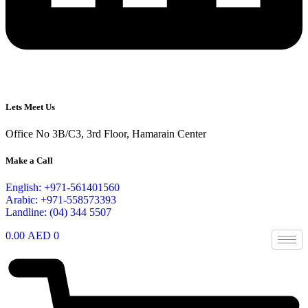
Lets Meet Us
Office No 3B/C3, 3rd Floor, Hamarain Center
Make a Call
English: +971-561401560
Arabic: +971-558573393
Landline: (04) 344 5507
0.00
AED
0