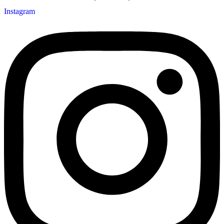
Instagram