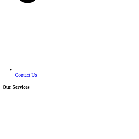
Contact Us
Our Services