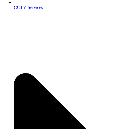
CCTV Services