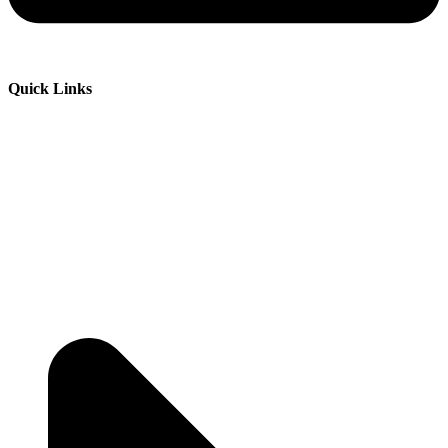
Quick Links