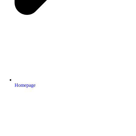
Homepage