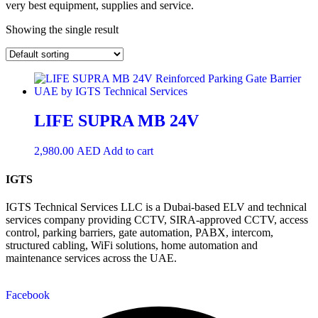
very best equipment, supplies and service.
Showing the single result
LIFE SUPRA MB 24V
2,980.00
AED
Add to cart
IGTS
IGTS Technical Services LLC is a Dubai-based ELV and technical
services company providing CCTV, SIRA-approved CCTV, access
control, parking barriers, gate automation, PABX, intercom,
structured cabling, WiFi solutions, home automation and
maintenance services across the UAE.
Facebook