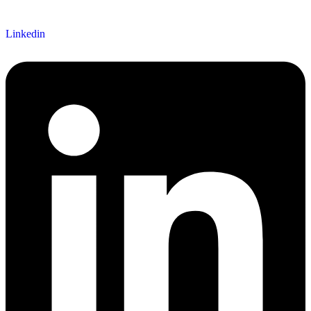
Linkedin