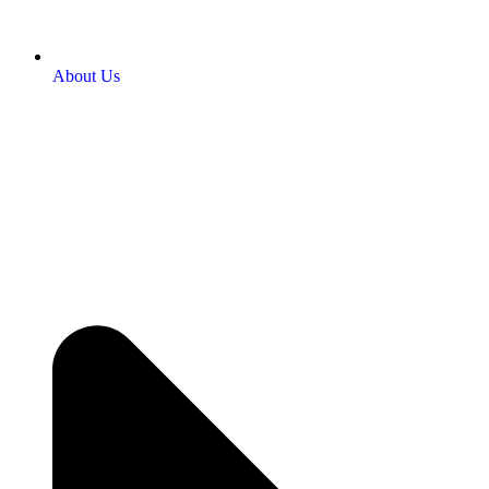
About Us