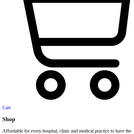
Cart
Shop
Affordable for every hospital, clinic and medical practice to have the