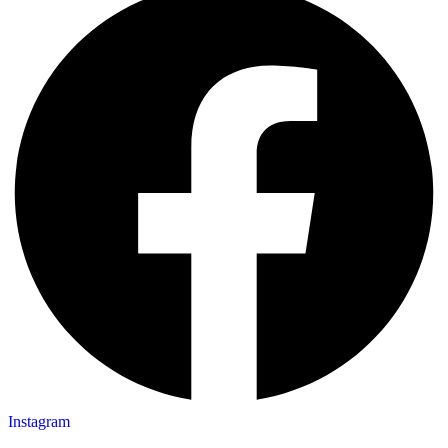
Instagram