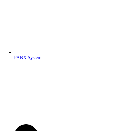
PABX System