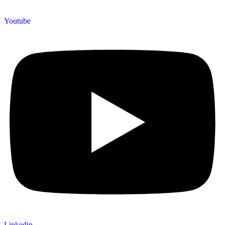
Youtube
Linkedin