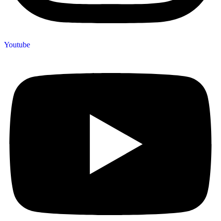
Youtube