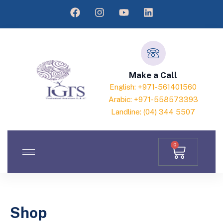
Make a Call
English: +971-561401560
Arabic: +971-558573393
Landline: (04) 344 5507
0
Shop