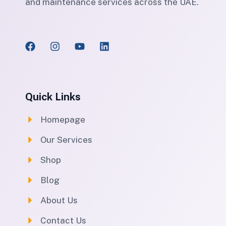
and maintenance services across the UAE.
Quick Links
Homepage
Our Services
Shop
Blog
About Us
Contact Us