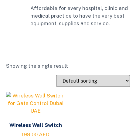
Affordable for every hospital, clinic and
medical practice to have the very best
equipment, supplies and service.
Showing the single result
Wireless Wall Switch
199.00
AED