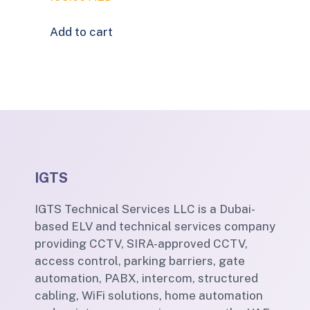
Add to cart
IGTS
IGTS Technical Services LLC is a Dubai-
based ELV and technical services company
providing CCTV, SIRA-approved CCTV,
access control, parking barriers, gate
automation, PABX, intercom, structured
cabling, WiFi solutions, home automation