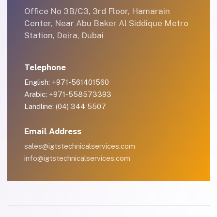
Office No 3B/C3, 3rd Floor, Hamarain
Center, Near Abu Baker Al Siddique Metro
Station, Deira, Dubai
Telephone
English: +971-561401560
Arabic: +971-558573393
Landline: (04) 344 5507
Email Address
sales@igtstechnicalservices.com
info@igtstechnicalservices.com