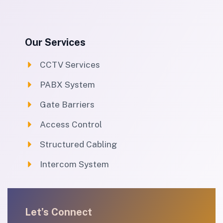
Our Services
CCTV Services
PABX System
Gate Barriers
Access Control
Structured Cabling
Intercom System
Let’s Connect