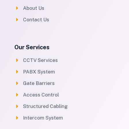
About Us
Contact Us
Our Services
CCTV Services
PABX System
Gate Barriers
Access Control
Structured Cabling
Intercom System