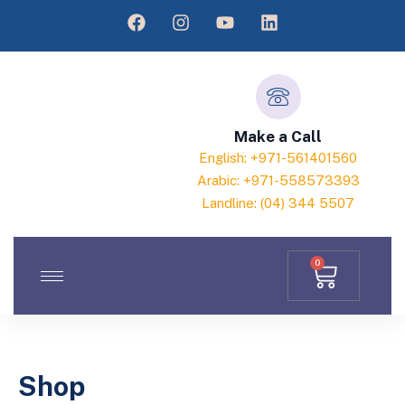
Make a Call
English: +971-561401560
Arabic: +971-558573393
Landline: (04) 344 5507
0
Shop