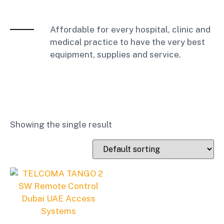
Affordable for every hospital, clinic and
medical practice to have the very best
equipment, supplies and service.
Showing the single result