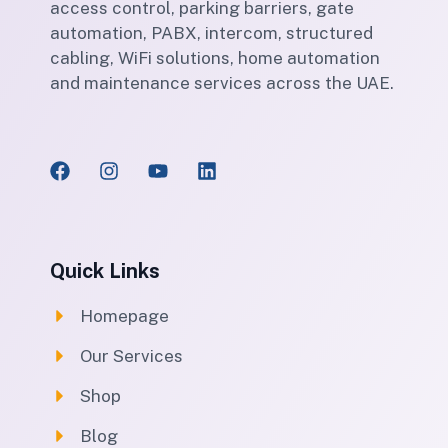
access control, parking barriers, gate
automation, PABX, intercom, structured
cabling, WiFi solutions, home automation
and maintenance services across the UAE.
Quick Links
Homepage
Our Services
Shop
Blog