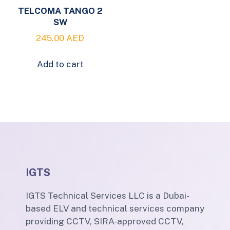
TELCOMA TANGO 2
SW
245.00
AED
Add to cart
IGTS
IGTS Technical Services LLC is a Dubai-
based ELV and technical services company
providing CCTV, SIRA-approved CCTV,