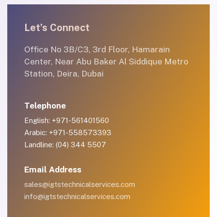
Let’s Connect
Office No 3B/C3, 3rd Floor, Hamarain
Center, Near Abu Baker Al Siddique Metro
Station, Deira, Dubai
Telephone
English: +971-561401560
Arabic: +971-558573393
Landline: (04) 344 5507
Email Address
sales@igtstechnicalservices.com
info@igtstechnicalservices.com