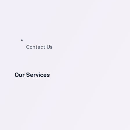
Contact Us
Our Services