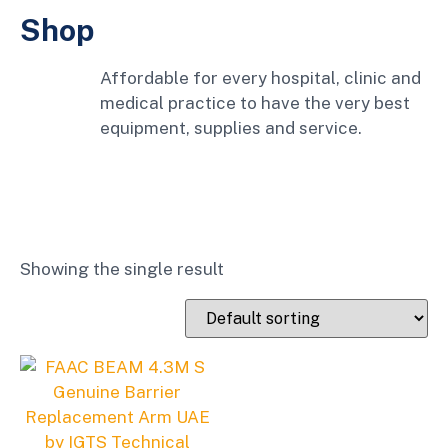
Shop
Affordable for every hospital, clinic and
medical practice to have the very best
equipment, supplies and service.
Showing the single result