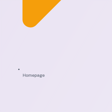
Homepage