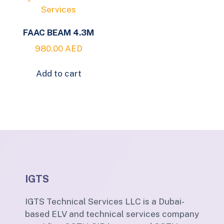
FAAC BEAM 4.3M
980.00
AED
Add to cart
IGTS
IGTS Technical Services LLC is a Dubai-
based ELV and technical services company