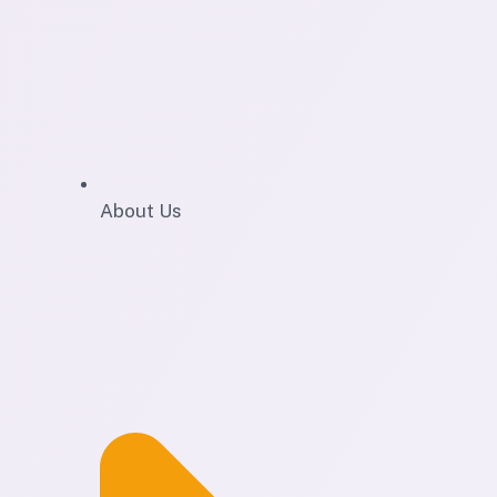
About Us