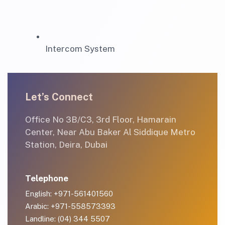
Intercom System
Let’s Connect
Office No 3B/C3, 3rd Floor, Hamarain
Center, Near Abu Baker Al Siddique Metro
Station, Deira, Dubai
Telephone
English: +971-561401560
Arabic: +971-558573393
Landline: (04) 344 5507