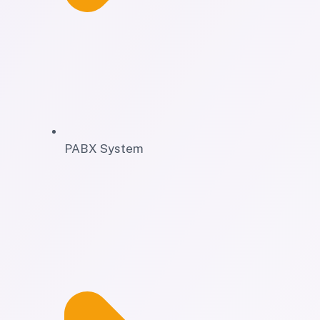
PABX System