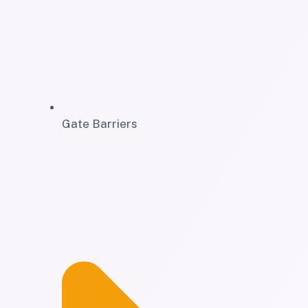
Gate Barriers