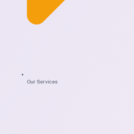
Our Services