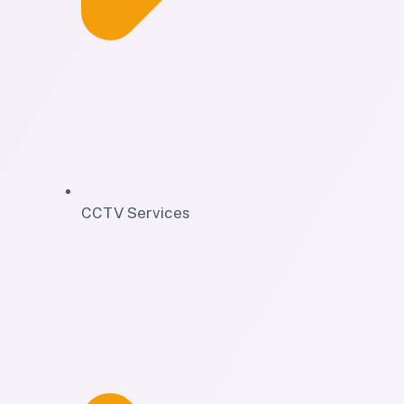
CCTV Services