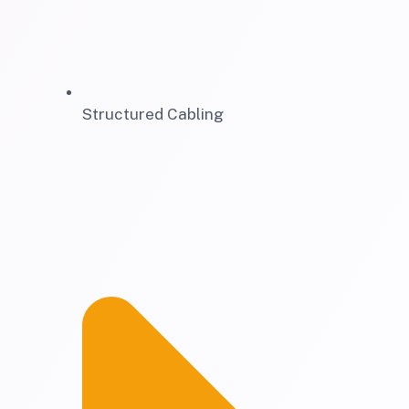
Structured Cabling