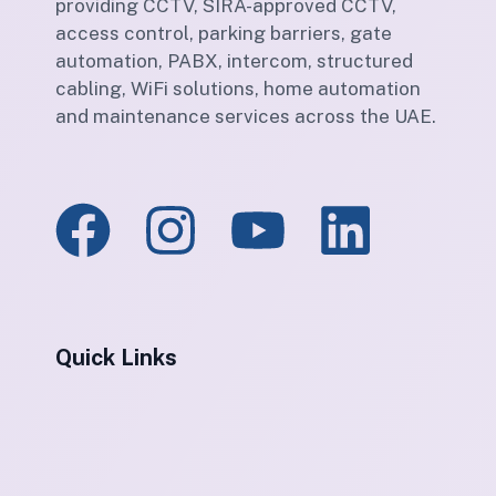
providing CCTV, SIRA-approved CCTV,
access control, parking barriers, gate
automation, PABX, intercom, structured
cabling, WiFi solutions, home automation
and maintenance services across the UAE.
Quick Links