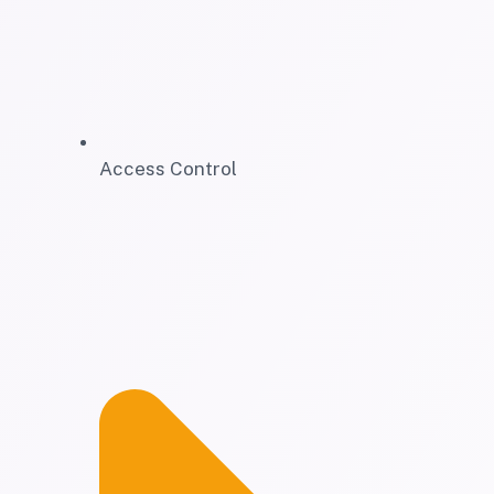
Access Control