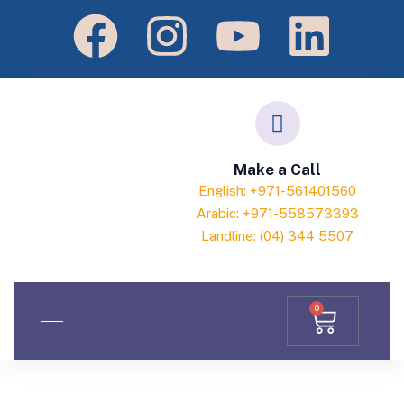
Make a Call
English: +971-561401560
Arabic: +971-558573393
Landline: (04) 344 5507
0