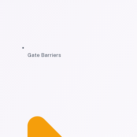
Gate Barriers