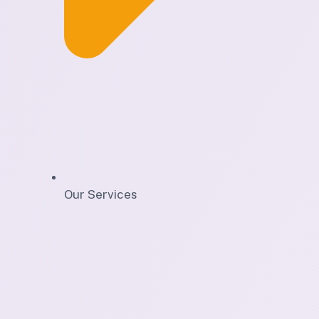
Our Services