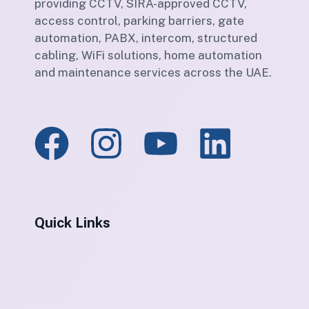
providing CCTV, SIRA-approved CCTV,
access control, parking barriers, gate
automation, PABX, intercom, structured
cabling, WiFi solutions, home automation
and maintenance services across the UAE.
Quick Links