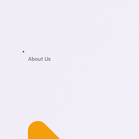
About Us