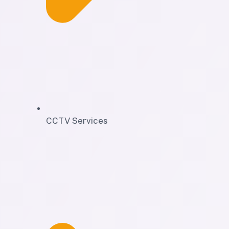
CCTV Services