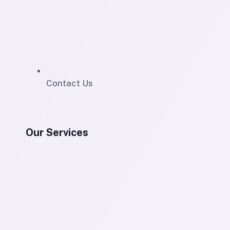
Contact Us
Our Services