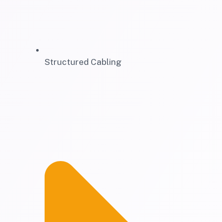
Structured Cabling