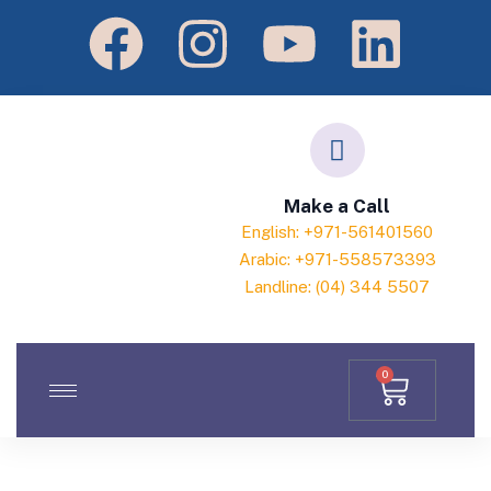
Make a Call
English: +971-561401560
Arabic: +971-558573393
Landline: (04) 344 5507
0