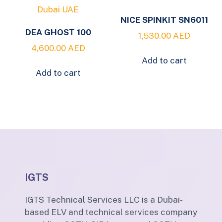
NICE SPINKIT SN6011
DEA GHOST 100
1,530.00
AED
4,600.00
AED
Add to cart
Add to cart
IGTS
IGTS Technical Services LLC is a Dubai-
based ELV and technical services company