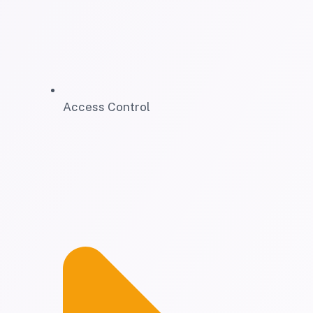
Access Control