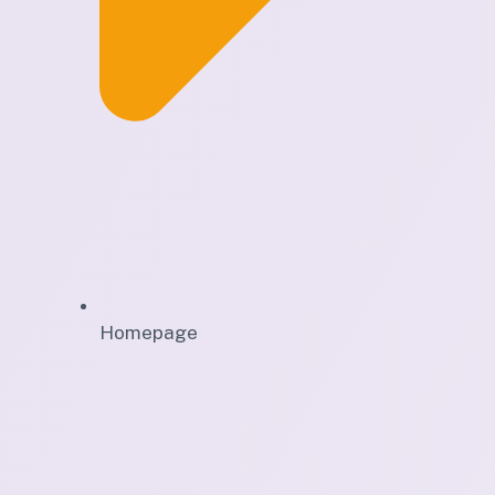
Homepage