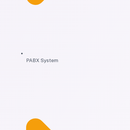
PABX System