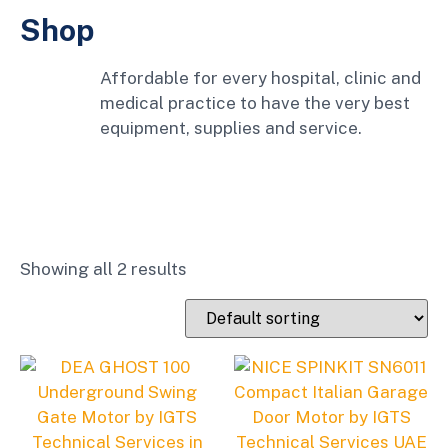
Shop
Affordable for every hospital, clinic and
medical practice to have the very best
equipment, supplies and service.
Showing all 2 results