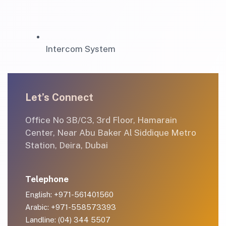
Intercom System
Let’s Connect
Office No 3B/C3, 3rd Floor, Hamarain
Center, Near Abu Baker Al Siddique Metro
Station, Deira, Dubai
Telephone
English: +971-561401560
Arabic: +971-558573393
Landline: (04) 344 5507