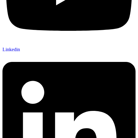
Linkedin