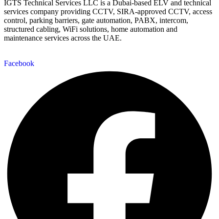
IGTS Technical Services LLC is a Dubai-based ELV and technical
services company providing CCTV, SIRA-approved CCTV, access
control, parking barriers, gate automation, PABX, intercom,
structured cabling, WiFi solutions, home automation and
maintenance services across the UAE.
Facebook