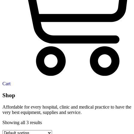
Cart
Shop
Affordable for every hospital, clinic and medical practice to have the
very best equipment, supplies and service.
Showing all 3 results