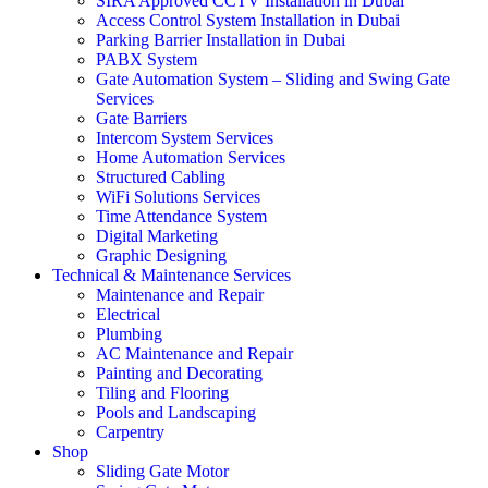
SIRA Approved CCTV Installation in Dubai
Access Control System Installation in Dubai
Parking Barrier Installation in Dubai
PABX System
Gate Automation System – Sliding and Swing Gate
Services
Gate Barriers
Intercom System Services
Home Automation Services
Structured Cabling
WiFi Solutions Services
Time Attendance System
Digital Marketing
Graphic Designing
Technical & Maintenance Services
Maintenance and Repair
Electrical
Plumbing
AC Maintenance and Repair
Painting and Decorating
Tiling and Flooring
Pools and Landscaping
Carpentry
Shop
Sliding Gate Motor