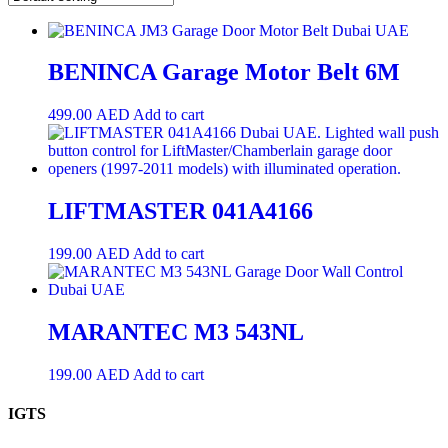
BENINCA Garage Motor Belt 6M
499.00
AED
Add to cart
LIFTMASTER 041A4166
199.00
AED
Add to cart
MARANTEC M3 543NL
199.00
AED
Add to cart
IGTS