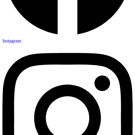
Instagram