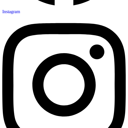
Instagram