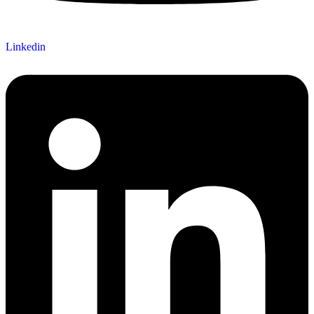
Linkedin