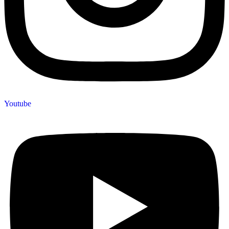
Youtube