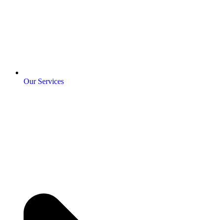
Our Services