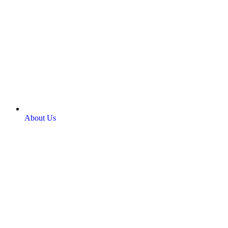
About Us