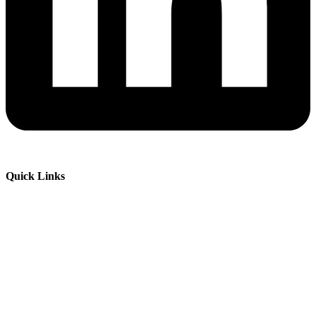
Quick Links