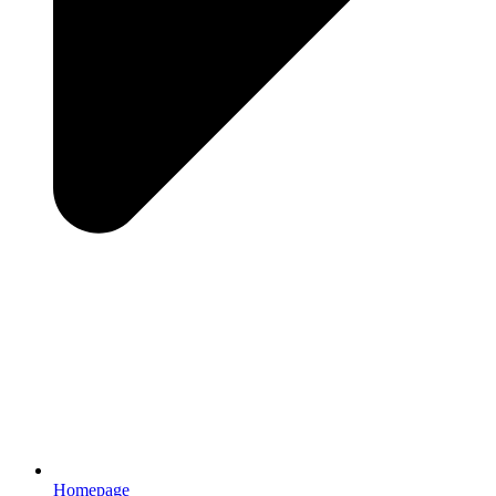
Homepage