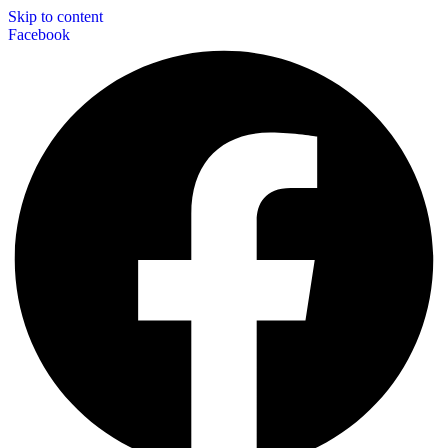
Skip to content
Facebook