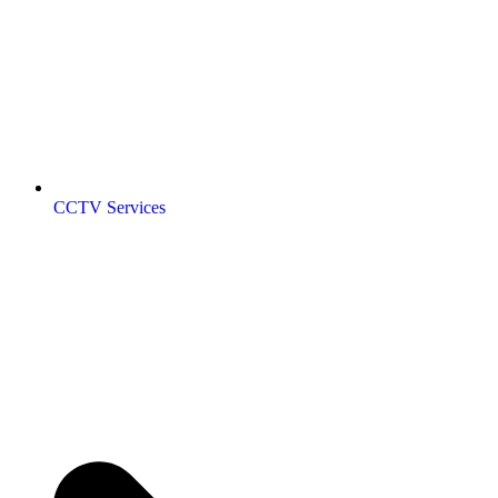
CCTV Services