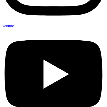
Youtube