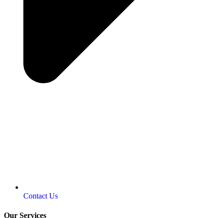
Contact Us
Our Services