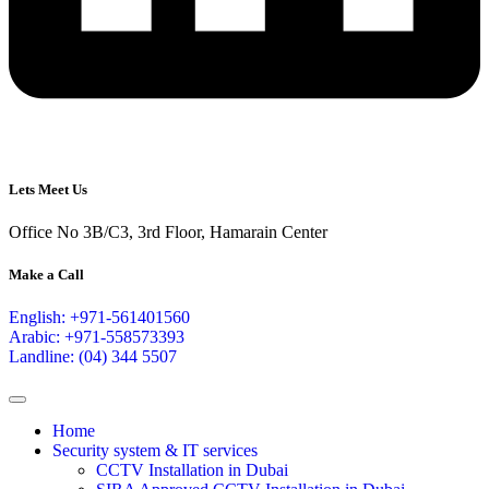
Lets Meet Us
Office No 3B/C3, 3rd Floor, Hamarain Center
Make a Call
English: +971-561401560
Arabic: +971-558573393
Landline: (04) 344 5507
Home
Security system & IT services
CCTV Installation in Dubai