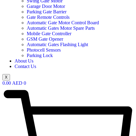
Swing Gate Motor
Garage Door Motor
Parking Gate Barrier
Gate Remote Controls
Automatic Gate Motor Control Board
Automatic Gates Motor Spare Parts
Mobile Gate Controller
GSM Gate Opener
Automatic Gates Flashing Light
Photocell Sensors
Parking Lock
About Us
Contact Us
X
0.00
AED
0