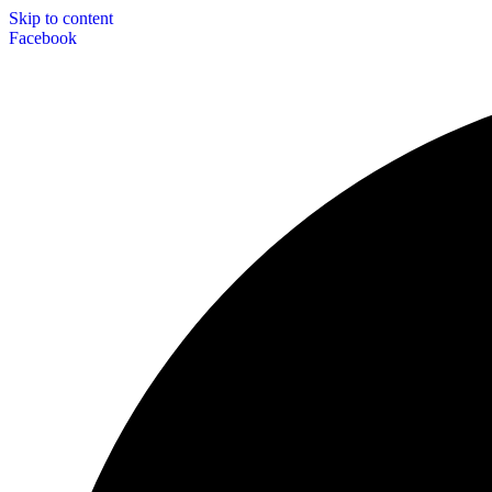
Skip to content
Facebook