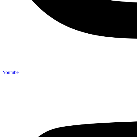
Youtube