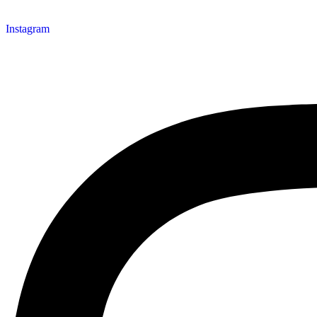
Instagram