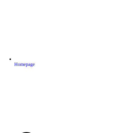
Homepage