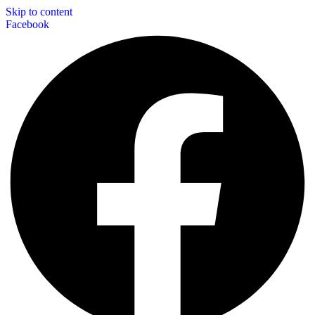
Skip to content
Facebook