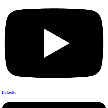
Linkedin