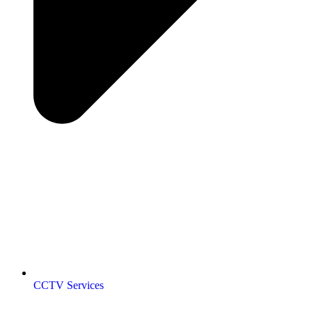
CCTV Services