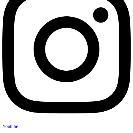
Youtube