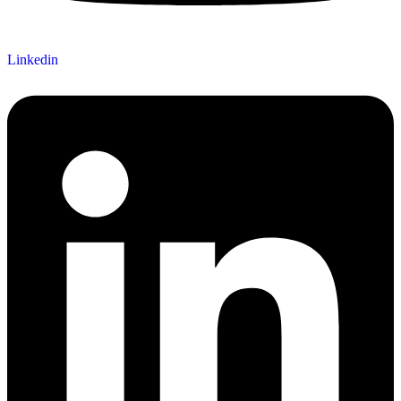
Linkedin