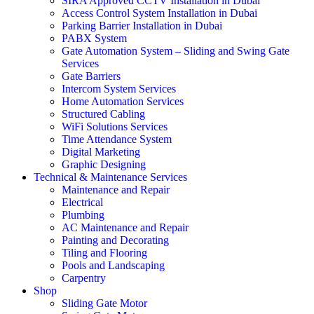
SIRA Approved CCTV Installation in Dubai
Access Control System Installation in Dubai
Parking Barrier Installation in Dubai
PABX System
Gate Automation System – Sliding and Swing Gate
Services
Gate Barriers
Intercom System Services
Home Automation Services
Structured Cabling
WiFi Solutions Services
Time Attendance System
Digital Marketing
Graphic Designing
Technical & Maintenance Services
Maintenance and Repair
Electrical
Plumbing
AC Maintenance and Repair
Painting and Decorating
Tiling and Flooring
Pools and Landscaping
Carpentry
Shop
Sliding Gate Motor