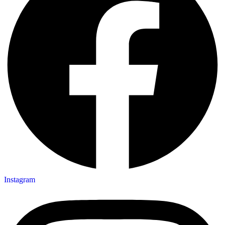
Instagram