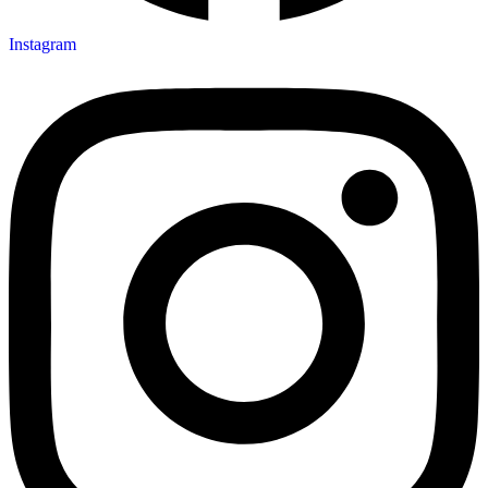
Instagram