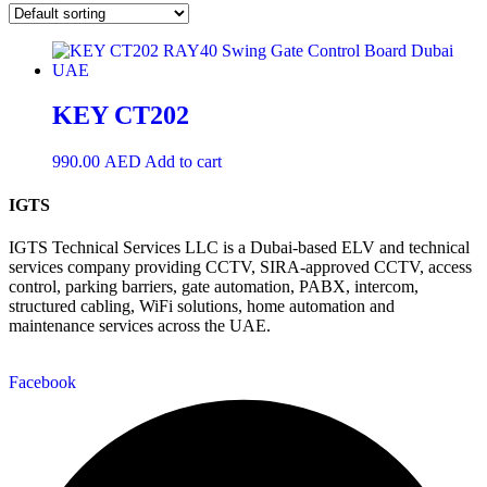
KEY CT202
990.00
AED
Add to cart
IGTS
IGTS Technical Services LLC is a Dubai-based ELV and technical
services company providing CCTV, SIRA-approved CCTV, access
control, parking barriers, gate automation, PABX, intercom,
structured cabling, WiFi solutions, home automation and
maintenance services across the UAE.
Facebook