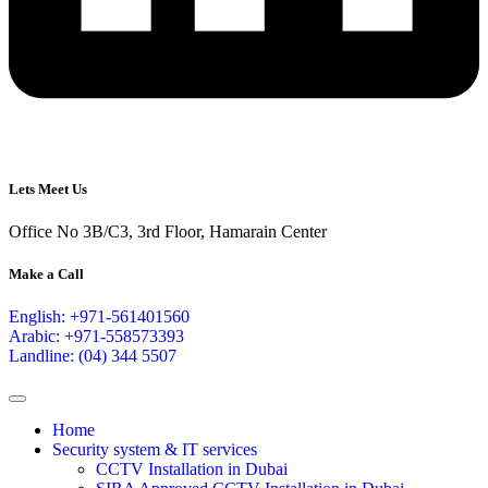
Lets Meet Us
Office No 3B/C3, 3rd Floor, Hamarain Center
Make a Call
English: +971-561401560
Arabic: +971-558573393
Landline: (04) 344 5507
Home
Security system & IT services
CCTV Installation in Dubai