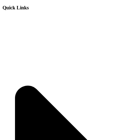
Quick Links