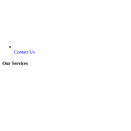
Contact Us
Our Services