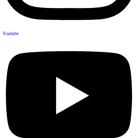
Youtube