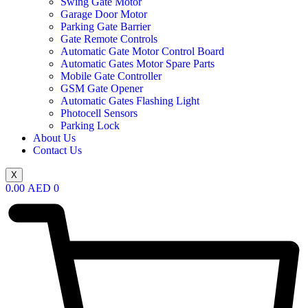
Swing Gate Motor
Garage Door Motor
Parking Gate Barrier
Gate Remote Controls
Automatic Gate Motor Control Board
Automatic Gates Motor Spare Parts
Mobile Gate Controller
GSM Gate Opener
Automatic Gates Flashing Light
Photocell Sensors
Parking Lock
About Us
Contact Us
X
0.00
AED
0