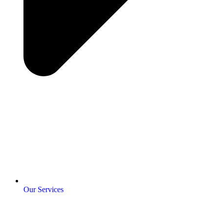
Our Services