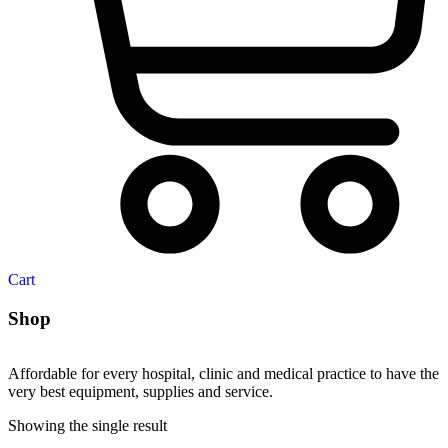
Cart
Shop
Affordable for every hospital, clinic and medical practice to have the
very best equipment, supplies and service.
Showing the single result