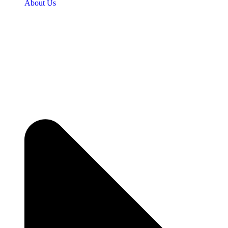
About Us