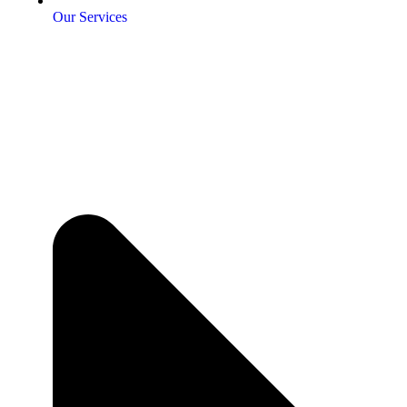
Our Services