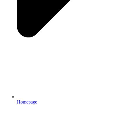
Homepage