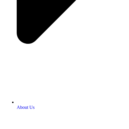
About Us