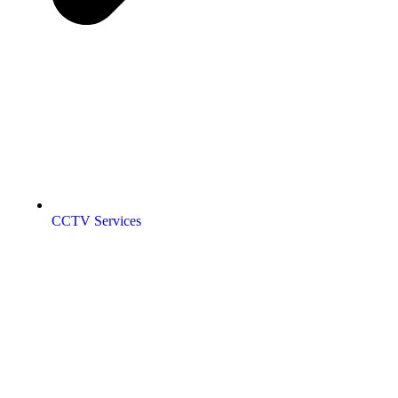
CCTV Services