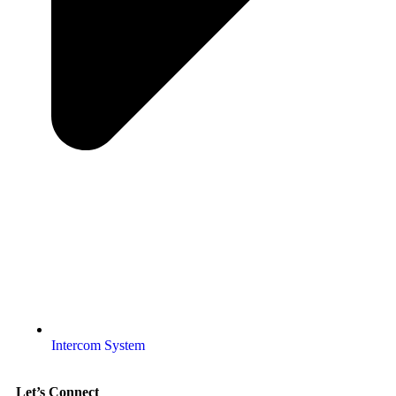
Intercom System
Let’s Connect