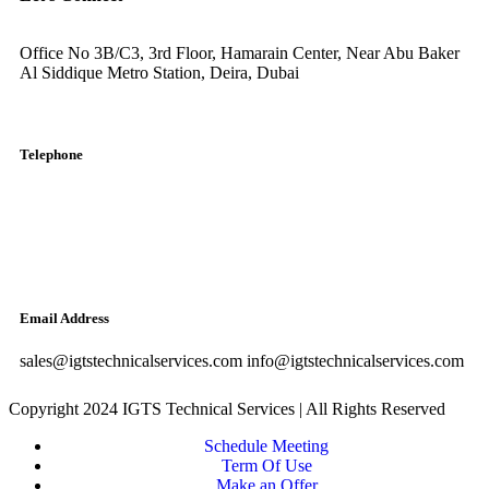
Office No 3B/C3, 3rd Floor, Hamarain Center, Near Abu Baker
Al Siddique Metro Station, Deira, Dubai
Telephone
English: +971-561401560
Arabic: +971-558573393
Landline: (04) 344 5507
Email Address
sales@igtstechnicalservices.com info@igtstechnicalservices.com
Copyright 2024 IGTS Technical Services | All Rights Reserved
Schedule Meeting
Term Of Use
Make an Offer