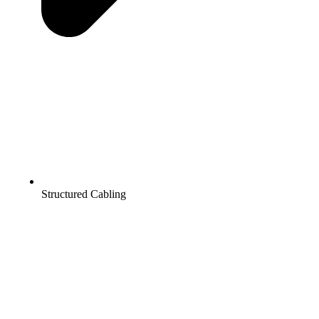
Structured Cabling