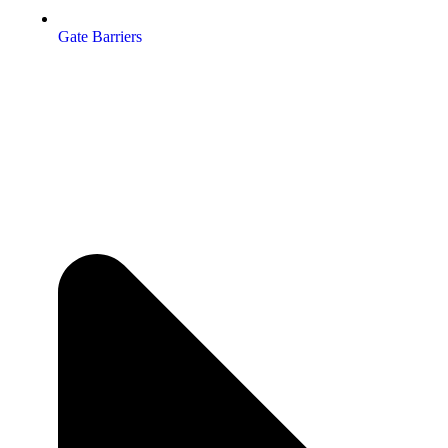
Gate Barriers