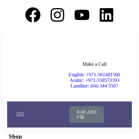
Make a Call
English: +971-561401560
Arabic: +971-558573393
Landline: (04) 344 5507
0.00
AED
0
Shop