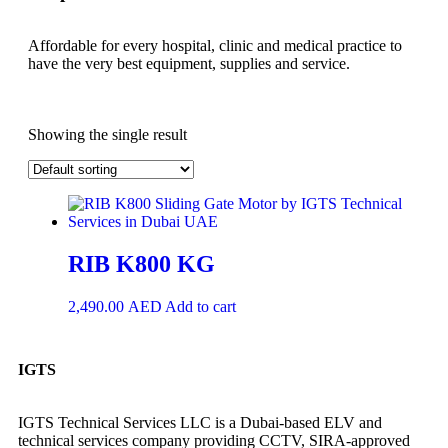
Affordable for every hospital, clinic and medical practice to
have the very best equipment, supplies and service.
Showing the single result
RIB K800 KG
2,490.00
AED
Add to cart
IGTS
IGTS Technical Services LLC is a Dubai-based ELV and
technical services company providing CCTV, SIRA-approved