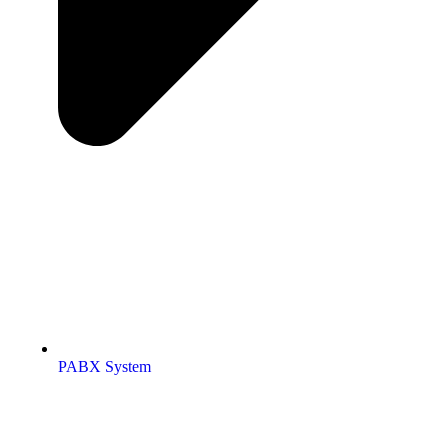
PABX System