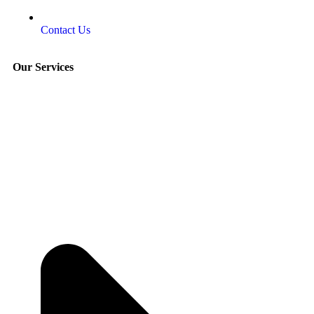
Contact Us
Our Services