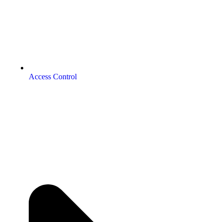
Access Control