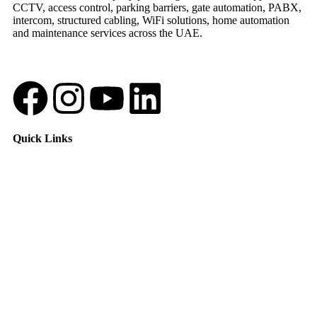
CCTV, access control, parking barriers, gate automation, PABX,
intercom, structured cabling, WiFi solutions, home automation
and maintenance services across the UAE.
Quick Links