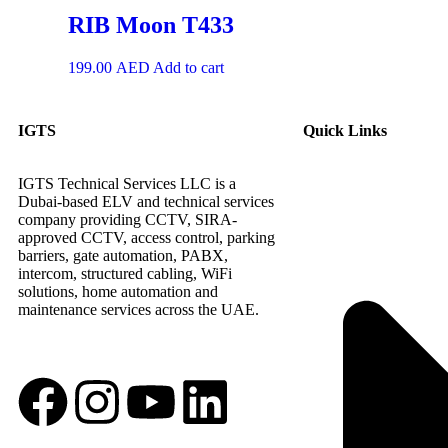
RIB Moon T433
199.00
AED
Add to cart
IGTS
Quick Links
IGTS Technical Services LLC is a
Dubai-based ELV and technical services
company providing CCTV, SIRA-
approved CCTV, access control, parking
barriers, gate automation, PABX,
intercom, structured cabling, WiFi
solutions, home automation and
maintenance services across the UAE.