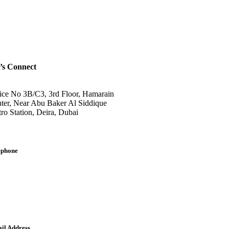
’s Connect
ice No 3B/C3, 3rd Floor, Hamarain
ter, Near Abu Baker Al Siddique
ro Station, Deira, Dubai
ephone
lish: +971-561401560
bic: +971-558573393
dline: (04) 344 5507
il Address