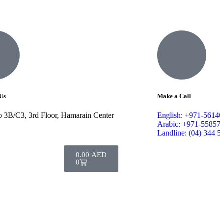
Us
Make a Call
o 3B/C3, 3rd Floor, Hamarain Center
English: +971-561
Arabic: +971-5585
Landline: (04) 344 
0.00
AED
0