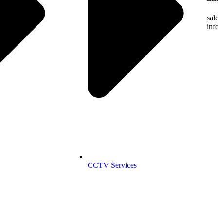
sal
inf
CCTV Services