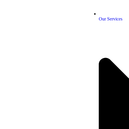
Our Services