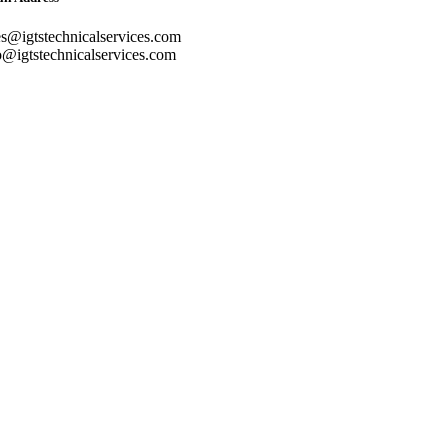
es@igtstechnicalservices.com
o@igtstechnicalservices.com