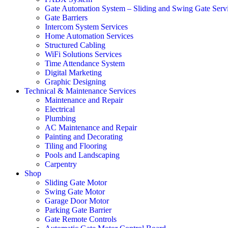
Gate Automation System – Sliding and Swing Gate Serv
Gate Barriers
Intercom System Services
Home Automation Services
Structured Cabling
WiFi Solutions Services
Time Attendance System
Digital Marketing
Graphic Designing
Technical & Maintenance Services
Maintenance and Repair
Electrical
Plumbing
AC Maintenance and Repair
Painting and Decorating
Tiling and Flooring
Pools and Landscaping
Carpentry
Shop
Sliding Gate Motor
Swing Gate Motor
Garage Door Motor
Parking Gate Barrier
Gate Remote Controls