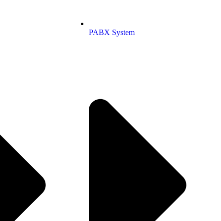
PABX System