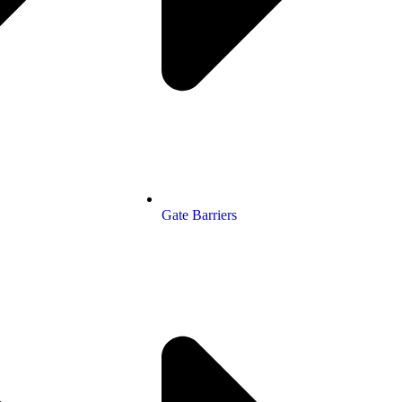
Gate Barriers