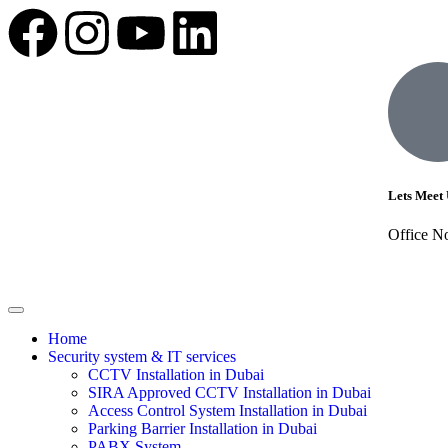
Lets Meet 
Office N
Home
Security system & IT services
CCTV Installation in Dubai
SIRA Approved CCTV Installation in Dubai
Access Control System Installation in Dubai
Parking Barrier Installation in Dubai
PABX System