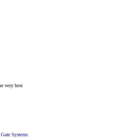
he very best