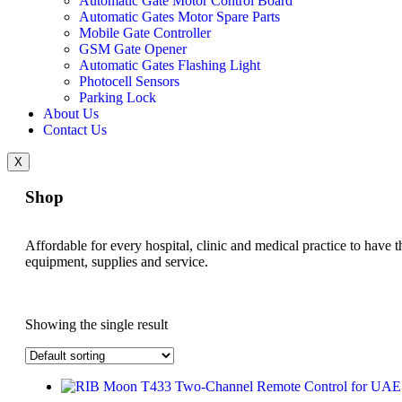
Automatic Gate Motor Control Board
Automatic Gates Motor Spare Parts
Mobile Gate Controller
GSM Gate Opener
Automatic Gates Flashing Light
Photocell Sensors
Parking Lock
About Us
Contact Us
X
Shop
Affordable for every hospital, clinic and medical practice to have t
equipment, supplies and service.
Showing the single result