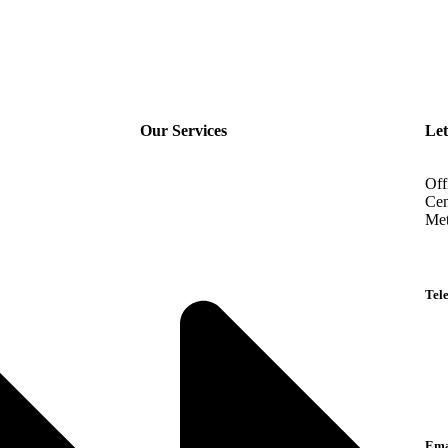
Our Services
Let
Off
Cen
Met
Tel
Eng
Ara
Lan
Ema