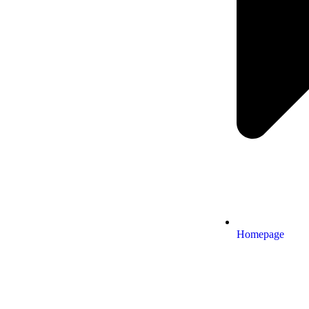
Homepage