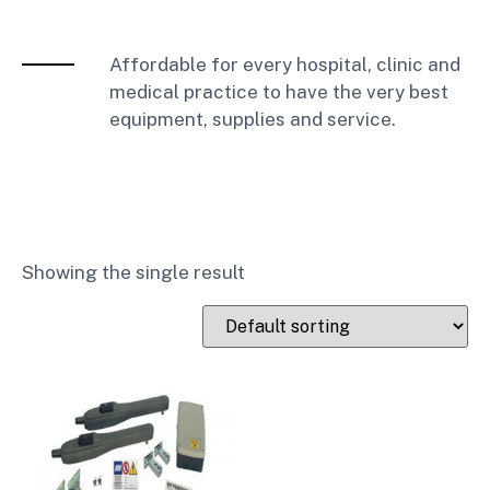
Affordable for every hospital, clinic and
medical practice to have the very best
equipment, supplies and service.
Showing the single result