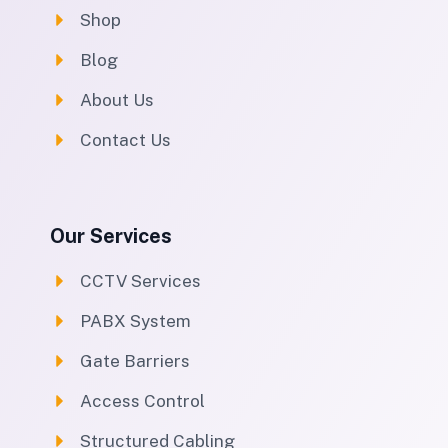
Shop
Blog
About Us
Contact Us
Our Services
CCTV Services
PABX System
Gate Barriers
Access Control
Structured Cabling