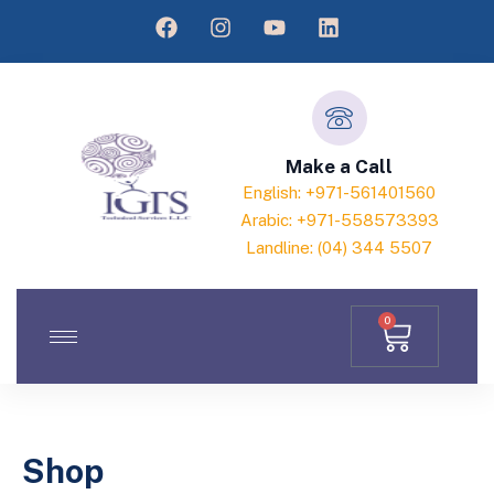
Make a Call
English: +971-561401560
Arabic: +971-558573393
Landline: (04) 344 5507
0
Shop