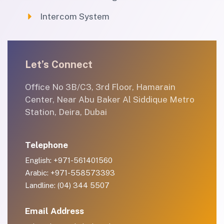
Intercom System
Let’s Connect
Office No 3B/C3, 3rd Floor, Hamarain
Center, Near Abu Baker Al Siddique Metro
Station, Deira, Dubai
Telephone
English: +971-561401560
Arabic: +971-558573393
Landline: (04) 344 5507
Email Address