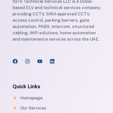
IGTS Technical Services LLC is a Dubai-
based ELV and technical services company
providing CCTV, SIRA-approved CCTV,
access control, parking barriers, gate
automation, PABX, intercom, structured
cabling, WiFi solutions, home automation
and maintenance services across the UAE.
Quick Links
Homepage
Our Services