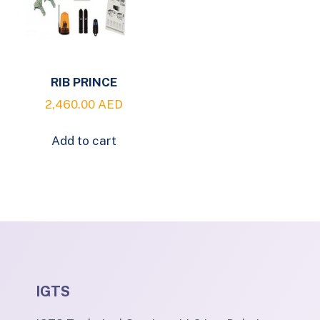
RIB PRINCE
2,460.00
AED
Add to cart
IGTS