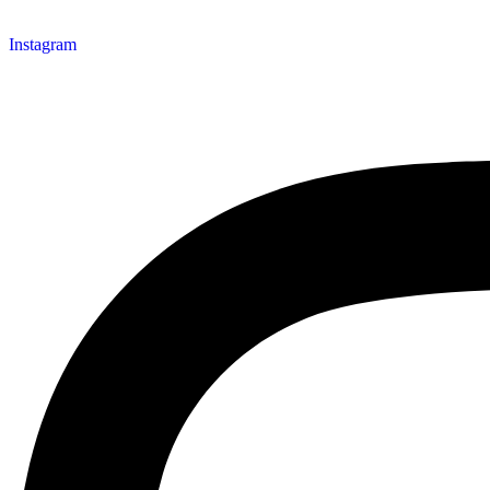
Instagram