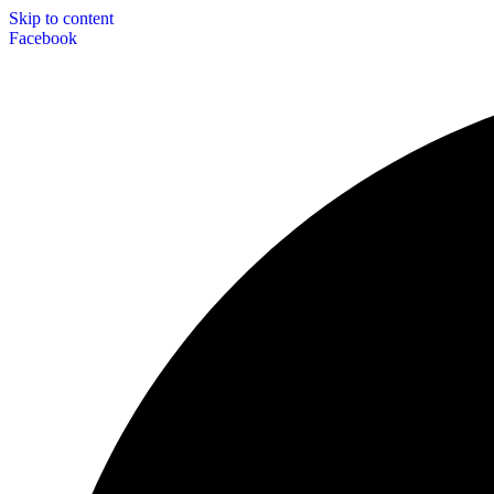
Skip to content
Facebook