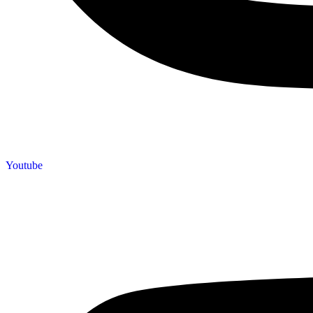
Youtube