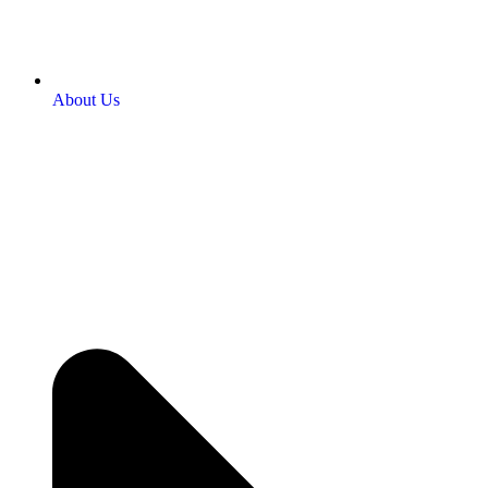
About Us