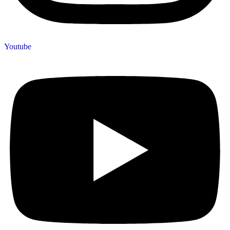
Youtube