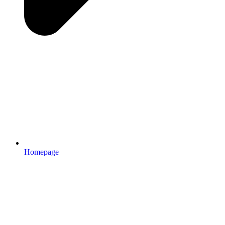
Homepage