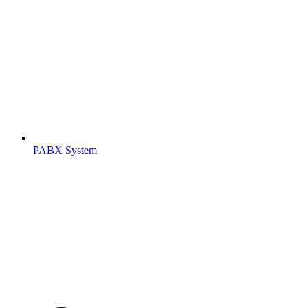
PABX System