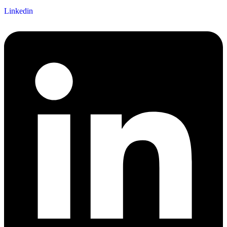
Linkedin