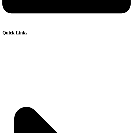
Quick Links