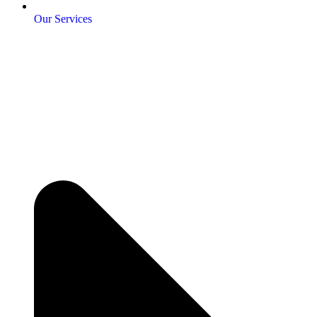
Our Services