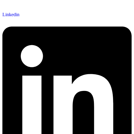
Linkedin