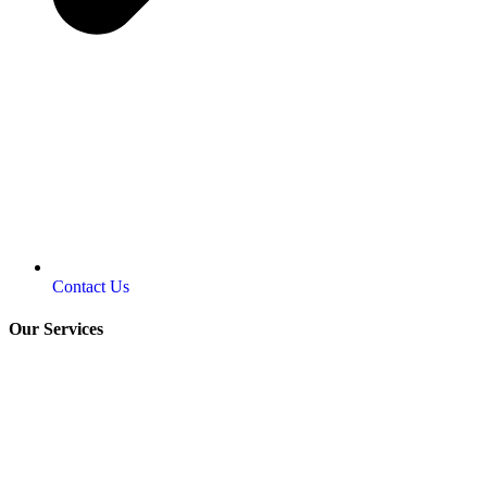
Contact Us
Our Services