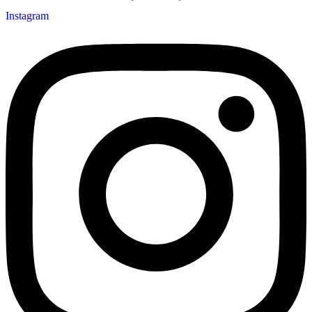
Instagram