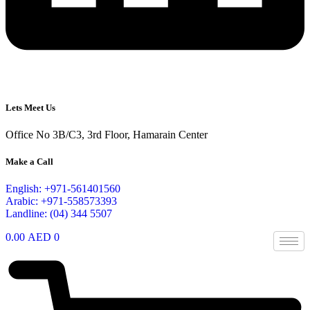
Lets Meet Us
Office No 3B/C3, 3rd Floor, Hamarain Center
Make a Call
English: +971-561401560
Arabic: +971-558573393
Landline: (04) 344 5507
0.00
AED
0