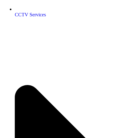
CCTV Services