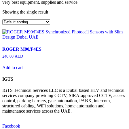
very best equipment, supplies and service.
Showing the single result
ROGER M90/F4ES
240.00
AED
Add to cart
IGTS
IGTS Technical Services LLC is a Dubai-based ELV and technical
services company providing CCTV, SIRA-approved CCTV, access
control, parking barriers, gate automation, PABX, intercom,
structured cabling, WiFi solutions, home automation and
maintenance services across the UAE.
Facebook