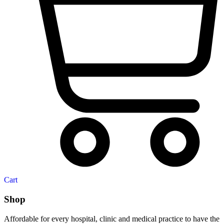
Cart
Shop
Affordable for every hospital, clinic and medical practice to have the