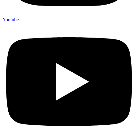
Youtube