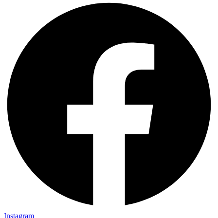
Instagram