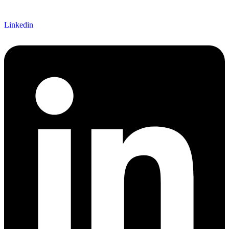
Linkedin