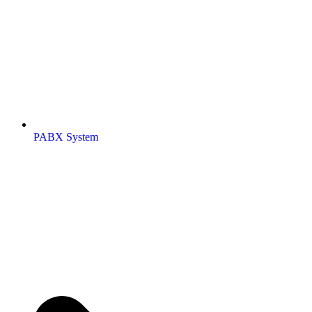
PABX System