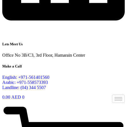
Lets Meet Us
Office No 3B/C3, 3rd Floor, Hamarain Center
Make a Call
English: +971-561401560
Arabic: +971-558573393
Landline: (04) 344 5507
0.00
AED
0