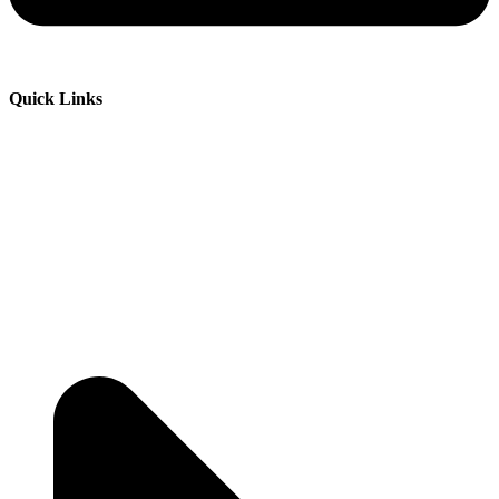
Quick Links