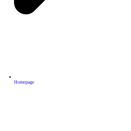
Homepage