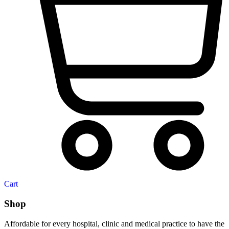
Cart
Shop
Affordable for every hospital, clinic and medical practice to have the