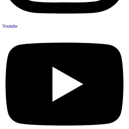
Youtube