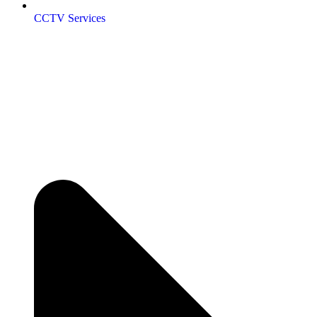
CCTV Services