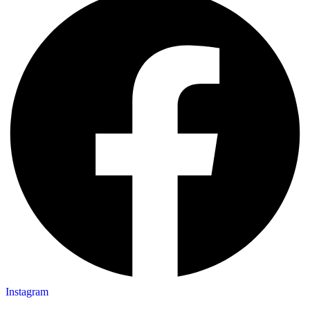
Instagram