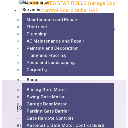
Maintenance
Services
Maintenance and Repair
KING GATES STAR ROLLS
Electrical
Plumbing
AC Maintenance and Repair
840.00
AED
Add to cart
Painting and Decorating
Tiling and Flooring
Pools and Landscaping
Carpentry
Shop
Sliding Gate Motor
Swing Gate Motor
Garage Door Motor
IGTS
Parking Gate Barrier
Gate Remote Controls
IGTS Technical Services LLC is a Dubai-
Automatic Gate Motor Control Board