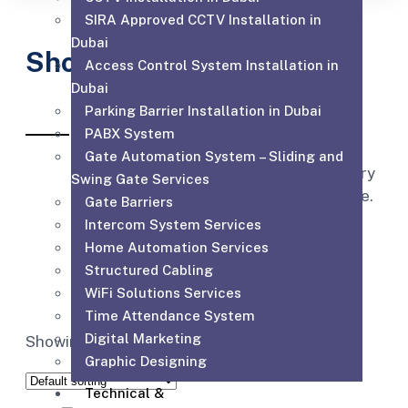
SIRA Approved CCTV Installation in
Dubai
Shop
Access Control System Installation in
Dubai
Parking Barrier Installation in Dubai
PABX System
Affordable for every hospital, clinic
Gate Automation System – Sliding and
and medical practice to have the very
Swing Gate Services
best equipment, supplies and service.
Gate Barriers
Intercom System Services
Home Automation Services
Structured Cabling
WiFi Solutions Services
Time Attendance System
Digital Marketing
Showing the single result
Graphic Designing
Technical &