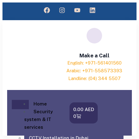
Make a Call
English: +971-561401560
Arabic: +971-558573393
Landline: (04) 344 5507
Home
0.00
AED
Security
0
system & IT
services
CCTV Installation in Dubai