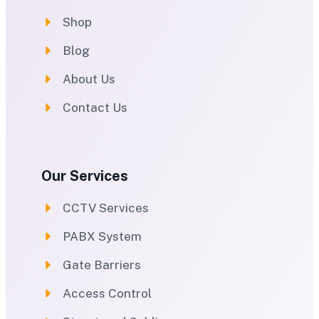
Shop
Blog
About Us
Contact Us
Our Services
CCTV Services
PABX System
Gate Barriers
Access Control