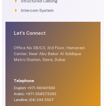
Structured Cabling
Intercom System
Let’s Connect
Office No 3B/C3, 3rd Floor, Hamarain
Center, Near Abu Baker Al Siddique
Metro Station, Deira, Dubai
Telephone
English: +971-561401560
Arabic: +971-558573393
Landline: (04) 344 5507