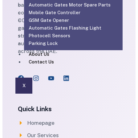
based ELV and technical services
Automatic Gates Motor Spare Parts
company providing CCTV, SIRA-approved
Mobile Gate Controller
CCTV, access control, parking barriers,
GSM Gate Opener
gate automation, PABX, intercom,
Automatic Gates Flashing Light
structured cabling, WiFi solutions, home
Photocell Sensors
automation and maintenance services
Parking Lock
across the UAE.
About Us
Contact Us
X
Quick Links
Homepage
Our Services