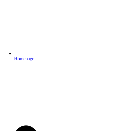
Homepage