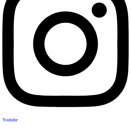
Youtube