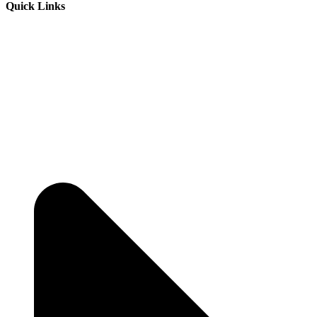
Quick Links