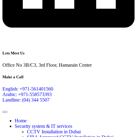
Lets Meet Us
Office No 3B/C3, 3rd Floor, Hamarain Center
Make a Call
English: +971-561401560
Arabic: +971-558573393
Landline: (04) 344 5507
Home
Security system & IT services
CCTV Installation in Dubai