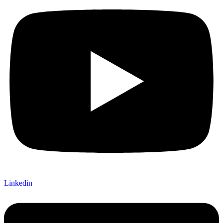
Linkedin