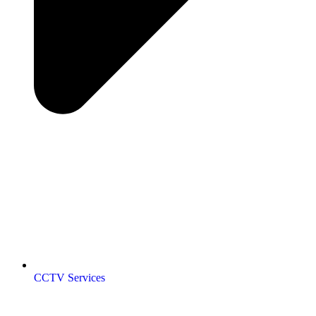
CCTV Services