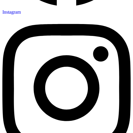
Instagram