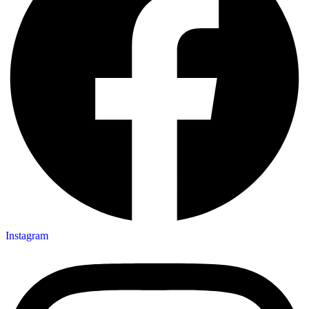
Instagram