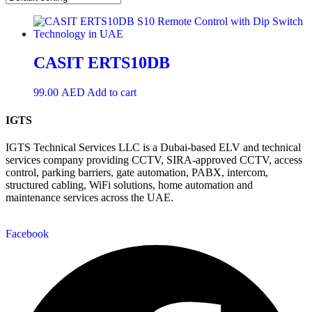
CASIT ERTS10DB
99.00
AED
Add to cart
IGTS
IGTS Technical Services LLC is a Dubai-based ELV and technical
services company providing CCTV, SIRA-approved CCTV, access
control, parking barriers, gate automation, PABX, intercom,
structured cabling, WiFi solutions, home automation and
maintenance services across the UAE.
Facebook