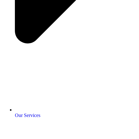
Our Services