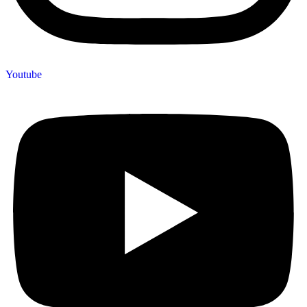
Youtube