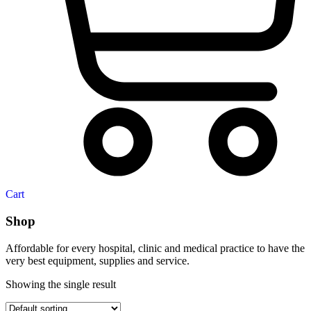
Cart
Shop
Affordable for every hospital, clinic and medical practice to have the
very best equipment, supplies and service.
Showing the single result