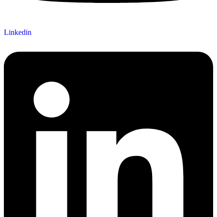
Linkedin