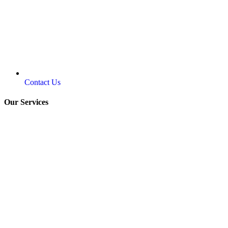
Contact Us
Our Services