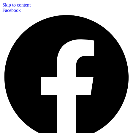
Skip to content
Facebook