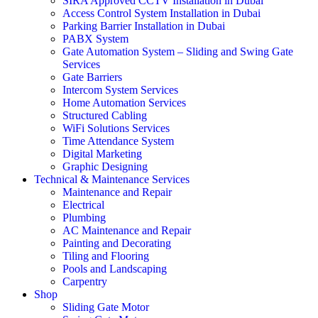
SIRA Approved CCTV Installation in Dubai
Access Control System Installation in Dubai
Parking Barrier Installation in Dubai
PABX System
Gate Automation System – Sliding and Swing Gate
Services
Gate Barriers
Intercom System Services
Home Automation Services
Structured Cabling
WiFi Solutions Services
Time Attendance System
Digital Marketing
Graphic Designing
Technical & Maintenance Services
Maintenance and Repair
Electrical
Plumbing
AC Maintenance and Repair
Painting and Decorating
Tiling and Flooring
Pools and Landscaping
Carpentry
Shop
Sliding Gate Motor