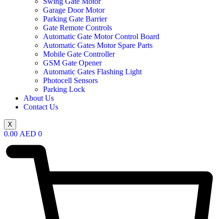
Swing Gate Motor
Garage Door Motor
Parking Gate Barrier
Gate Remote Controls
Automatic Gate Motor Control Board
Automatic Gates Motor Spare Parts
Mobile Gate Controller
GSM Gate Opener
Automatic Gates Flashing Light
Photocell Sensors
Parking Lock
About Us
Contact Us
X
0.00
AED
0