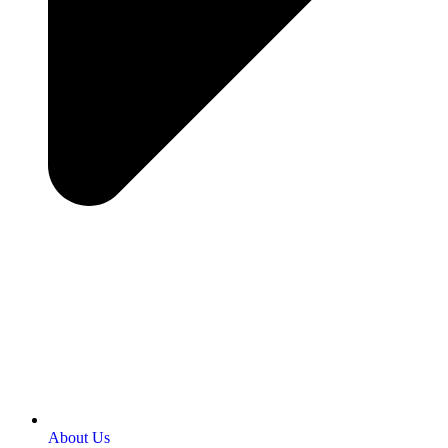
About Us