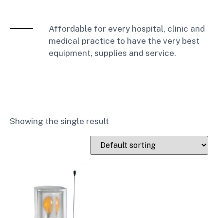
Affordable for every hospital, clinic and
medical practice to have the very best
equipment, supplies and service.
Showing the single result