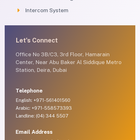
Intercom System
Let’s Connect
Office No 3B/C3, 3rd Floor, Hamarain
Center, Near Abu Baker Al Siddique Metro
Station, Deira, Dubai
Telephone
English: +971-561401560
Arabic: +971-558573393
Landline: (04) 344 5507
Email Address