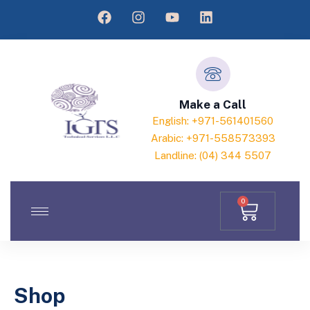
Make a Call
English: +971-561401560
Arabic: +971-558573393
Landline: (04) 344 5507
0
Shop