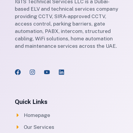
IGTS Technical Services LLC is a Dubai-
based ELV and technical services company
providing CCTV, SIRA-approved CCTV,
access control, parking barriers, gate
automation, PABX, intercom, structured
cabling, WiFi solutions, home automation
and maintenance services across the UAE.
Quick Links
Homepage
Our Services