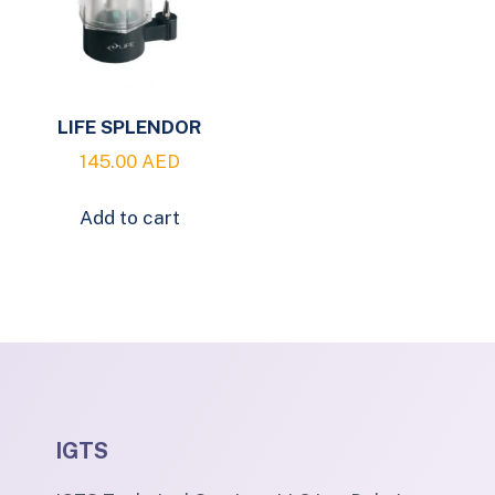
LIFE SPLENDOR
145.00
AED
Add to cart
IGTS