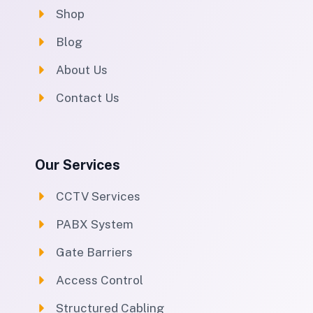
Shop
Blog
About Us
Contact Us
Our Services
CCTV Services
PABX System
Gate Barriers
Access Control
Structured Cabling