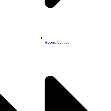
Access Control