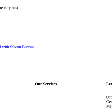
he very best
Our Services
Let
Off
Cen
Met