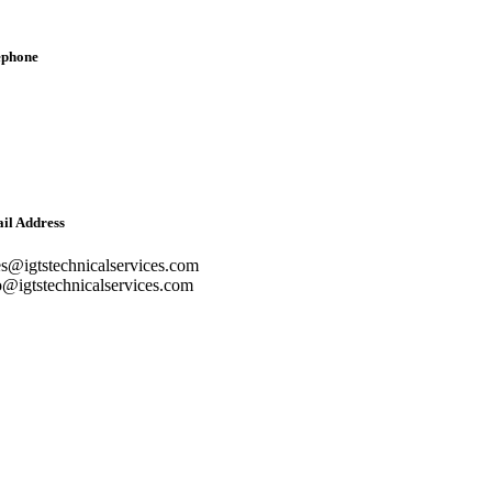
ephone
lish: +971-561401560
bic: +971-558573393
dline: (04) 344 5507
il Address
es@igtstechnicalservices.com
o@igtstechnicalservices.com