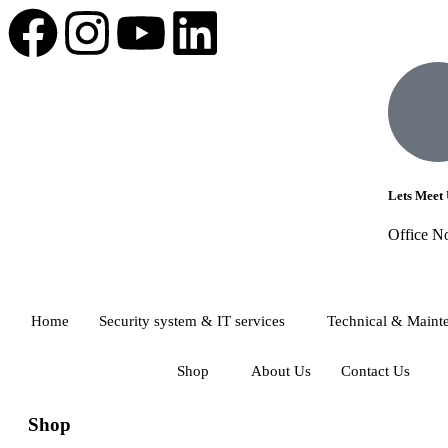
Lets Meet 
Office N
Home
Security system & IT services
Technical & Maint
Shop
About Us
Contact Us
Shop