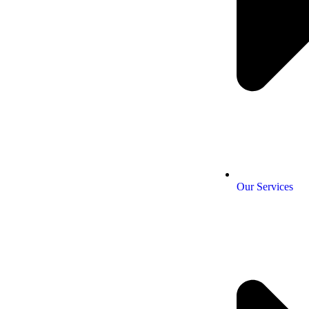
Our Services