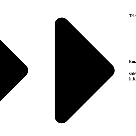
Tel
Eng
Ara
Lan
Ema
sal
inf