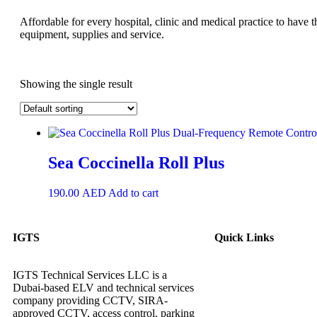
Affordable for every hospital, clinic and medical practice to have t
equipment, supplies and service.
Showing the single result
Sea Coccinella Roll Plus
190.00
AED
Add to cart
IGTS
Quick Links
IGTS Technical Services LLC is a
Dubai-based ELV and technical services
company providing CCTV, SIRA-
approved CCTV, access control, parking