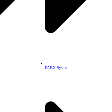
PABX System