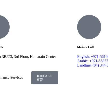
Us
Make a Call
o 3B/C3, 3rd Floor, Hamarain Center
English: +971-561
Arabic: +971-5585
Landline: (04) 344 
0.00
AED
enance Services
0