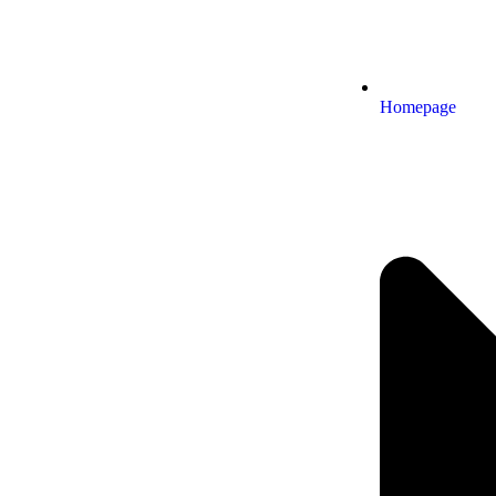
Homepage