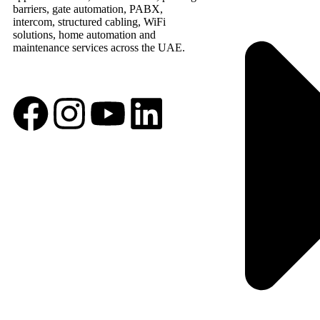
barriers, gate automation, PABX,
intercom, structured cabling, WiFi
solutions, home automation and
maintenance services across the UAE.