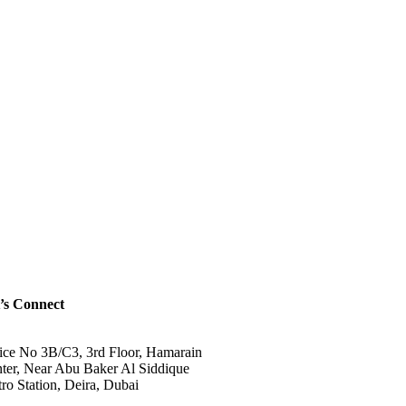
’s Connect
ice No 3B/C3, 3rd Floor, Hamarain
ter, Near Abu Baker Al Siddique
ro Station, Deira, Dubai