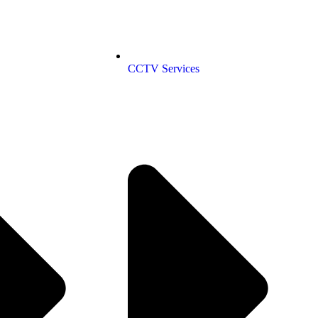
CCTV Services