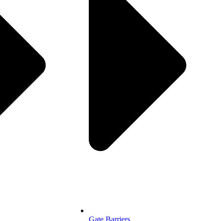
Gate Barriers