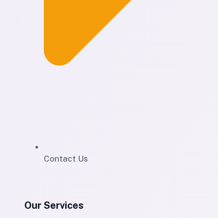
Contact Us
Our Services