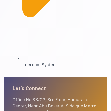
Intercom System
Let’s Connect
Office No 3B/C3, 3rd Floor, Hamarain
Center, Near Abu Baker Al Siddique Metro