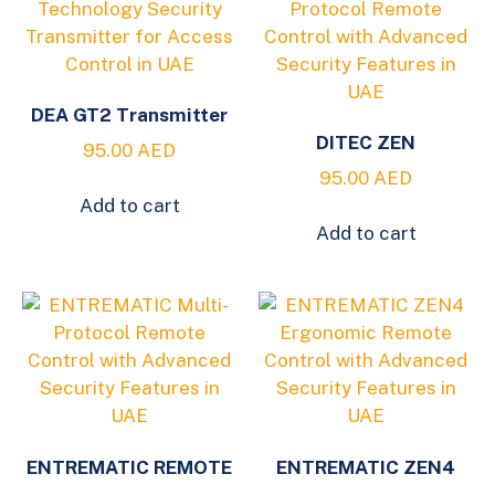
DEA GT2 Transmitter
DITEC ZEN
95.00
AED
95.00
AED
Add to cart
Add to cart
ENTREMATIC REMOTE
ENTREMATIC ZEN4