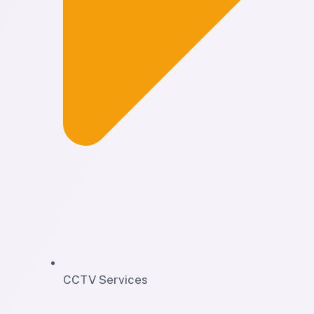
CCTV Services