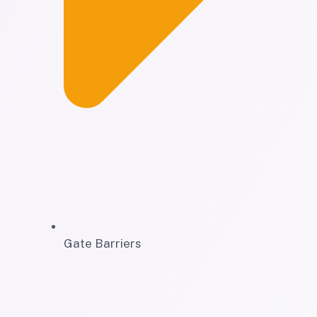
Gate Barriers