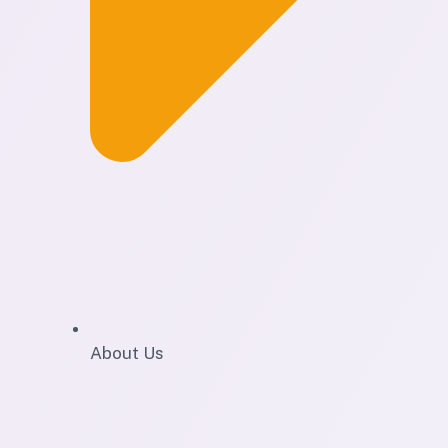
About Us