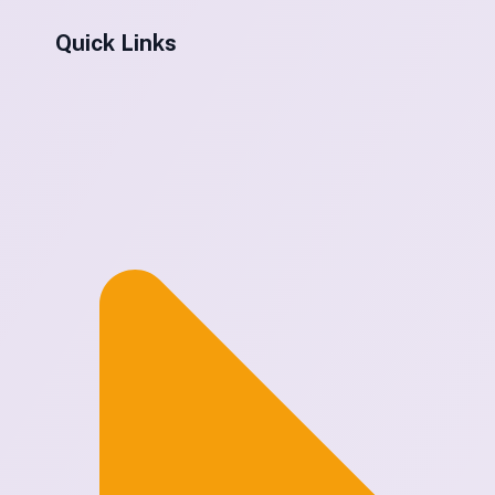
Quick Links