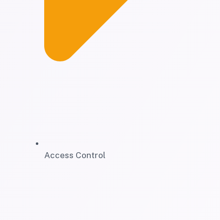
Access Control