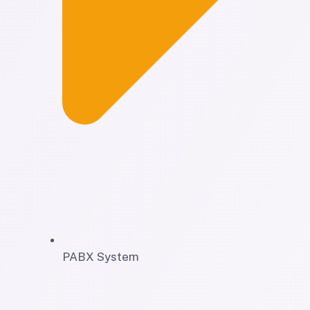
PABX System