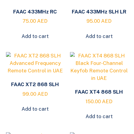
FAAC 433MHz RC
FAAC 433MHz SLH LR
75.00
AED
95.00
AED
Add to cart
Add to cart
FAAC XT2 868 SLH
FAAC XT4 868 SLH
99.00
AED
150.00
AED
Add to cart
Add to cart