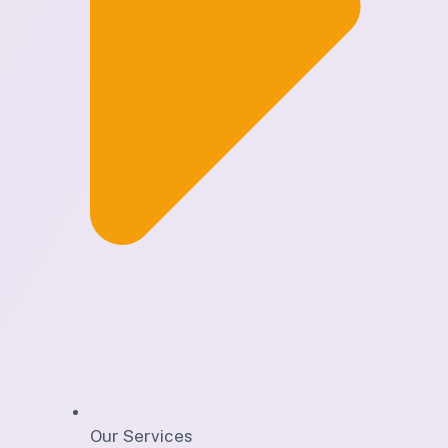
Our Services