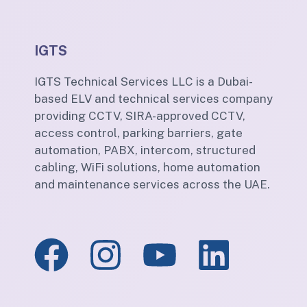
IGTS
IGTS Technical Services LLC is a Dubai-
based ELV and technical services company
providing CCTV, SIRA-approved CCTV,
access control, parking barriers, gate
automation, PABX, intercom, structured
cabling, WiFi solutions, home automation
and maintenance services across the UAE.