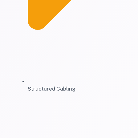
Structured Cabling