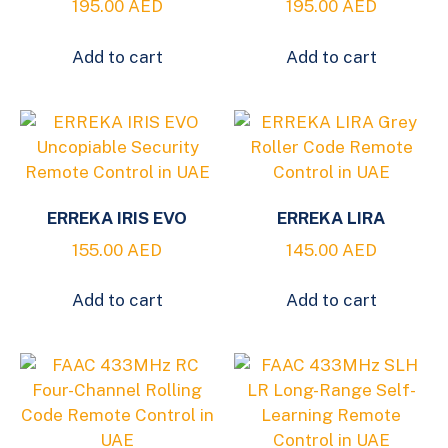
195.00
AED
195.00
AED
Add to cart
Add to cart
ERREKA IRIS EVO
ERREKA LIRA
155.00
AED
145.00
AED
Add to cart
Add to cart