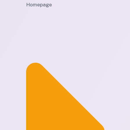
Homepage