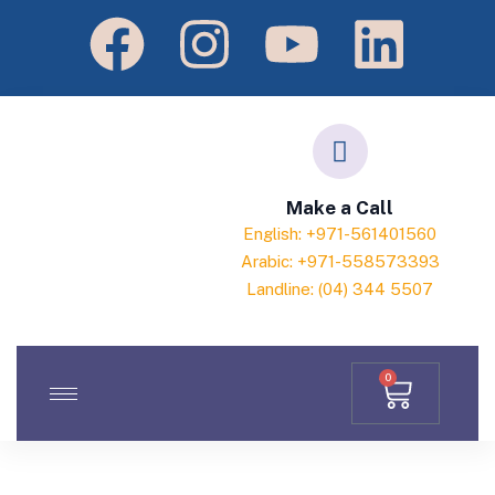
Make a Call
English: +971-561401560
Arabic: +971-558573393
Landline: (04) 344 5507
0