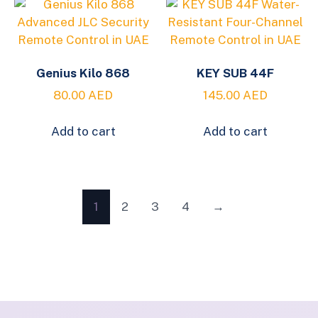
Genius Kilo 868
KEY SUB 44F
80.00
AED
145.00
AED
Add to cart
Add to cart
1
2
3
4
→