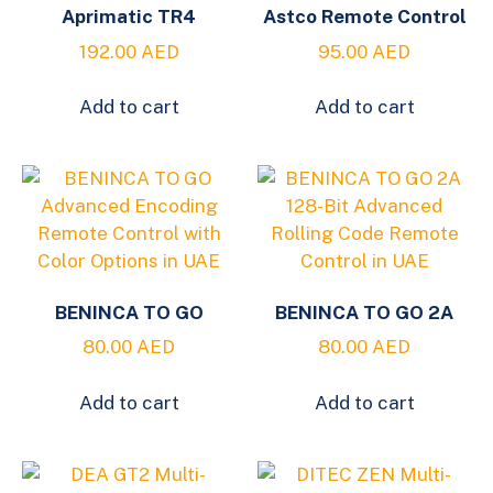
Aprimatic TR4
Astco Remote Control
192.00
AED
95.00
AED
Add to cart
Add to cart
BENINCA TO GO
BENINCA TO GO 2A
80.00
AED
80.00
AED
Add to cart
Add to cart