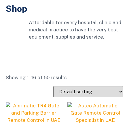
Shop
Affordable for every hospital, clinic and
medical practice to have the very best
equipment, supplies and service.
Showing 1–16 of 50 results