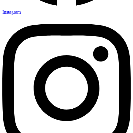
Instagram