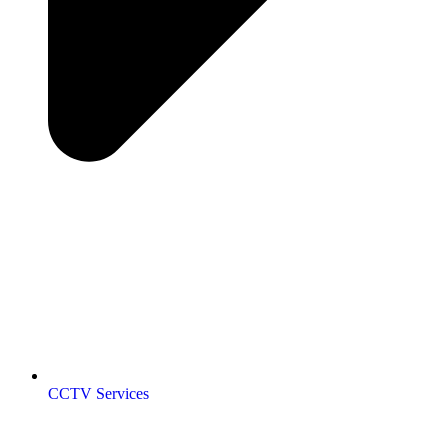
CCTV Services