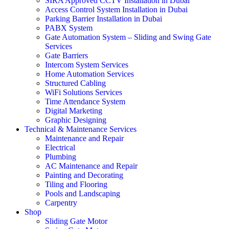
SIRA Approved CCTV Installation in Dubai
Access Control System Installation in Dubai
Parking Barrier Installation in Dubai
PABX System
Gate Automation System – Sliding and Swing Gate
Services
Gate Barriers
Intercom System Services
Home Automation Services
Structured Cabling
WiFi Solutions Services
Time Attendance System
Digital Marketing
Graphic Designing
Technical & Maintenance Services
Maintenance and Repair
Electrical
Plumbing
AC Maintenance and Repair
Painting and Decorating
Tiling and Flooring
Pools and Landscaping
Carpentry
Shop
Sliding Gate Motor