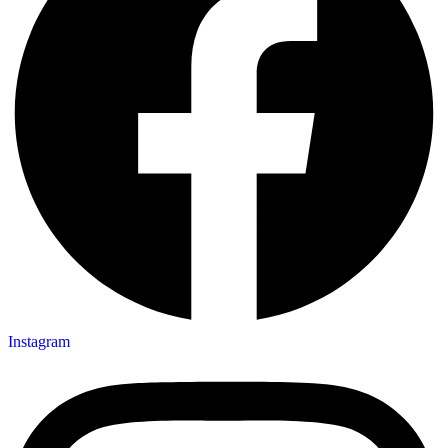
Instagram