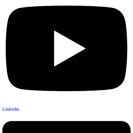
Linkedin