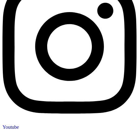
Youtube