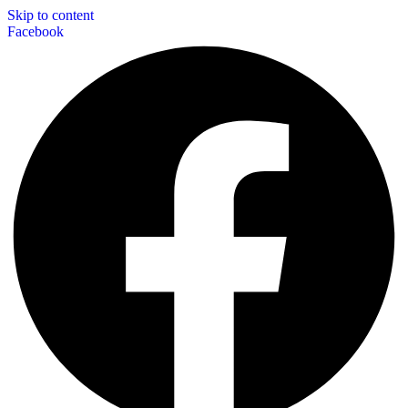
Skip to content
Facebook