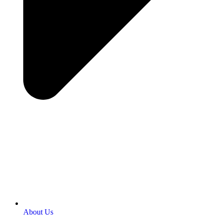
About Us