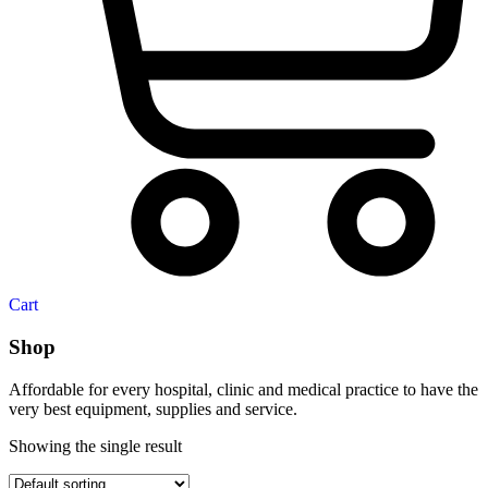
Cart
Shop
Affordable for every hospital, clinic and medical practice to have the
very best equipment, supplies and service.
Showing the single result