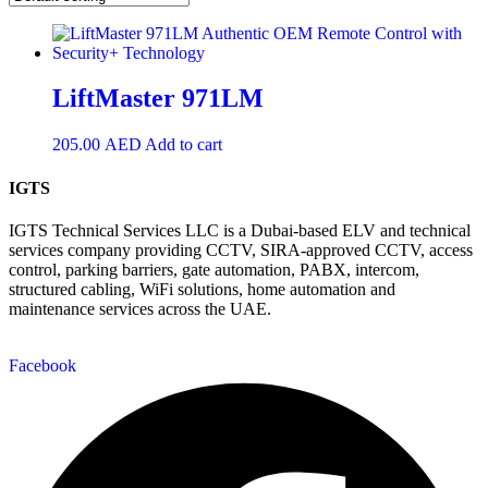
LiftMaster 971LM
205.00
AED
Add to cart
IGTS
IGTS Technical Services LLC is a Dubai-based ELV and technical
services company providing CCTV, SIRA-approved CCTV, access
control, parking barriers, gate automation, PABX, intercom,
structured cabling, WiFi solutions, home automation and
maintenance services across the UAE.
Facebook