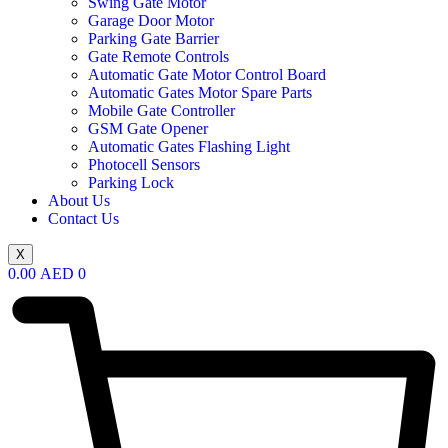
Swing Gate Motor
Garage Door Motor
Parking Gate Barrier
Gate Remote Controls
Automatic Gate Motor Control Board
Automatic Gates Motor Spare Parts
Mobile Gate Controller
GSM Gate Opener
Automatic Gates Flashing Light
Photocell Sensors
Parking Lock
About Us
Contact Us
X
0.00
AED
0