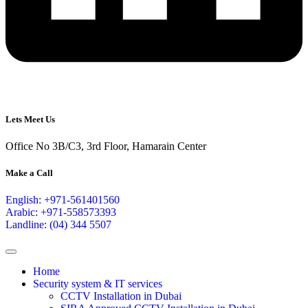
Lets Meet Us
Office No 3B/C3, 3rd Floor, Hamarain Center
Make a Call
English: +971-561401560
Arabic: +971-558573393
Landline: (04) 344 5507
Home
Security system & IT services
CCTV Installation in Dubai