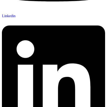
Linkedin