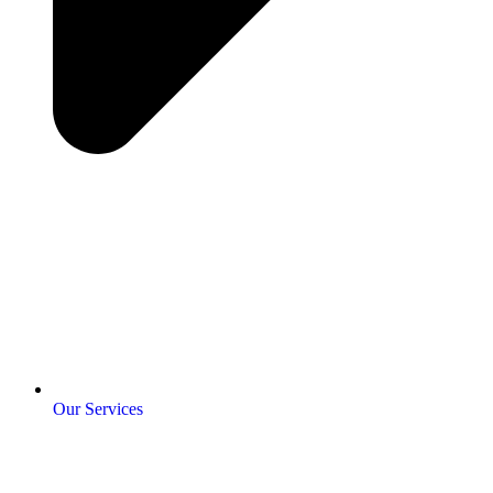
Our Services