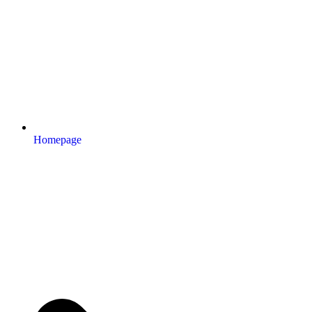
Homepage