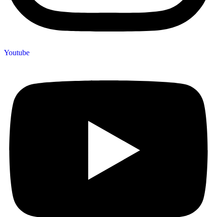
Youtube