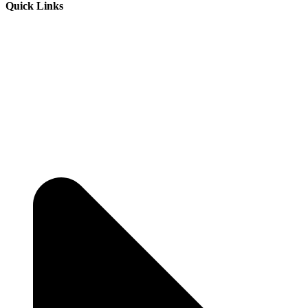
Quick Links