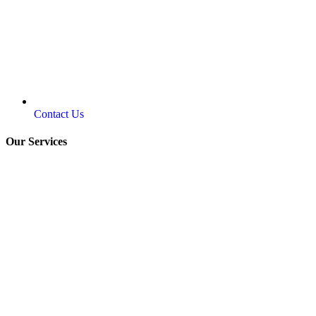
Contact Us
Our Services