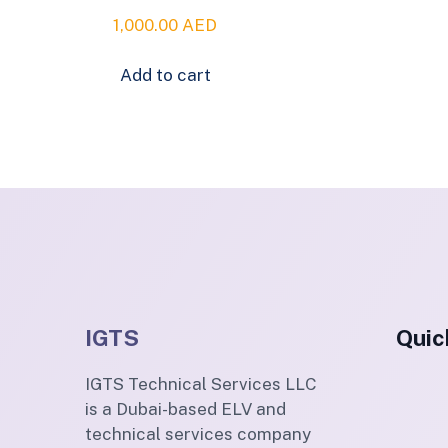
1,000.00
AED
Add to cart
IGTS
Quic
IGTS Technical Services LLC
is a Dubai-based ELV and
technical services company