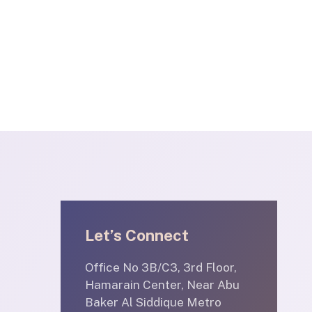
Let’s Connect
Office No 3B/C3, 3rd Floor,
Hamarain Center, Near Abu
Baker Al Siddique Metro