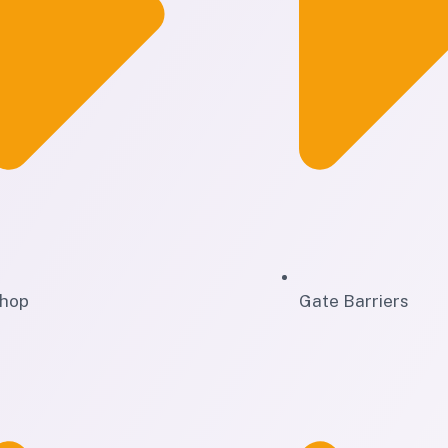
hop
Gate Barriers