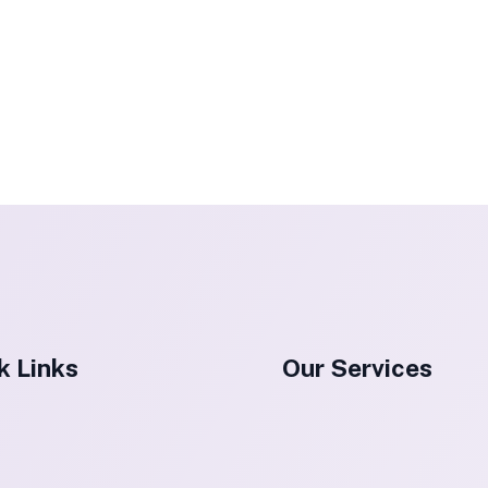
k Links
Our Services