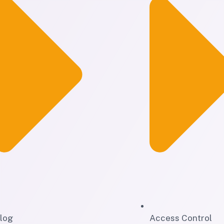
log
Access Control