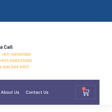
a Call
h: +971-561401560
: +971-558573393
e: (04) 344 5507
0
About Us
Contact Us