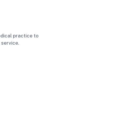
dical practice to
 service.