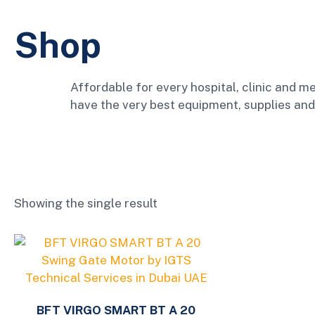
Shop
Affordable for every hospital, clinic and me
have the very best equipment, supplies and
Showing the single result
BFT VIRGO SMART BT A 20