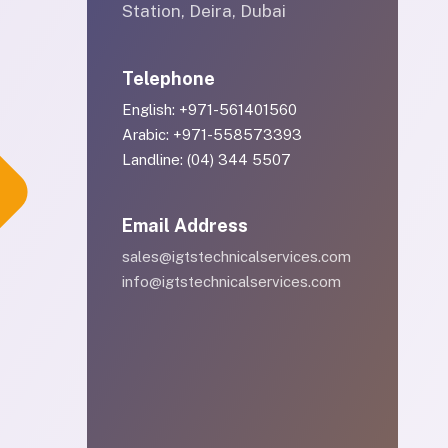
Station, Deira, Dubai
Telephone
English: +971-561401560
Arabic: +971-558573393
Landline: (04) 344 5507
Email Address
sales@igtstechnicalservices.com
info@igtstechnicalservices.com