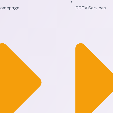
omepage
CCTV Services