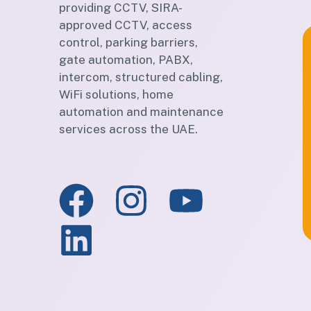
providing CCTV, SIRA-
approved CCTV, access
control, parking barriers,
gate automation, PABX,
intercom, structured cabling,
WiFi solutions, home
automation and maintenance
services across the UAE.