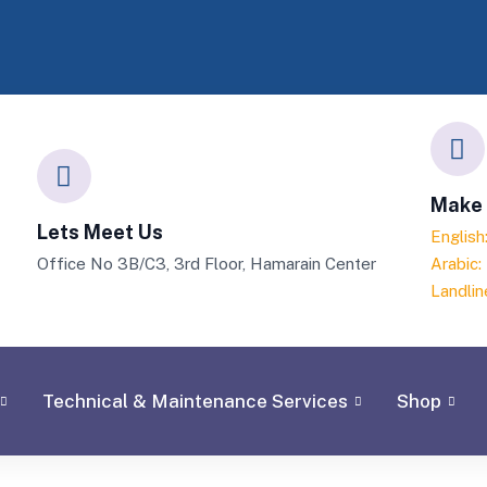
Make 
Lets Meet Us
Englis
Office No 3B/C3, 3rd Floor, Hamarain Center
Arabic
Landlin
Technical & Maintenance Services
Shop