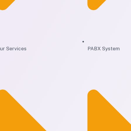
ur Services
PABX System