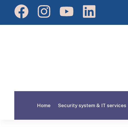
Home
Security system & IT services