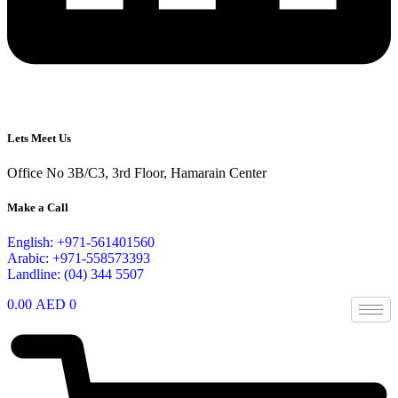
Lets Meet Us
Office No 3B/C3, 3rd Floor, Hamarain Center
Make a Call
English: +971-561401560
Arabic: +971-558573393
Landline: (04) 344 5507
0.00
AED
0