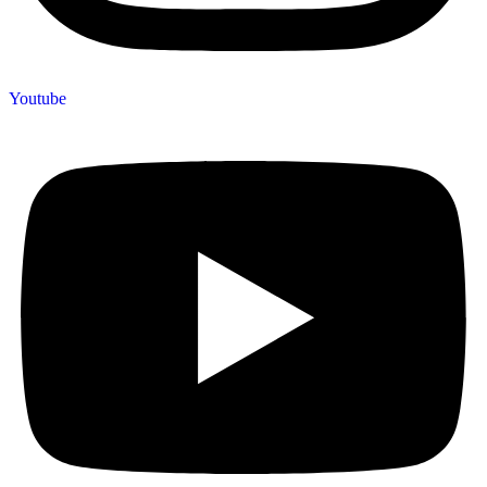
Youtube