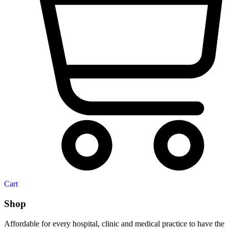
Cart
Shop
Affordable for every hospital, clinic and medical practice to have the