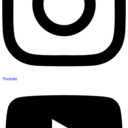
Youtube