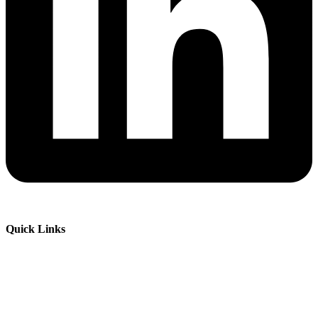
Quick Links