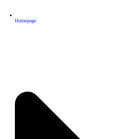
Homepage