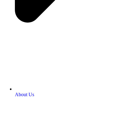
About Us