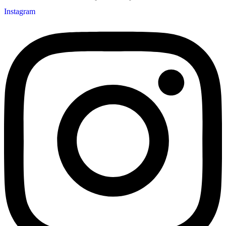
Instagram