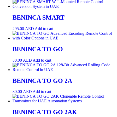
BENINCA SMART
295.00
AED
Add to cart
BENINCA TO GO
80.00
AED
Add to cart
BENINCA TO GO 2A
80.00
AED
Add to cart
BENINCA TO GO 2AK