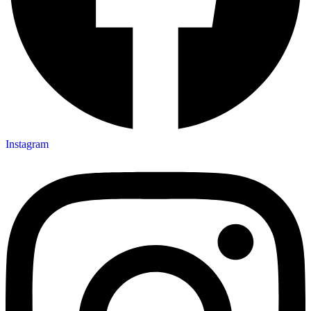
Instagram