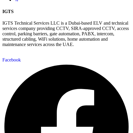
IGTS
IGTS Technical Services LLC is a Dubai-based ELV and technical
services company providing CCTV, SIRA-approved CCTV, access
control, parking barriers, gate automation, PABX, intercom,
structured cabling, WiFi solutions, home automation and
maintenance services across the UAE.
Facebook