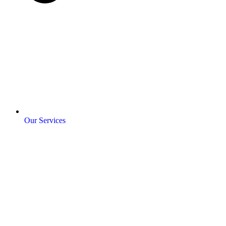
Our Services