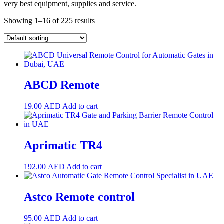
very best equipment, supplies and service.
Showing 1–16 of 225 results
ABCD Remote
19.00
AED
Add to cart
Aprimatic TR4
192.00
AED
Add to cart
Astco Remote control
95.00
AED
Add to cart