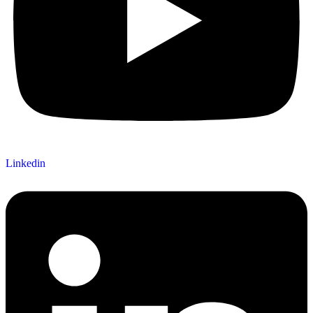
Linkedin