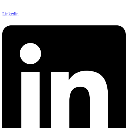
Linkedin