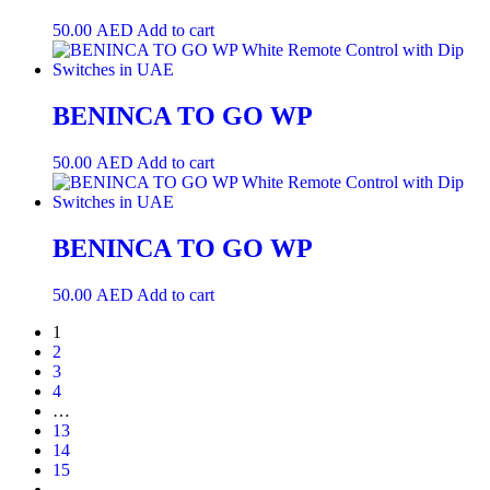
50.00
AED
Add to cart
BENINCA TO GO WP
50.00
AED
Add to cart
BENINCA TO GO WP
50.00
AED
Add to cart
1
2
3
4
…
13
14
15
→