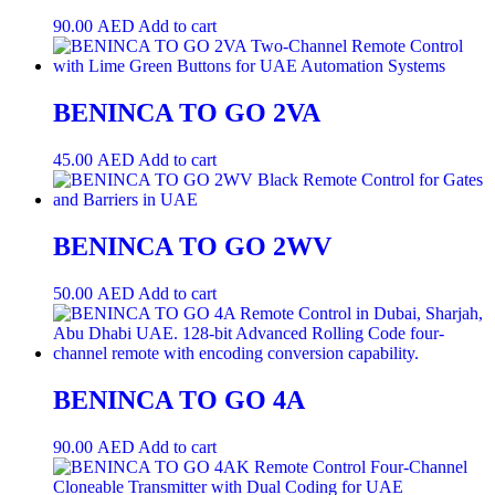
90.00
AED
Add to cart
BENINCA TO GO 2VA
45.00
AED
Add to cart
BENINCA TO GO 2WV
50.00
AED
Add to cart
BENINCA TO GO 4A
90.00
AED
Add to cart