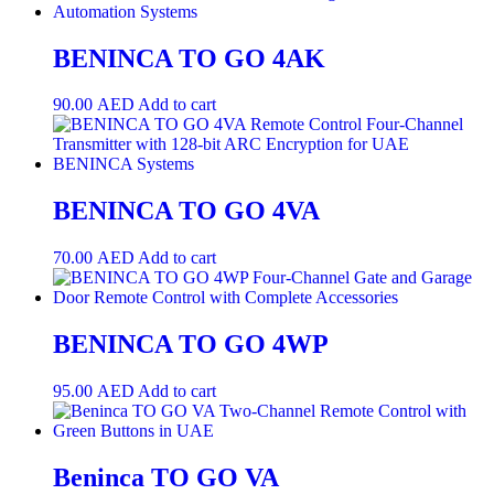
BENINCA TO GO 4AK
90.00
AED
Add to cart
BENINCA TO GO 4VA
70.00
AED
Add to cart
BENINCA TO GO 4WP
95.00
AED
Add to cart
Beninca TO GO VA