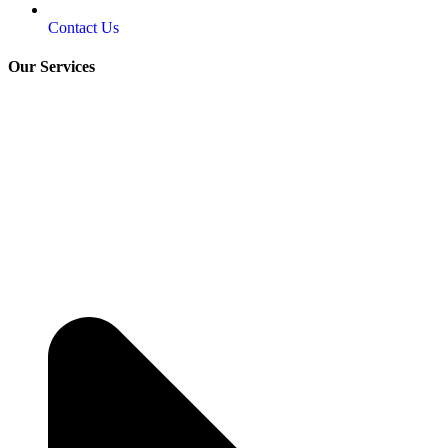
Contact Us
Our Services