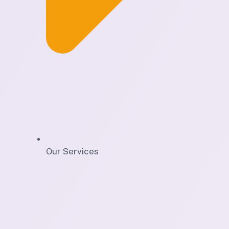
Our Services