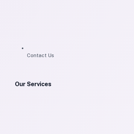
Contact Us
Our Services