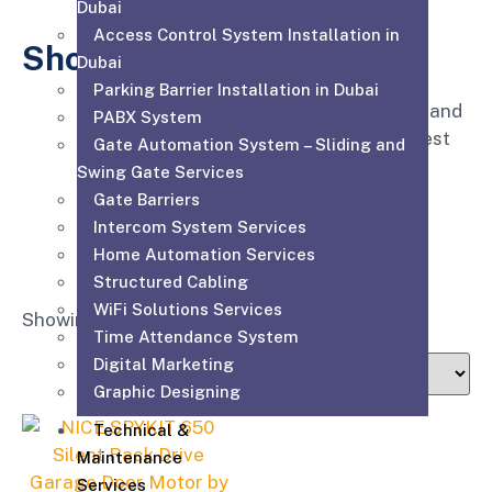
Dubai
Access Control System Installation in
Shop
Dubai
Parking Barrier Installation in Dubai
Affordable for every hospital, clinic and
PABX System
medical practice to have the very best
Gate Automation System – Sliding and
equipment, supplies and service.
Swing Gate Services
Gate Barriers
Intercom System Services
Home Automation Services
Structured Cabling
WiFi Solutions Services
Showing the single result
Time Attendance System
Digital Marketing
Graphic Designing
Technical &
Maintenance
Services