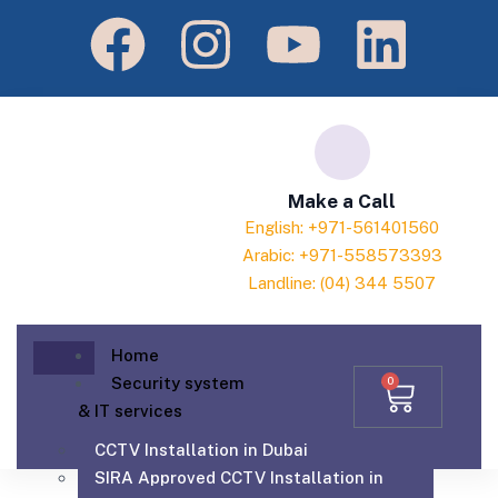
Make a Call
English: +971-561401560
Arabic: +971-558573393
Landline: (04) 344 5507
Home
Security system
0
& IT services
CCTV Installation in Dubai
SIRA Approved CCTV Installation in