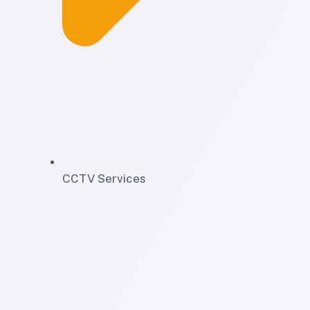
CCTV Services