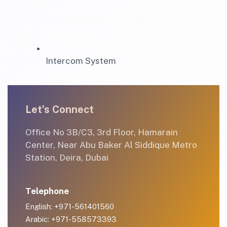
Intercom System
Let’s Connect
Office No 3B/C3, 3rd Floor, Hamarain
Center, Near Abu Baker Al Siddique Metro
Station, Deira, Dubai
Telephone
English: +971-561401560
Arabic: +971-558573393