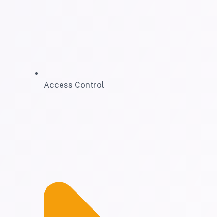
Access Control