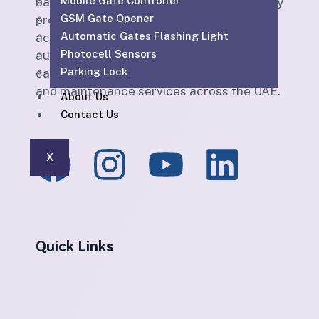
Mobile Gate Controller
based ELV and technical services company
GSM Gate Opener
providing CCTV, SIRA-approved CCTV,
Automatic Gates Flashing Light
access control, parking barriers, gate
Photocell Sensors
automation, PABX, intercom, structured
Parking Lock
cabling, WiFi solutions, home automation
and maintenance services across the UAE.
About Us
Contact Us
X
Quick Links