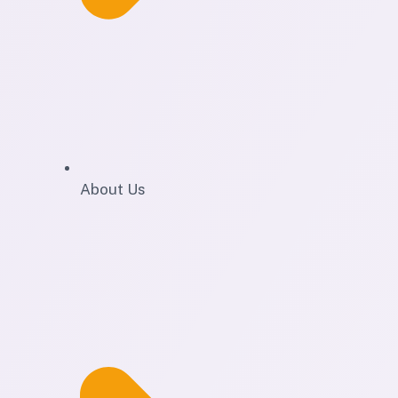
About Us