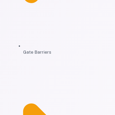
Gate Barriers