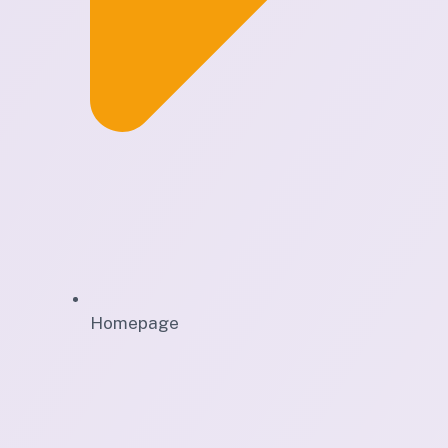
Homepage