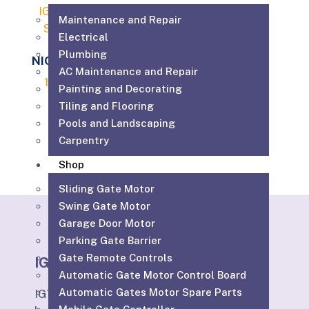
Maintenance and Repair
Electrical
Plumbing
NICE SPYKIT 650
AC Maintenance and Repair
1,699.00
AED
Painting and Decorating
Tiling and Flooring
Add to cart
Pools and Landscaping
Carpentry
Shop
Sliding Gate Motor
Swing Gate Motor
Garage Door Motor
Parking Gate Barrier
Gate Remote Controls
IGTS
Automatic Gate Motor Control Board
Automatic Gates Motor Spare Parts
IGTS Technical Services LLC is a Dubai-