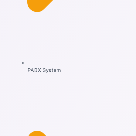
PABX System