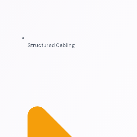
Structured Cabling