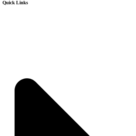
Quick Links