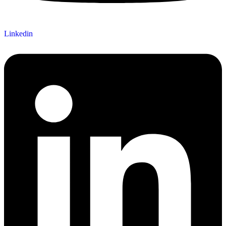
Linkedin