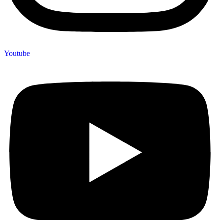
Youtube