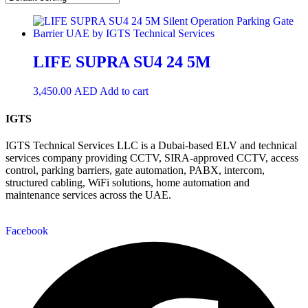
LIFE SUPRA SU4 24 5M
3,450.00
AED
Add to cart
IGTS
IGTS Technical Services LLC is a Dubai-based ELV and technical
services company providing CCTV, SIRA-approved CCTV, access
control, parking barriers, gate automation, PABX, intercom,
structured cabling, WiFi solutions, home automation and
maintenance services across the UAE.
Facebook