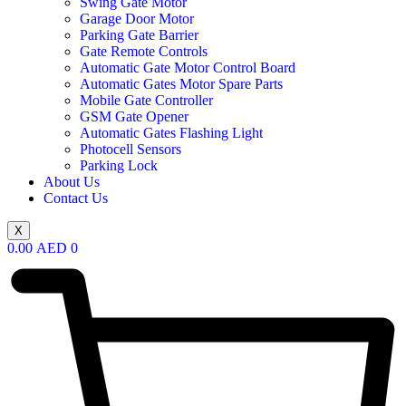
Swing Gate Motor
Garage Door Motor
Parking Gate Barrier
Gate Remote Controls
Automatic Gate Motor Control Board
Automatic Gates Motor Spare Parts
Mobile Gate Controller
GSM Gate Opener
Automatic Gates Flashing Light
Photocell Sensors
Parking Lock
About Us
Contact Us
X
0.00
AED
0