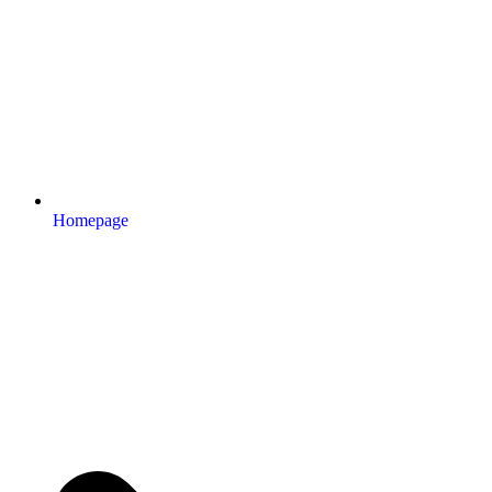
Homepage