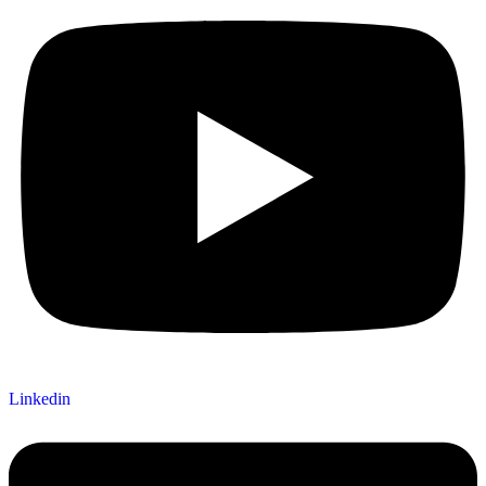
Linkedin