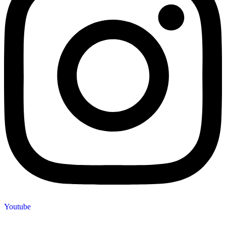
Youtube