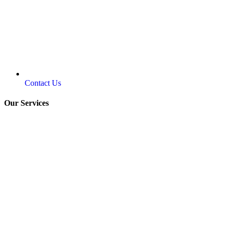
Contact Us
Our Services