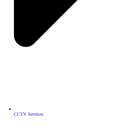
CCTV Services