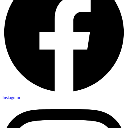
Instagram