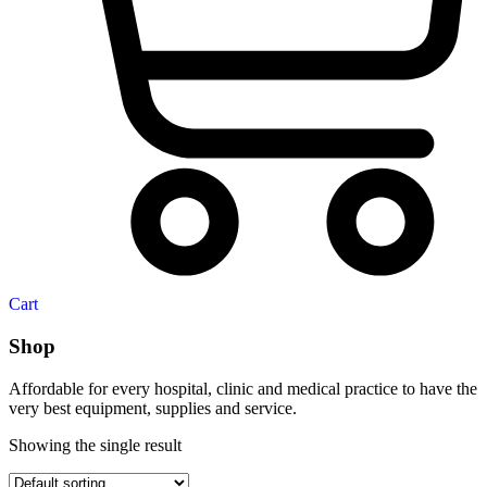
Cart
Shop
Affordable for every hospital, clinic and medical practice to have the
very best equipment, supplies and service.
Showing the single result