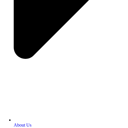
About Us