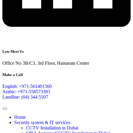
Lets Meet Us
Office No 3B/C3, 3rd Floor, Hamarain Center
Make a Call
English: +971-561401560
Arabic: +971-558573393
Landline: (04) 344 5507
Home
Security system & IT services
CCTV Installation in Dubai