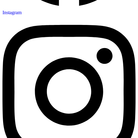
Instagram