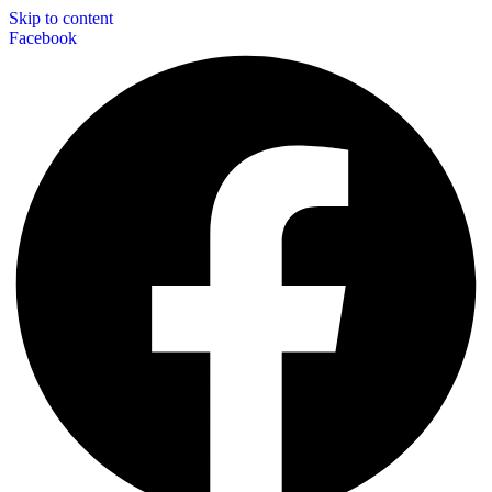
Skip to content
Facebook