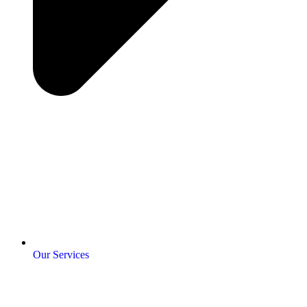
Our Services