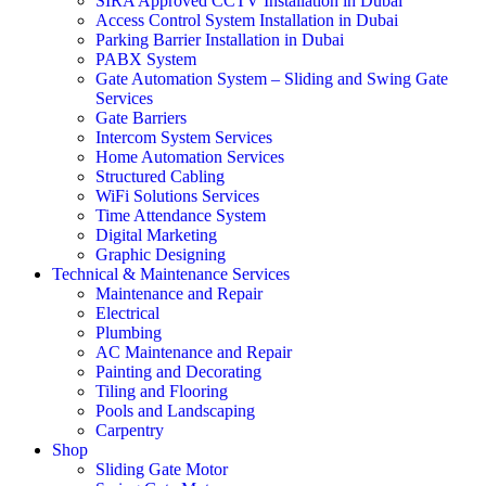
SIRA Approved CCTV Installation in Dubai
Access Control System Installation in Dubai
Parking Barrier Installation in Dubai
PABX System
Gate Automation System – Sliding and Swing Gate
Services
Gate Barriers
Intercom System Services
Home Automation Services
Structured Cabling
WiFi Solutions Services
Time Attendance System
Digital Marketing
Graphic Designing
Technical & Maintenance Services
Maintenance and Repair
Electrical
Plumbing
AC Maintenance and Repair
Painting and Decorating
Tiling and Flooring
Pools and Landscaping
Carpentry
Shop
Sliding Gate Motor