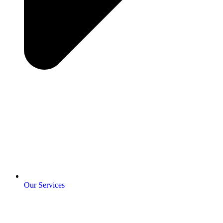
Our Services