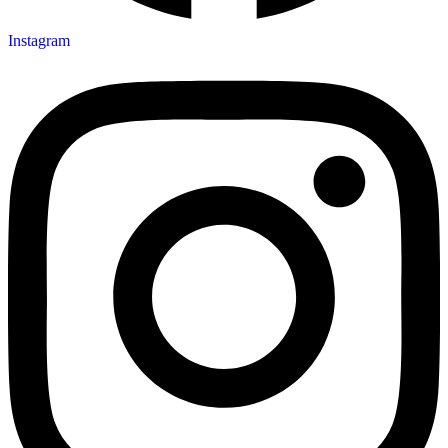
Instagram