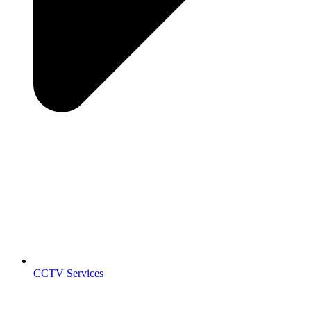
CCTV Services