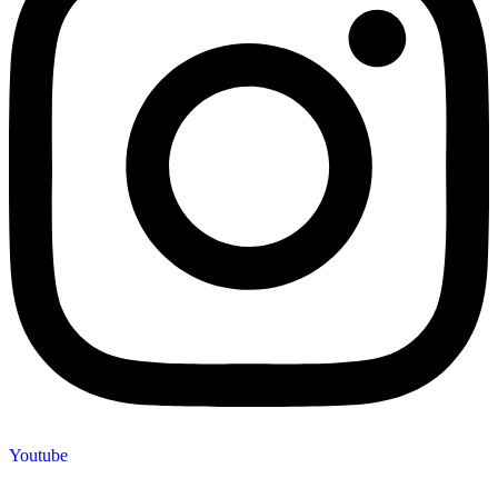
Youtube