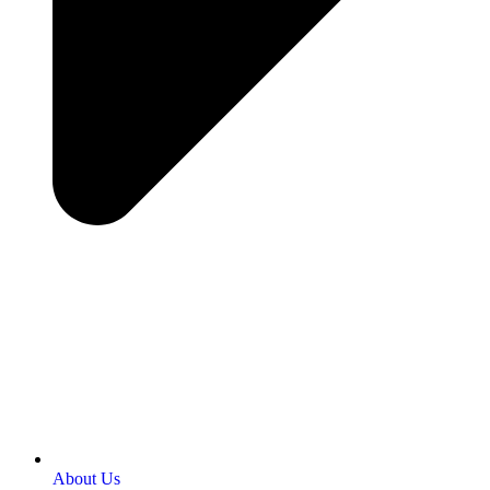
About Us