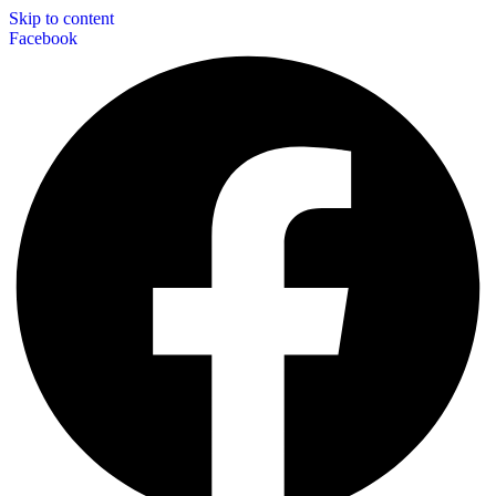
Skip to content
Facebook