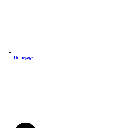
Homepage