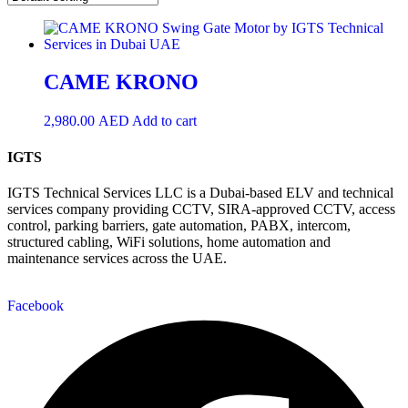
CAME KRONO
2,980.00
AED
Add to cart
IGTS
IGTS Technical Services LLC is a Dubai-based ELV and technical
services company providing CCTV, SIRA-approved CCTV, access
control, parking barriers, gate automation, PABX, intercom,
structured cabling, WiFi solutions, home automation and
maintenance services across the UAE.
Facebook