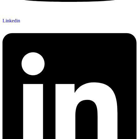
Linkedin