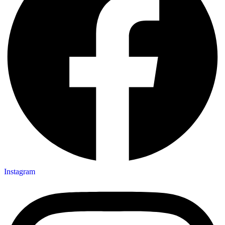
Instagram