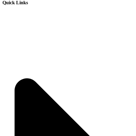
Quick Links