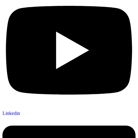
Linkedin