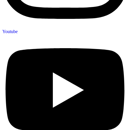
Youtube