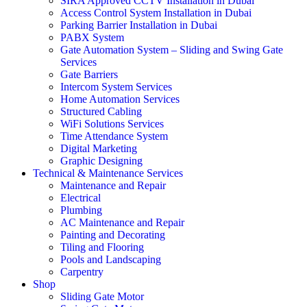
SIRA Approved CCTV Installation in Dubai
Access Control System Installation in Dubai
Parking Barrier Installation in Dubai
PABX System
Gate Automation System – Sliding and Swing Gate
Services
Gate Barriers
Intercom System Services
Home Automation Services
Structured Cabling
WiFi Solutions Services
Time Attendance System
Digital Marketing
Graphic Designing
Technical & Maintenance Services
Maintenance and Repair
Electrical
Plumbing
AC Maintenance and Repair
Painting and Decorating
Tiling and Flooring
Pools and Landscaping
Carpentry
Shop
Sliding Gate Motor