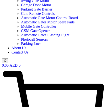
Swing Gate Motor
Garage Door Motor
Parking Gate Barrier
Gate Remote Controls
Automatic Gate Motor Control Board
Automatic Gates Motor Spare Parts
Mobile Gate Controller
GSM Gate Opener
Automatic Gates Flashing Light
Photocell Sensors
Parking Lock
About Us
Contact Us
X
0.00
AED
0