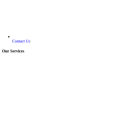
Contact Us
Our Services