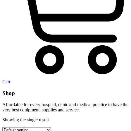
Cart
Shop
Affordable for every hospital, clinic and medical practice to have the
very best equipment, supplies and service.
Showing the single result