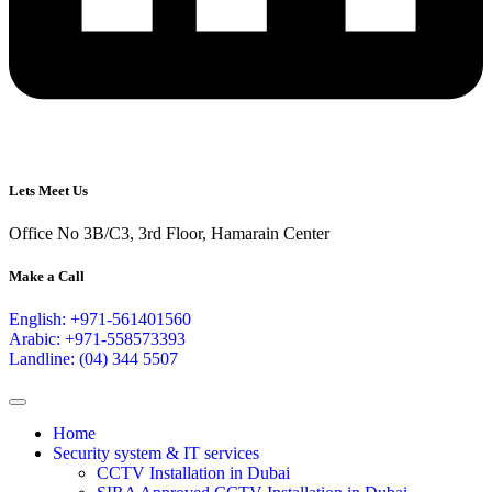
Lets Meet Us
Office No 3B/C3, 3rd Floor, Hamarain Center
Make a Call
English: +971-561401560
Arabic: +971-558573393
Landline: (04) 344 5507
Home
Security system & IT services
CCTV Installation in Dubai