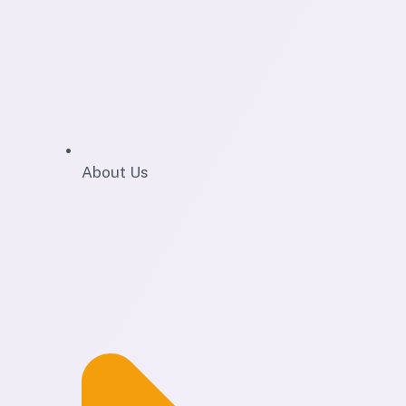
About Us