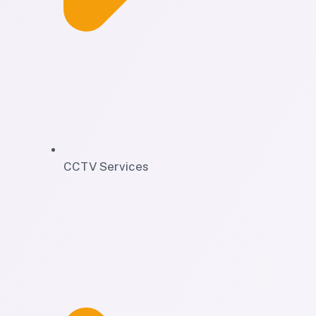
CCTV Services