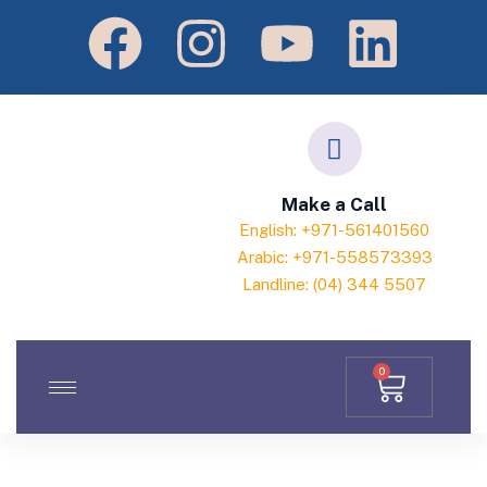
Make a Call
English: +971-561401560
Arabic: +971-558573393
Landline: (04) 344 5507
0