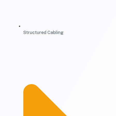
Structured Cabling