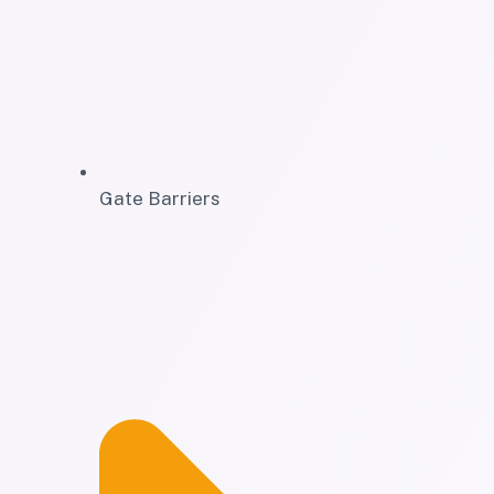
Gate Barriers