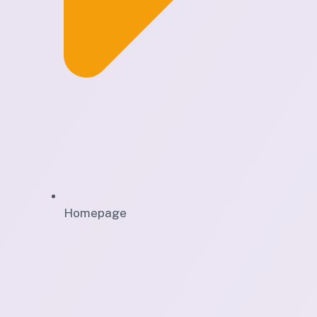
Homepage