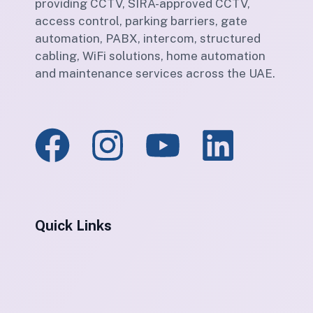
providing CCTV, SIRA-approved CCTV,
access control, parking barriers, gate
automation, PABX, intercom, structured
cabling, WiFi solutions, home automation
and maintenance services across the UAE.
Quick Links