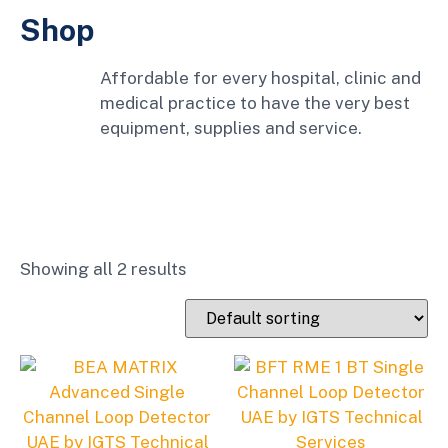
Shop
Affordable for every hospital, clinic and
medical practice to have the very best
equipment, supplies and service.
Showing all 2 results