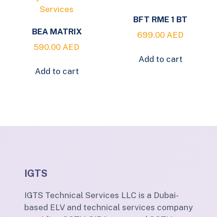
BFT RME 1 BT
BEA MATRIX
699.00
AED
590.00
AED
Add to cart
Add to cart
IGTS
IGTS Technical Services LLC is a Dubai-
based ELV and technical services company