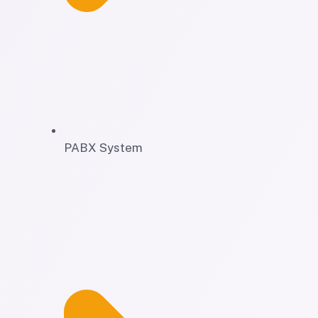
PABX System