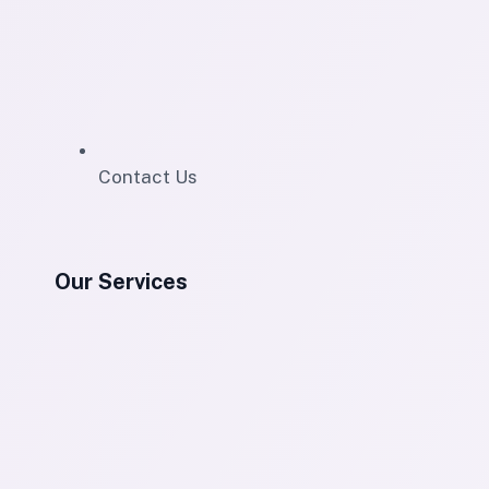
Contact Us
Our Services