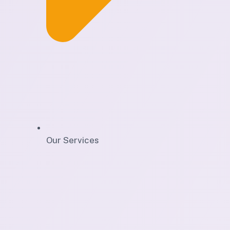
Our Services