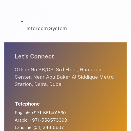
Intercom System
Let’s Connect
Office No 3B/C3, 3rd Floor, Hamarain
Center, Near Abu Baker Al Siddique Metro
Station, Deira, Dubai
Telephone
English: +971-561401560
Arabic: +971-558573393
Landline: (04) 344 5507