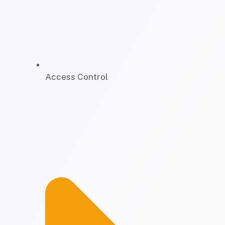
Access Control