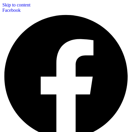
Skip to content
Facebook