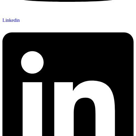
Linkedin