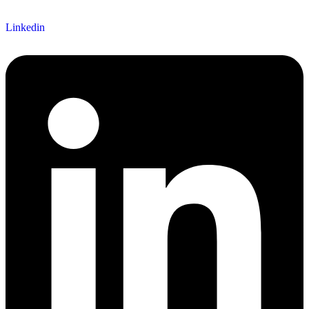
Linkedin