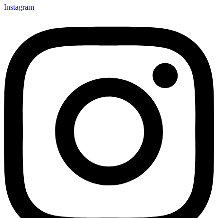
Instagram