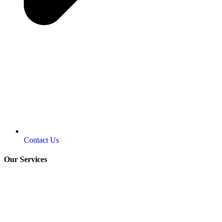
Contact Us
Our Services