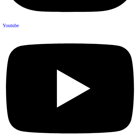
Youtube