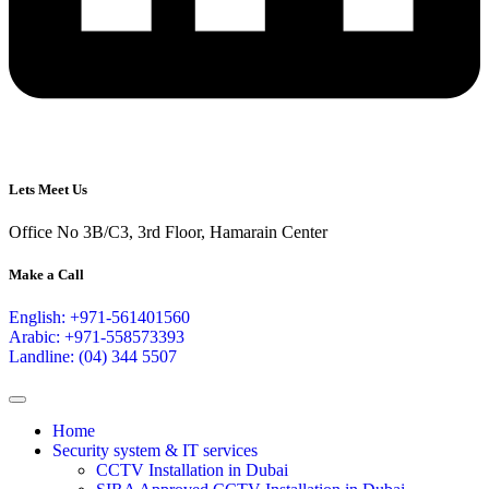
Lets Meet Us
Office No 3B/C3, 3rd Floor, Hamarain Center
Make a Call
English: +971-561401560
Arabic: +971-558573393
Landline: (04) 344 5507
Home
Security system & IT services
CCTV Installation in Dubai