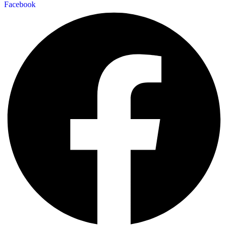
Facebook