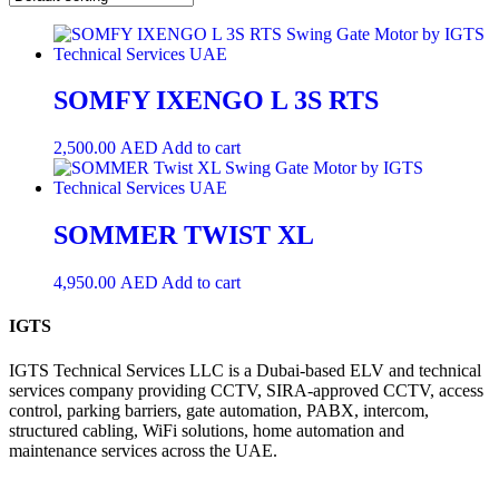
SOMFY IXENGO L 3S RTS
2,500.00
AED
Add to cart
SOMMER TWIST XL
4,950.00
AED
Add to cart
IGTS
IGTS Technical Services LLC is a Dubai-based ELV and technical
services company providing CCTV, SIRA-approved CCTV, access
control, parking barriers, gate automation, PABX, intercom,
structured cabling, WiFi solutions, home automation and
maintenance services across the UAE.