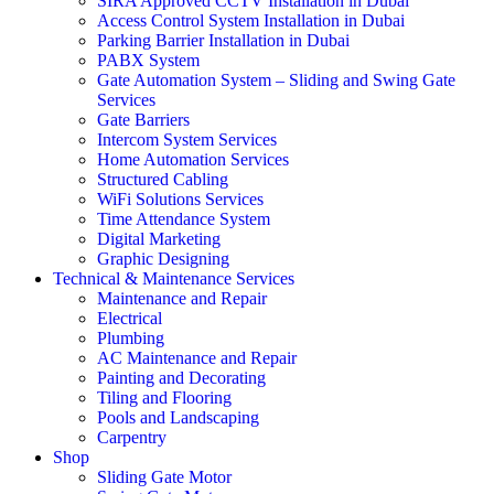
SIRA Approved CCTV Installation in Dubai
Access Control System Installation in Dubai
Parking Barrier Installation in Dubai
PABX System
Gate Automation System – Sliding and Swing Gate
Services
Gate Barriers
Intercom System Services
Home Automation Services
Structured Cabling
WiFi Solutions Services
Time Attendance System
Digital Marketing
Graphic Designing
Technical & Maintenance Services
Maintenance and Repair
Electrical
Plumbing
AC Maintenance and Repair
Painting and Decorating
Tiling and Flooring
Pools and Landscaping
Carpentry
Shop
Sliding Gate Motor