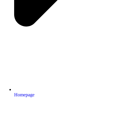
Homepage