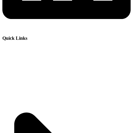
Quick Links