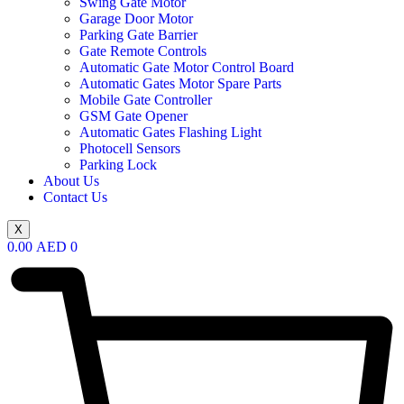
Swing Gate Motor
Garage Door Motor
Parking Gate Barrier
Gate Remote Controls
Automatic Gate Motor Control Board
Automatic Gates Motor Spare Parts
Mobile Gate Controller
GSM Gate Opener
Automatic Gates Flashing Light
Photocell Sensors
Parking Lock
About Us
Contact Us
X
0.00
AED
0