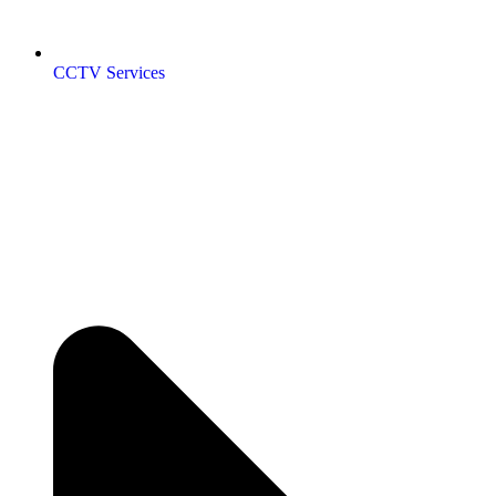
CCTV Services