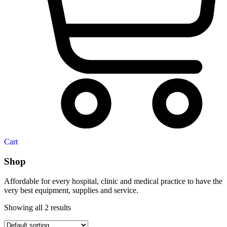
Cart
Shop
Affordable for every hospital, clinic and medical practice to have the
very best equipment, supplies and service.
Showing all 2 results