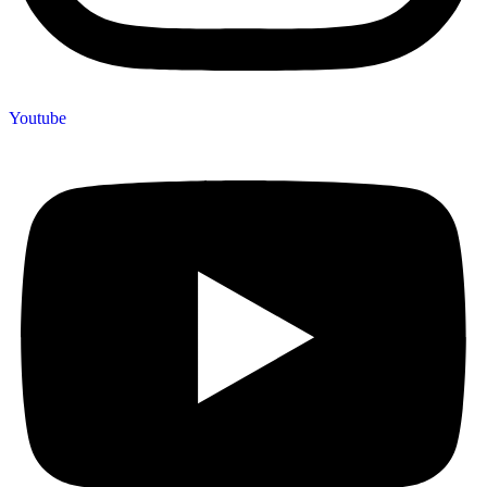
Youtube