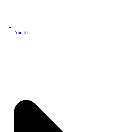
About Us