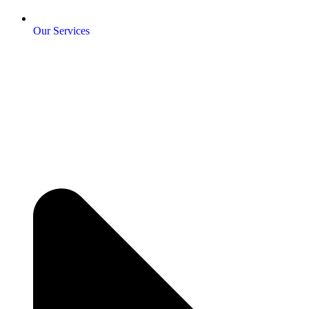
Our Services