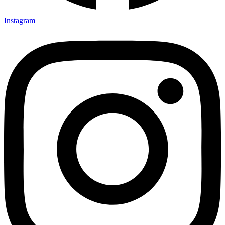
Instagram