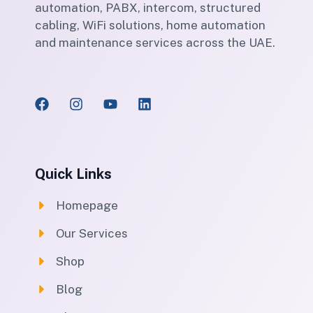
automation, PABX, intercom, structured
cabling, WiFi solutions, home automation
and maintenance services across the UAE.
Quick Links
Homepage
Our Services
Shop
Blog