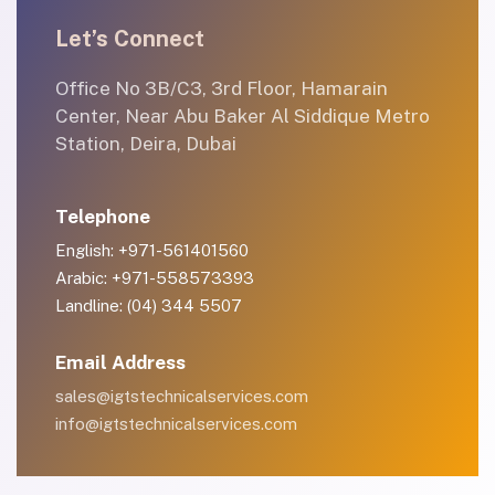
Let’s Connect
Office No 3B/C3, 3rd Floor, Hamarain
Center, Near Abu Baker Al Siddique Metro
Station, Deira, Dubai
Telephone
English: +971-561401560
Arabic: +971-558573393
Landline: (04) 344 5507
Email Address
sales@igtstechnicalservices.com
info@igtstechnicalservices.com