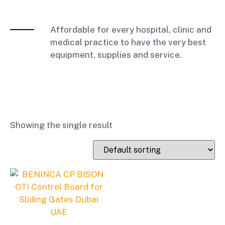
Affordable for every hospital, clinic and
medical practice to have the very best
equipment, supplies and service.
Showing the single result