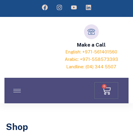
Make a Call
English: +971-561401560
Arabic: +971-558573393
Landline: (04) 344 5507
0
Shop