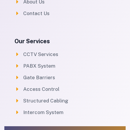
About Us
Contact Us
Our Services
CCTV Services
PABX System
Gate Barriers
Access Control
Structured Cabling
Intercom System