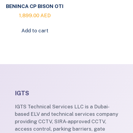
BENINCA CP BISON OTI
1,899.00
AED
Add to cart
IGTS
IGTS Technical Services LLC is a Dubai-
based ELV and technical services company
providing CCTV, SIRA-approved CCTV,
access control, parking barriers, gate