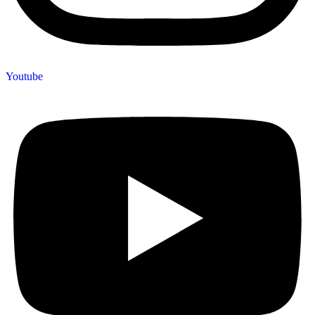
Youtube