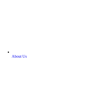
About Us