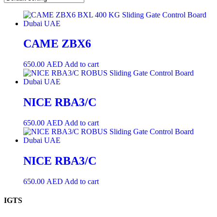
CAME ZBX6
650.00
AED
Add to cart
NICE RBA3/C
650.00
AED
Add to cart
NICE RBA3/C
650.00
AED
Add to cart
IGTS