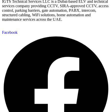
IGTS Technical Services LLC is a Dubai-based ELV and technical
services company providing CCTV, SIRA-approved CCTV, access
control, parking barriers, gate automation, PABX, intercom,
structured cabling, WiFi solutions, home automation and
maintenance services across the UAE.
Facebook