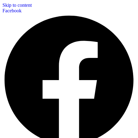
Skip to content
Facebook