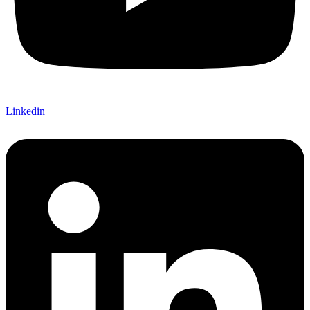
Linkedin