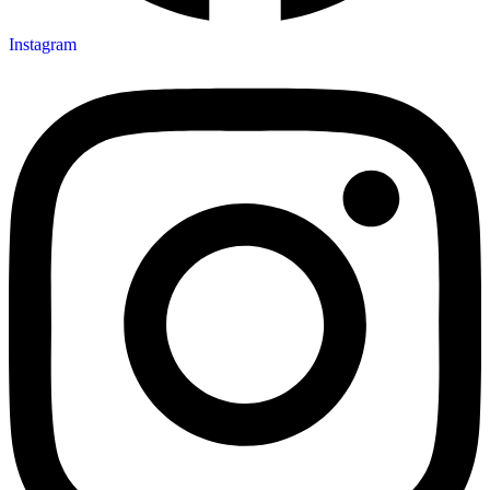
Instagram