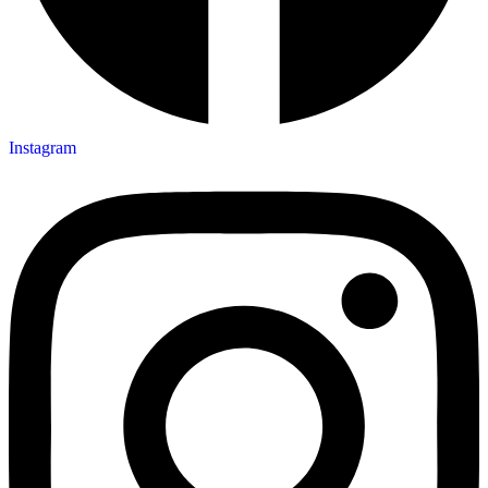
Instagram