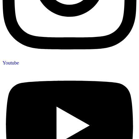
Youtube