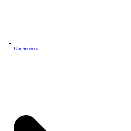
Our Services