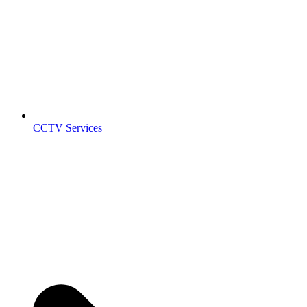
CCTV Services