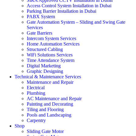
SIRA Approved CCTV Installation in Dubai
Access Control System Installation in Dubai
Parking Barrier Installation in Dubai
PABX System
Gate Automation System – Sliding and Swing Gate
Services
Gate Barriers
Intercom System Services
Home Automation Services
Structured Cabling
WiFi Solutions Services
Time Attendance System
Digital Marketing
Graphic Designing
Technical & Maintenance Services
Maintenance and Repair
Electrical
Plumbing
AC Maintenance and Repair
Painting and Decorating
Tiling and Flooring
Pools and Landscaping
Carpentry
Shop
Sliding Gate Motor