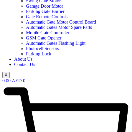
Swing Gate Motor
Garage Door Motor
Parking Gate Barrier
Gate Remote Controls
Automatic Gate Motor Control Board
Automatic Gates Motor Spare Parts
Mobile Gate Controller
GSM Gate Opener
Automatic Gates Flashing Light
Photocell Sensors
Parking Lock
About Us
Contact Us
X
0.00
AED
0