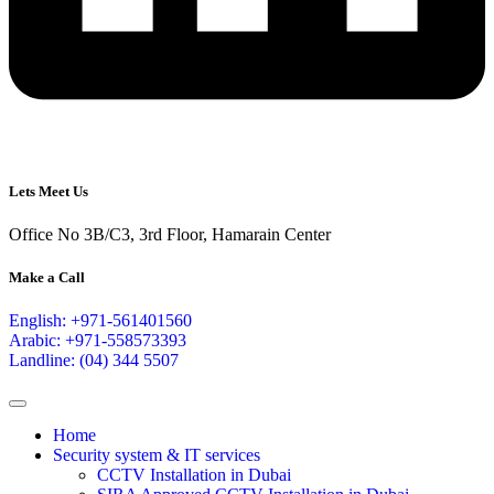
Lets Meet Us
Office No 3B/C3, 3rd Floor, Hamarain Center
Make a Call
English: +971-561401560
Arabic: +971-558573393
Landline: (04) 344 5507
Home
Security system & IT services
CCTV Installation in Dubai