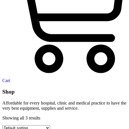
Cart
Shop
Affordable for every hospital, clinic and medical practice to have the
very best equipment, supplies and service.
Showing all 3 results