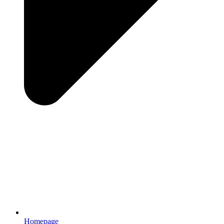
Homepage