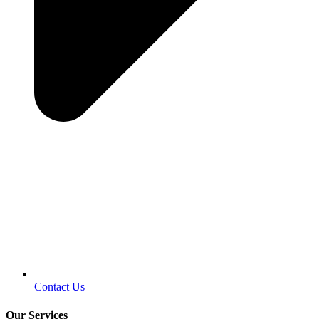
Contact Us
Our Services