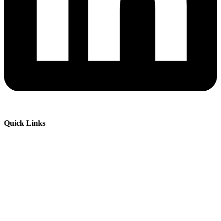
Quick Links