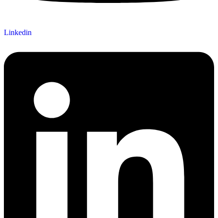
Linkedin