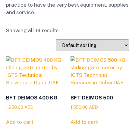
practice to have the very best equipment, supplies
and service.
Showing all 14 results
BFT DEIMOS 400 KG
BFT DEIMOS 500
1,250.00
AED
1,550.00
AED
Add to cart
Add to cart