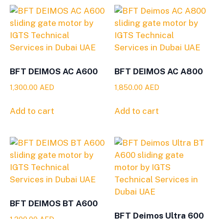
BFT DEIMOS AC A600
BFT DEIMOS AC A800
1,300.00
AED
1,850.00
AED
Add to cart
Add to cart
BFT DEIMOS BT A600
BFT Deimos Ultra 600