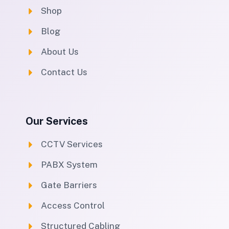
Shop
Blog
About Us
Contact Us
Our Services
CCTV Services
PABX System
Gate Barriers
Access Control
Structured Cabling