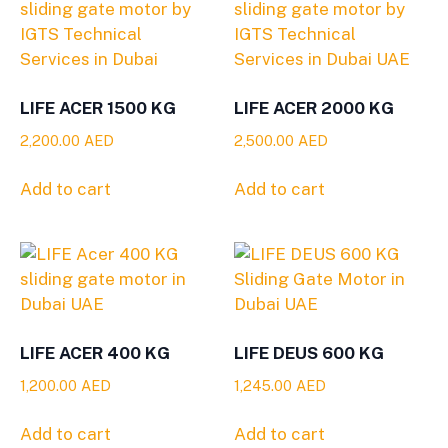
LIFE ACER 1500 KG
LIFE ACER 2000 KG
2,200.00
AED
2,500.00
AED
Add to cart
Add to cart
LIFE ACER 400 KG
LIFE DEUS 600 KG
1,200.00
AED
1,245.00
AED
Add to cart
Add to cart