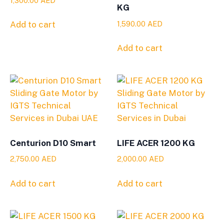
1,300.00
AED
KG
1,590.00
AED
Add to cart
Add to cart
Centurion D10 Smart
LIFE ACER 1200 KG
2,750.00
AED
2,000.00
AED
Add to cart
Add to cart