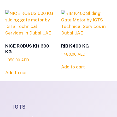
NICE ROBUS Kit 600
RIB K400 KG
KG
1,480.00
AED
1,350.00
AED
Add to cart
Add to cart
IGTS