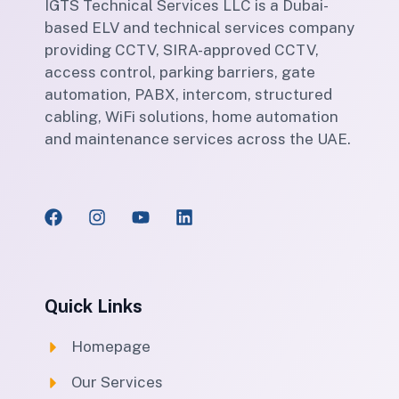
IGTS Technical Services LLC is a Dubai-
based ELV and technical services company
providing CCTV, SIRA-approved CCTV,
access control, parking barriers, gate
automation, PABX, intercom, structured
cabling, WiFi solutions, home automation
and maintenance services across the UAE.
Quick Links
Homepage
Our Services