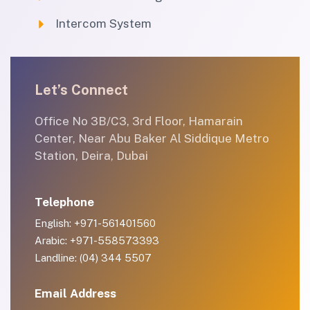
Intercom System
Let’s Connect
Office No 3B/C3, 3rd Floor, Hamarain
Center, Near Abu Baker Al Siddique Metro
Station, Deira, Dubai
Telephone
English: +971-561401560
Arabic: +971-558573393
Landline: (04) 344 5507
Email Address