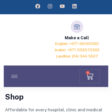
Make a Call
English: +971-561401560
Arabic: +971-558573393
Landline: (04) 344 5507
0
Shop
Affordable for every hospital, clinic and medical