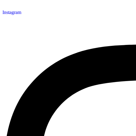
Instagram