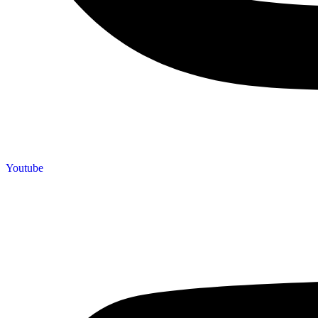
Youtube