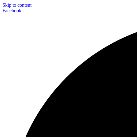
Skip to content
Facebook