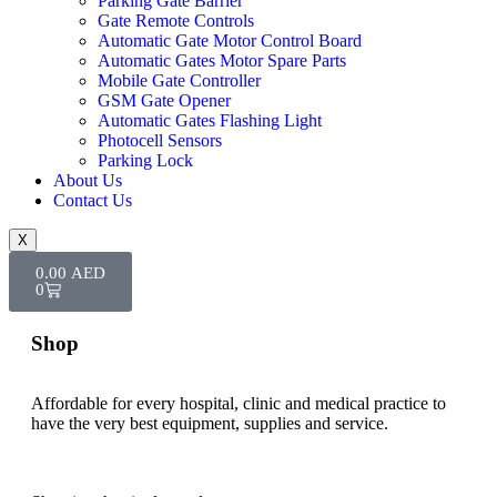
Parking Gate Barrier
Gate Remote Controls
Automatic Gate Motor Control Board
Automatic Gates Motor Spare Parts
Mobile Gate Controller
GSM Gate Opener
Automatic Gates Flashing Light
Photocell Sensors
Parking Lock
About Us
Contact Us
X
0.00
AED
0
Shop
Affordable for every hospital, clinic and medical practice to
have the very best equipment, supplies and service.