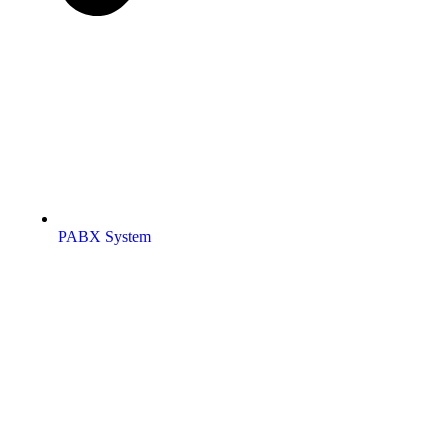
PABX System