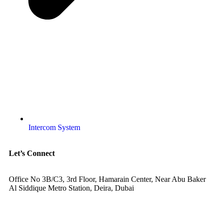
Intercom System
Let’s Connect
Office No 3B/C3, 3rd Floor, Hamarain Center, Near Abu Baker
Al Siddique Metro Station, Deira, Dubai