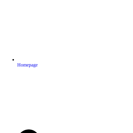
Homepage