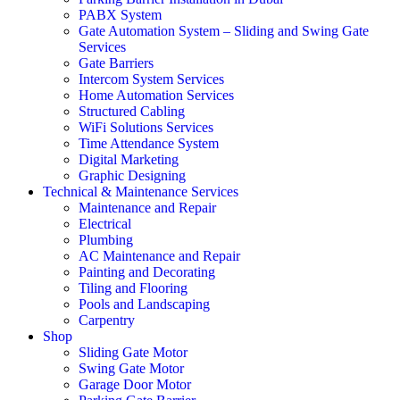
PABX System
Gate Automation System – Sliding and Swing Gate
Services
Gate Barriers
Intercom System Services
Home Automation Services
Structured Cabling
WiFi Solutions Services
Time Attendance System
Digital Marketing
Graphic Designing
Technical & Maintenance Services
Maintenance and Repair
Electrical
Plumbing
AC Maintenance and Repair
Painting and Decorating
Tiling and Flooring
Pools and Landscaping
Carpentry
Shop
Sliding Gate Motor
Swing Gate Motor
Garage Door Motor