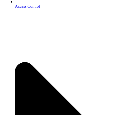
Access Control