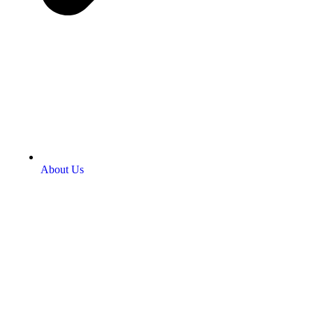
About Us