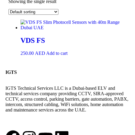
Showing the single result
VDS FS
250.00
AED
Add to cart
IGTS
IGTS Technical Services LLC is a Dubai-based ELV and
technical services company providing CCTV, SIRA-approved
CCTV, access control, parking barriers, gate automation, PABX,
intercom, structured cabling, WiFi solutions, home automation
and maintenance services across the UAE.