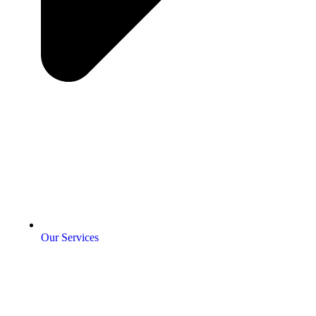
Our Services