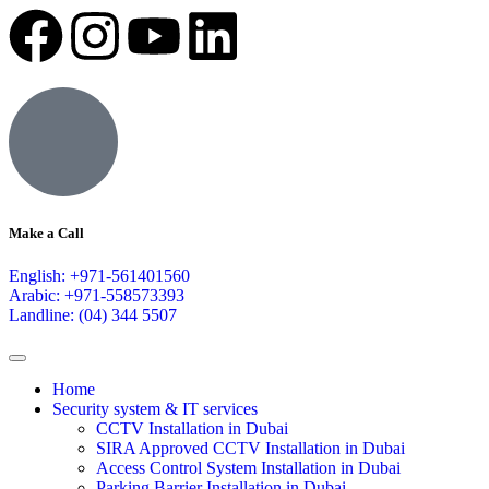
Make a Call
English: +971-561401560
Arabic: +971-558573393
Landline: (04) 344 5507
Home
Security system & IT services
CCTV Installation in Dubai
SIRA Approved CCTV Installation in Dubai
Access Control System Installation in Dubai
Parking Barrier Installation in Dubai