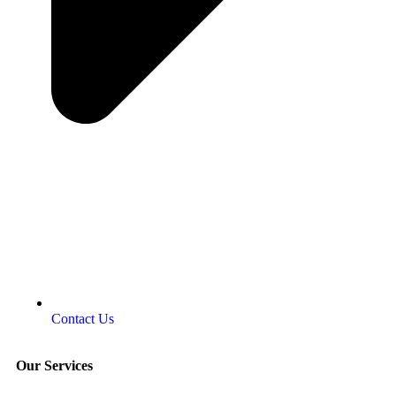
Contact Us
Our Services