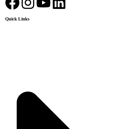
Quick Links