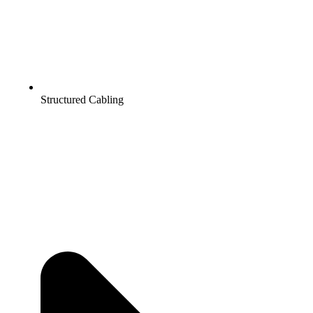
Structured Cabling