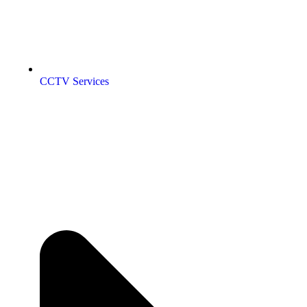
CCTV Services