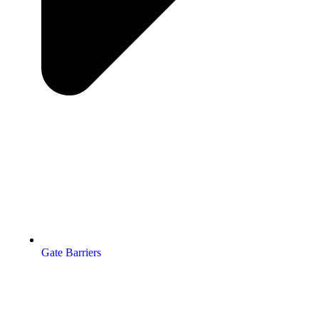
Gate Barriers