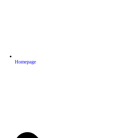
Homepage