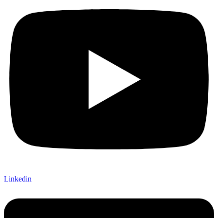
Linkedin