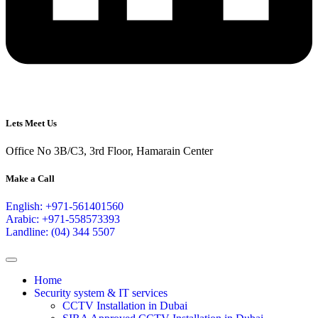
Lets Meet Us
Office No 3B/C3, 3rd Floor, Hamarain Center
Make a Call
English: +971-561401560
Arabic: +971-558573393
Landline: (04) 344 5507
Home
Security system & IT services
CCTV Installation in Dubai