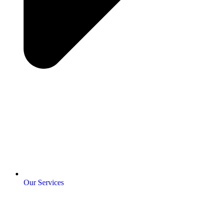
Our Services