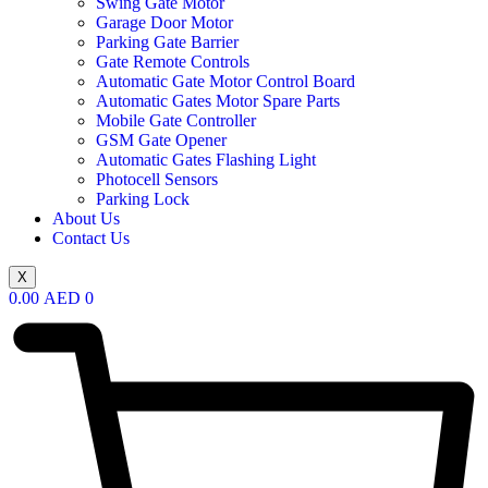
Swing Gate Motor
Garage Door Motor
Parking Gate Barrier
Gate Remote Controls
Automatic Gate Motor Control Board
Automatic Gates Motor Spare Parts
Mobile Gate Controller
GSM Gate Opener
Automatic Gates Flashing Light
Photocell Sensors
Parking Lock
About Us
Contact Us
X
0.00
AED
0