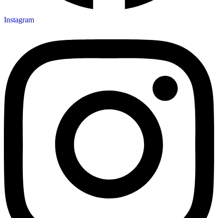
Instagram