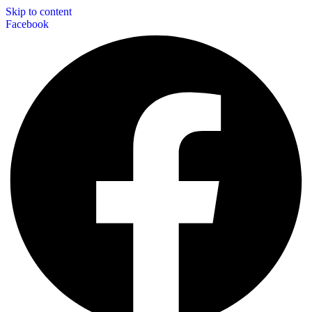
Skip to content
Facebook