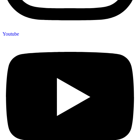
Youtube