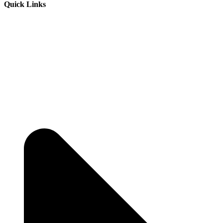
Quick Links