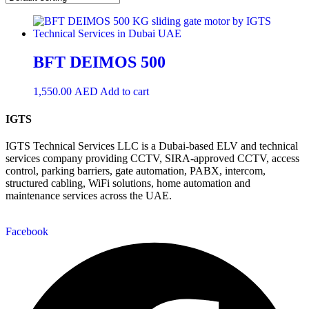
BFT DEIMOS 500
1,550.00
AED
Add to cart
IGTS
IGTS Technical Services LLC is a Dubai-based ELV and technical
services company providing CCTV, SIRA-approved CCTV, access
control, parking barriers, gate automation, PABX, intercom,
structured cabling, WiFi solutions, home automation and
maintenance services across the UAE.
Facebook