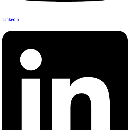
Linkedin