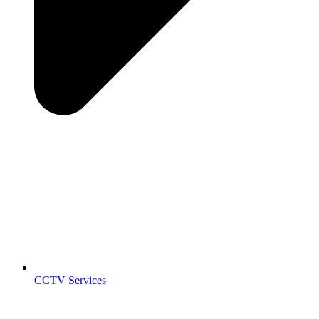
CCTV Services