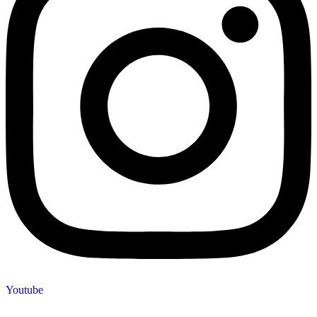
Youtube