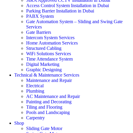
SIRA Approved CCTV Installation in Dubai
Access Control System Installation in Dubai
Parking Barrier Installation in Dubai
PABX System
Gate Automation System – Sliding and Swing Gate
Services
Gate Barriers
Intercom System Services
Home Automation Services
Structured Cabling
WiFi Solutions Services
Time Attendance System
Digital Marketing
Graphic Designing
Technical & Maintenance Services
Maintenance and Repair
Electrical
Plumbing
AC Maintenance and Repair
Painting and Decorating
Tiling and Flooring
Pools and Landscaping
Carpentry
Shop
Sliding Gate Motor