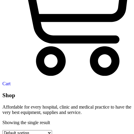
Cart
Shop
Affordable for every hospital, clinic and medical practice to have the
very best equipment, supplies and service.
Showing the single result