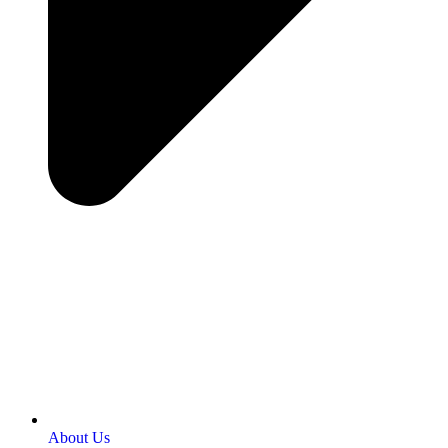
About Us