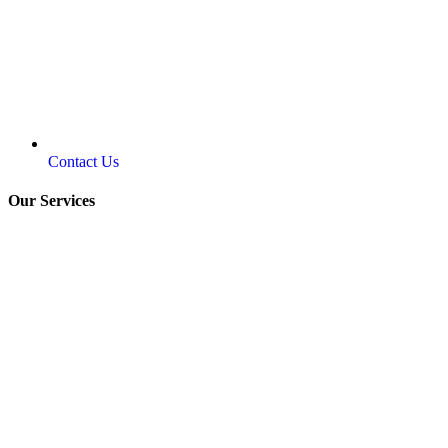
Contact Us
Our Services