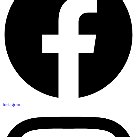
Instagram