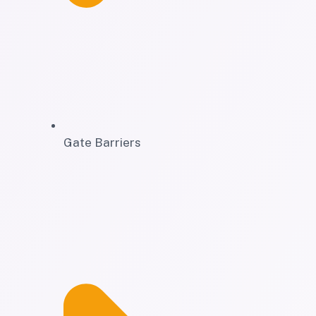
Gate Barriers