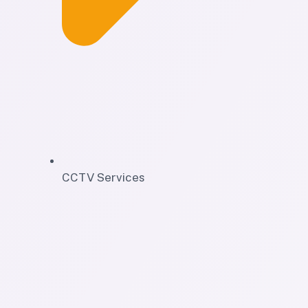
CCTV Services