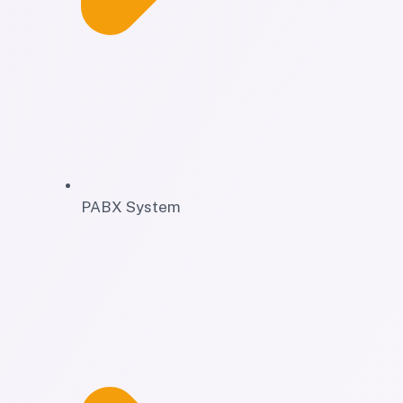
PABX System