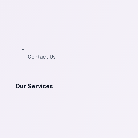
Contact Us
Our Services