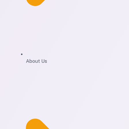
About Us