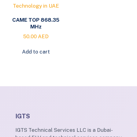
CAME TOP 868.35
MHz
50.00
AED
Add to cart
IGTS
IGTS Technical Services LLC is a Dubai-