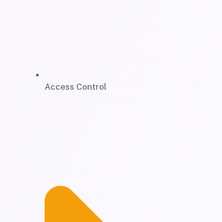
Access Control