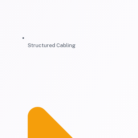
Structured Cabling