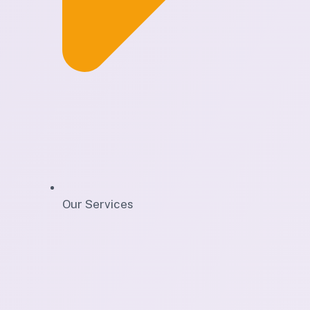
Our Services