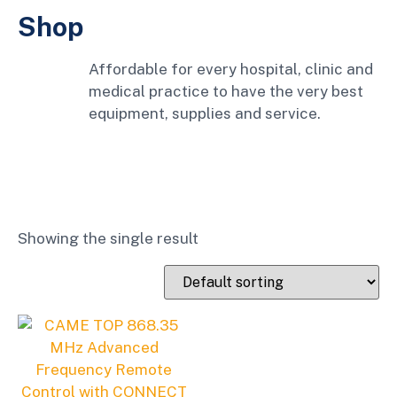
Shop
Affordable for every hospital, clinic and
medical practice to have the very best
equipment, supplies and service.
Showing the single result