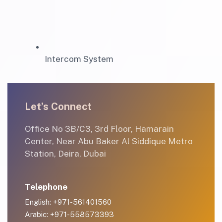
Intercom System
Let’s Connect
Office No 3B/C3, 3rd Floor, Hamarain
Center, Near Abu Baker Al Siddique Metro
Station, Deira, Dubai
Telephone
English: +971-561401560
Arabic: +971-558573393