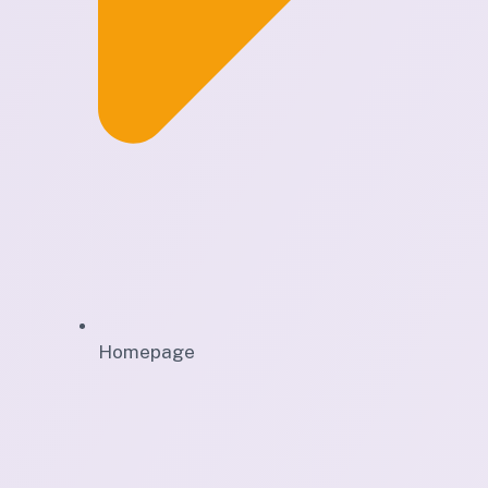
Homepage