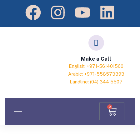
Make a Call
English: +971-561401560
Arabic: +971-558573393
Landline: (04) 344 5507
0