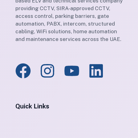
based ELV and technical services company
providing CCTV, SIRA-approved CCTV,
access control, parking barriers, gate
automation, PABX, intercom, structured
cabling, WiFi solutions, home automation
and maintenance services across the UAE.
Quick Links