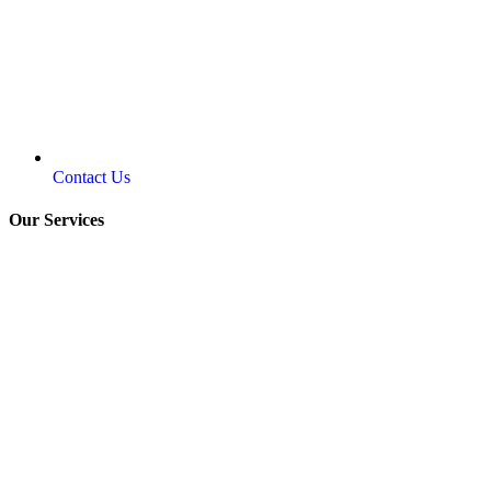
Contact Us
Our Services