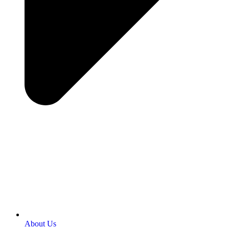
About Us