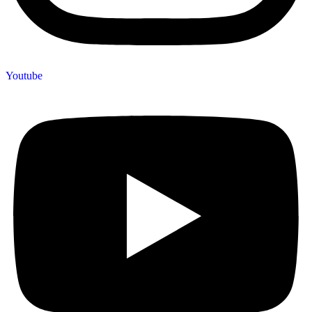
Youtube