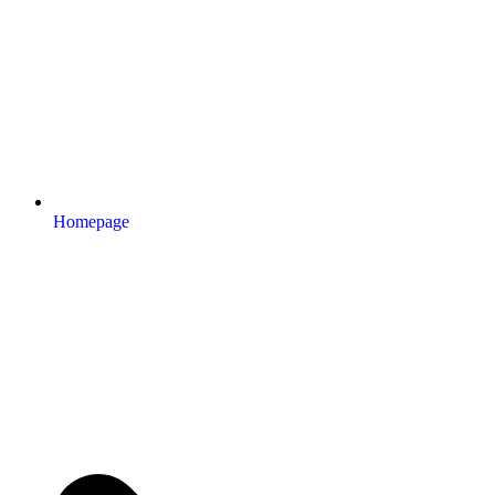
Homepage