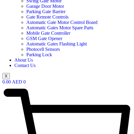
Swing Gate Motor
Garage Door Motor
Parking Gate Barrier
Gate Remote Controls
Automatic Gate Motor Control Board
Automatic Gates Motor Spare Parts
Mobile Gate Controller
GSM Gate Opener
Automatic Gates Flashing Light
Photocell Sensors
Parking Lock
About Us
Contact Us
X
0.00
AED
0