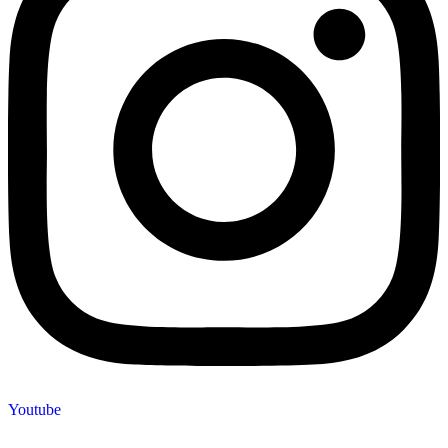
Youtube