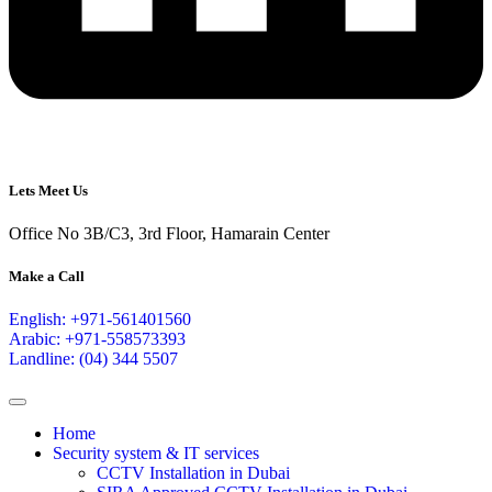
Lets Meet Us
Office No 3B/C3, 3rd Floor, Hamarain Center
Make a Call
English: +971-561401560
Arabic: +971-558573393
Landline: (04) 344 5507
Home
Security system & IT services
CCTV Installation in Dubai