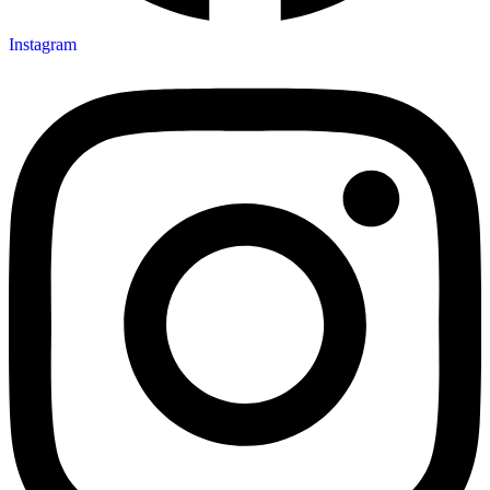
Instagram