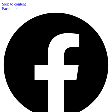
Skip to content
Facebook