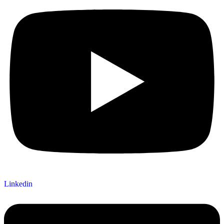
Linkedin