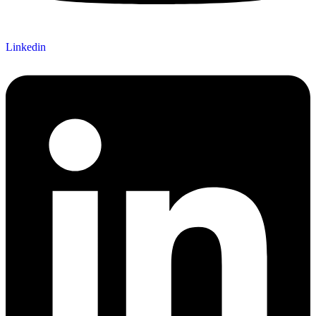
Linkedin