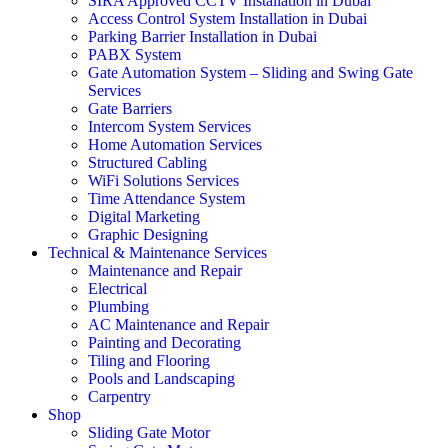
SIRA Approved CCTV Installation in Dubai
Access Control System Installation in Dubai
Parking Barrier Installation in Dubai
PABX System
Gate Automation System – Sliding and Swing Gate
Services
Gate Barriers
Intercom System Services
Home Automation Services
Structured Cabling
WiFi Solutions Services
Time Attendance System
Digital Marketing
Graphic Designing
Technical & Maintenance Services
Maintenance and Repair
Electrical
Plumbing
AC Maintenance and Repair
Painting and Decorating
Tiling and Flooring
Pools and Landscaping
Carpentry
Shop
Sliding Gate Motor