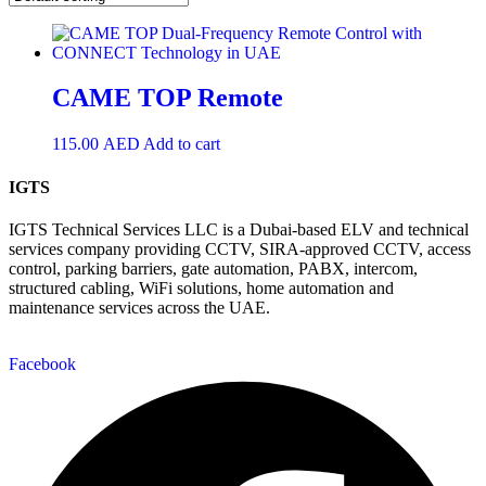
CAME TOP Remote
115.00
AED
Add to cart
IGTS
IGTS Technical Services LLC is a Dubai-based ELV and technical
services company providing CCTV, SIRA-approved CCTV, access
control, parking barriers, gate automation, PABX, intercom,
structured cabling, WiFi solutions, home automation and
maintenance services across the UAE.
Facebook