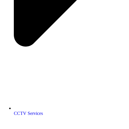
CCTV Services