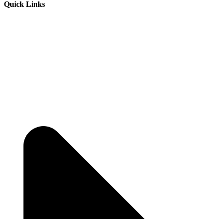
Quick Links