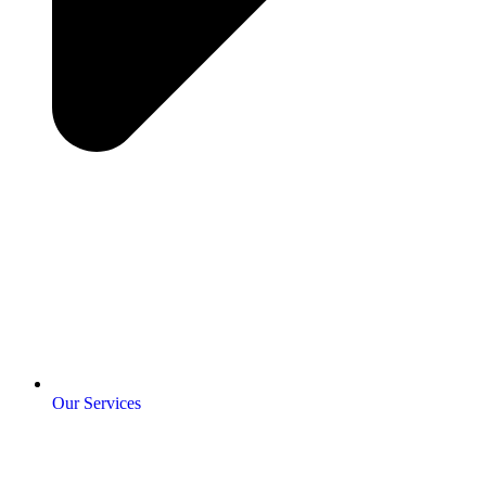
Our Services