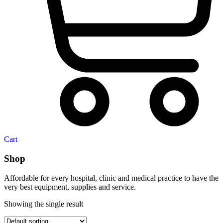
Cart
Shop
Affordable for every hospital, clinic and medical practice to have the
very best equipment, supplies and service.
Showing the single result