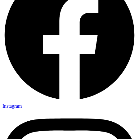
Instagram