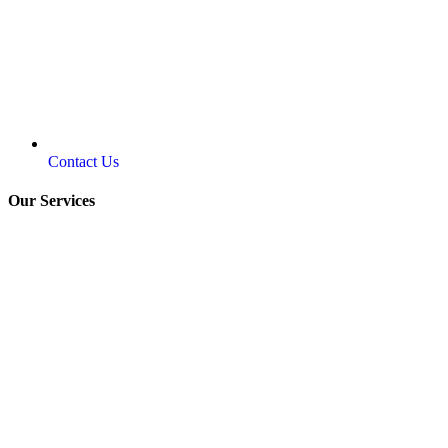
Contact Us
Our Services