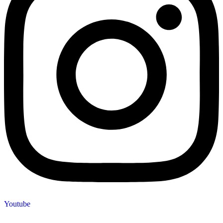
Youtube