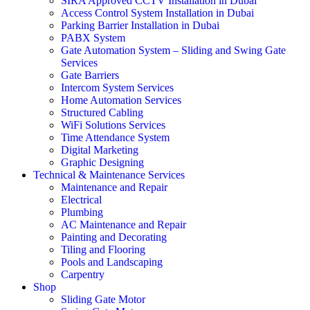
SIRA Approved CCTV Installation in Dubai
Access Control System Installation in Dubai
Parking Barrier Installation in Dubai
PABX System
Gate Automation System – Sliding and Swing Gate
Services
Gate Barriers
Intercom System Services
Home Automation Services
Structured Cabling
WiFi Solutions Services
Time Attendance System
Digital Marketing
Graphic Designing
Technical & Maintenance Services
Maintenance and Repair
Electrical
Plumbing
AC Maintenance and Repair
Painting and Decorating
Tiling and Flooring
Pools and Landscaping
Carpentry
Shop
Sliding Gate Motor