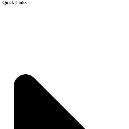
Quick Links