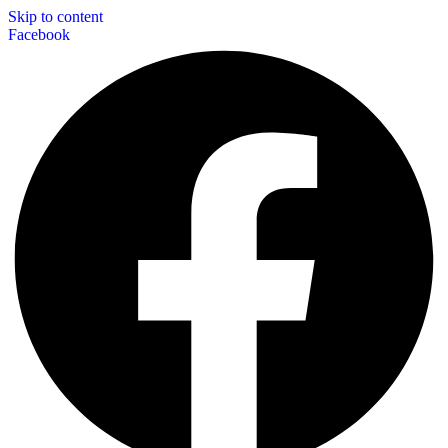
Skip to content
Facebook