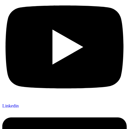
Linkedin