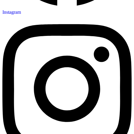
Instagram