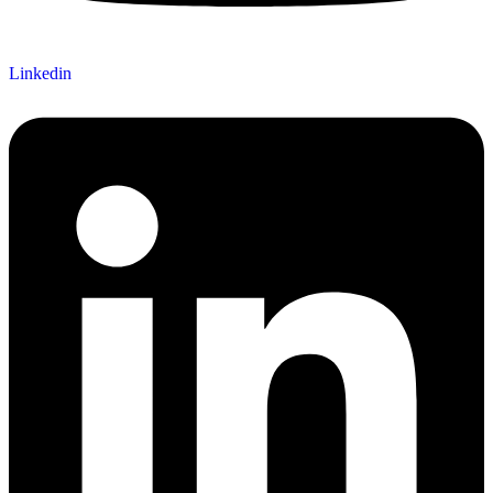
Linkedin