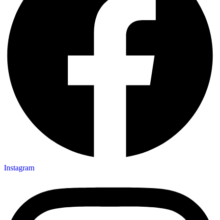
Instagram