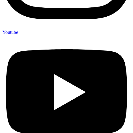
Youtube