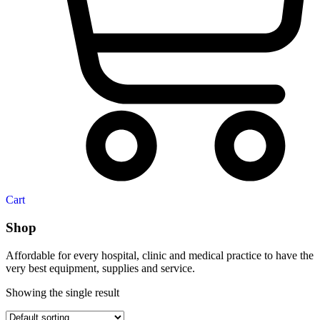
Cart
Shop
Affordable for every hospital, clinic and medical practice to have the
very best equipment, supplies and service.
Showing the single result