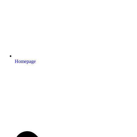
Homepage