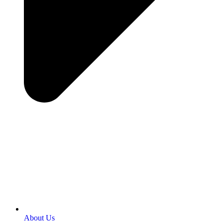
About Us