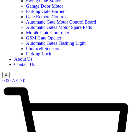
Swing Gate Motor
Garage Door Motor
Parking Gate Barrier
Gate Remote Controls
Automatic Gate Motor Control Board
Automatic Gates Motor Spare Parts
Mobile Gate Controller
GSM Gate Opener
Automatic Gates Flashing Light
Photocell Sensors
Parking Lock
About Us
Contact Us
X
0.00
AED
0