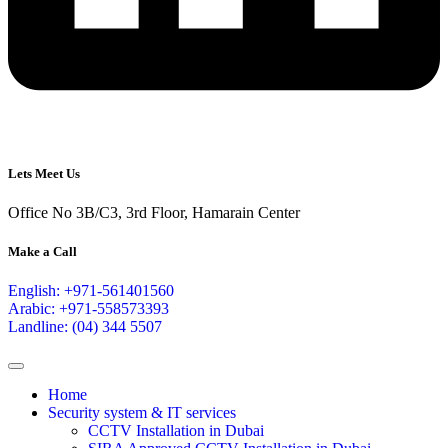
Lets Meet Us
Office No 3B/C3, 3rd Floor, Hamarain Center
Make a Call
English: +971-561401560
Arabic: +971-558573393
Landline: (04) 344 5507
Home
Security system & IT services
CCTV Installation in Dubai