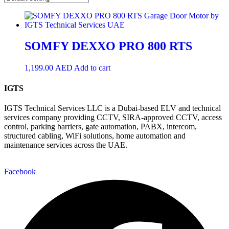
SOMFY DEXXO PRO 800 RTS
1,199.00
AED
Add to cart
IGTS
IGTS Technical Services LLC is a Dubai-based ELV and technical
services company providing CCTV, SIRA-approved CCTV, access
control, parking barriers, gate automation, PABX, intercom,
structured cabling, WiFi solutions, home automation and
maintenance services across the UAE.
Facebook