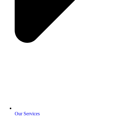
Our Services