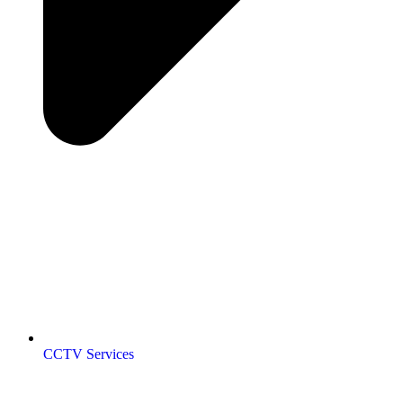
CCTV Services