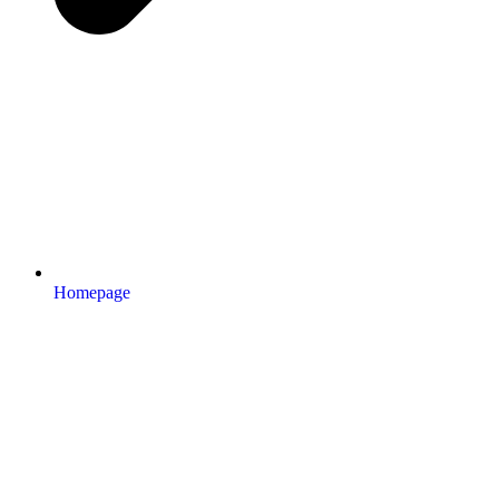
Homepage