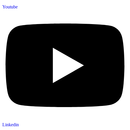
Youtube
Linkedin