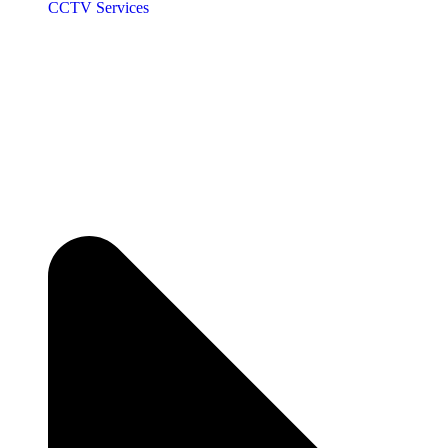
CCTV Services