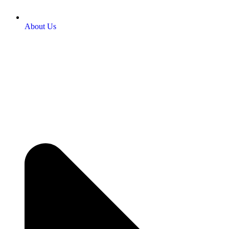
About Us