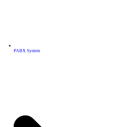
PABX System