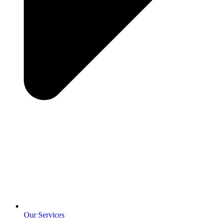
Our Services