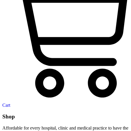
Cart
Shop
Affordable for every hospital, clinic and medical practice to have the