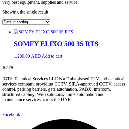
very best equipment, supplies and service.
Showing the single result
SOMFY ELIXO 500 3S RTS
1,280.00
AED
Add to cart
IGTS
IGTS Technical Services LLC is a Dubai-based ELV and technical
services company providing CCTV, SIRA-approved CCTV, access
control, parking barriers, gate automation, PABX, intercom,
structured cabling, WiFi solutions, home automation and
maintenance services across the UAE.
Facebook