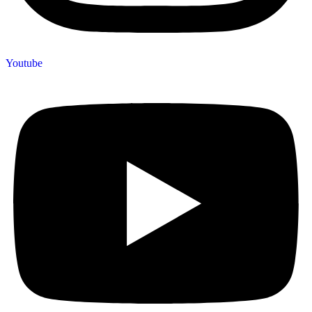
Youtube