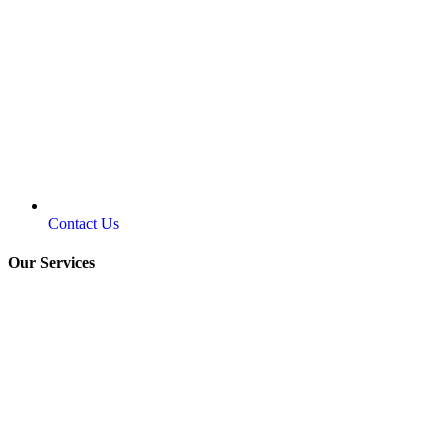
Contact Us
Our Services