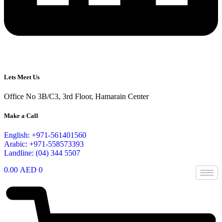
Lets Meet Us
Office No 3B/C3, 3rd Floor, Hamarain Center
Make a Call
English: +971-561401560
Arabic: +971-558573393
Landline: (04) 344 5507
0.00
AED
0