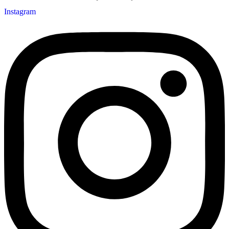
Instagram