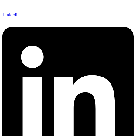
Linkedin