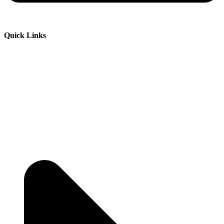
Quick Links