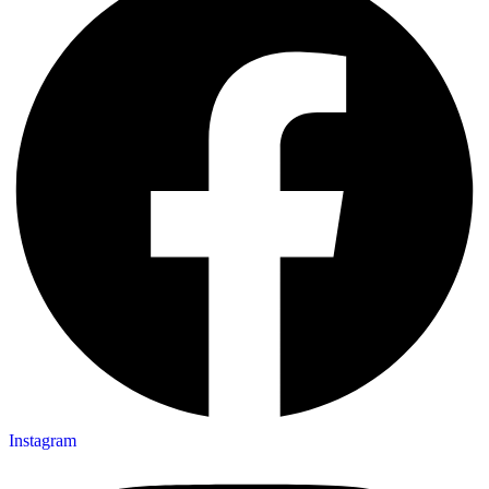
Instagram