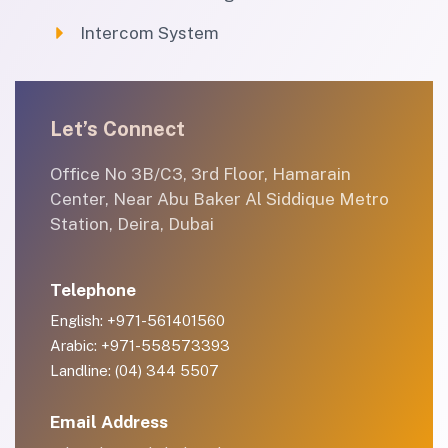
Intercom System
Let’s Connect
Office No 3B/C3, 3rd Floor, Hamarain
Center, Near Abu Baker Al Siddique Metro
Station, Deira, Dubai
Telephone
English: +971-561401560
Arabic: +971-558573393
Landline: (04) 344 5507
Email Address