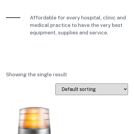
Affordable for every hospital, clinic and
medical practice to have the very best
equipment, supplies and service.
Showing the single result