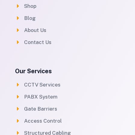
Shop
Blog
About Us
Contact Us
Our Services
CCTV Services
PABX System
Gate Barriers
Access Control
Structured Cabling