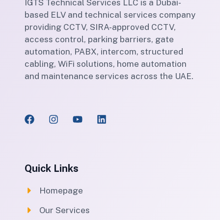
IGTS Technical Services LLC is a Dubai-
based ELV and technical services company
providing CCTV, SIRA-approved CCTV,
access control, parking barriers, gate
automation, PABX, intercom, structured
cabling, WiFi solutions, home automation
and maintenance services across the UAE.
Quick Links
Homepage
Our Services