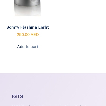
Somfy Flashing Light
250.00
AED
Add to cart
IGTS