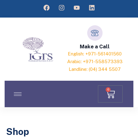
Make a Call
English: +971-561401560
Arabic: +971-558573393
Landline: (04) 344 5507
0
Shop