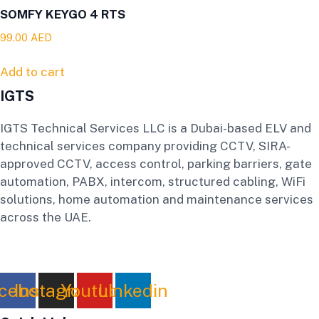
SOMFY KEYGO 4 RTS
99.00
AED
Add to cart
IGTS
IGTS Technical Services LLC is a Dubai-based ELV and
technical services company providing CCTV, SIRA-
approved CCTV, access control, parking barriers, gate
automation, PABX, intercom, structured cabling, WiFi
solutions, home automation and maintenance services
across the UAE.
cebook
Instagram
Youtube
Linkedin