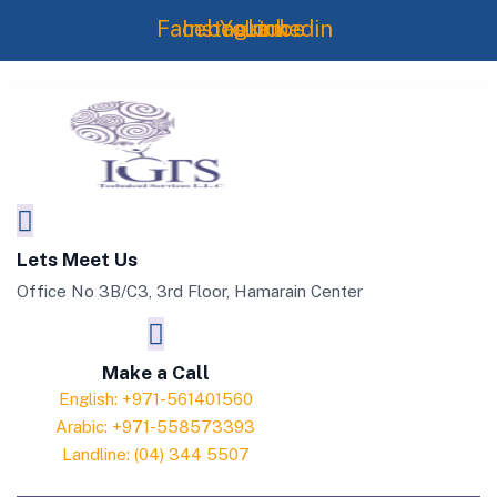
Skip
Facebook
Instagram
Youtube
Linkedin
to
content
Lets Meet Us
Office No 3B/C3, 3rd Floor, Hamarain Center
Make a Call
English: +971-561401560
Arabic: +971-558573393
Landline: (04) 344 5507