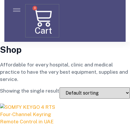
0
Cart
Shop
Affordable for every hospital, clinic and medical
practice to have the very best equipment, supplies and
service.
Showing the single result