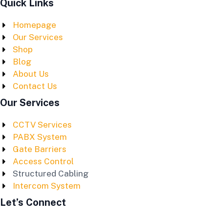
Quick Links
Homepage
Our Services
Shop
Blog
About Us
Contact Us
Our Services
CCTV Services
PABX System
Gate Barriers
Access Control
Structured Cabling
Intercom System
Let’s Connect