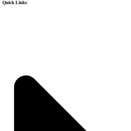
Quick Links