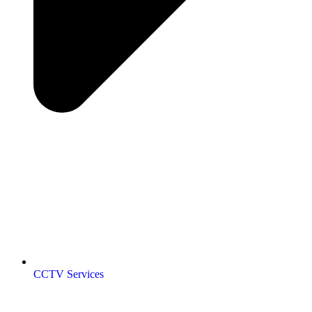
CCTV Services