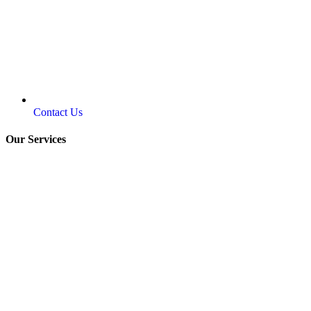
Contact Us
Our Services