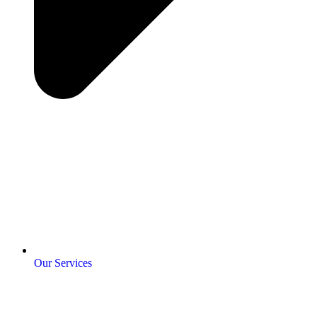
Our Services