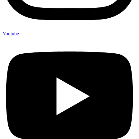
Youtube