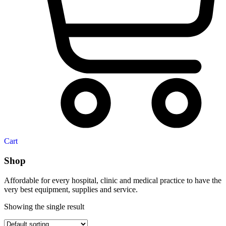
Cart
Shop
Affordable for every hospital, clinic and medical practice to have the
very best equipment, supplies and service.
Showing the single result