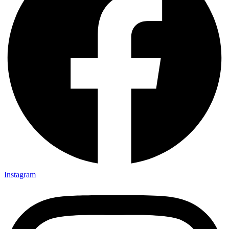
Instagram