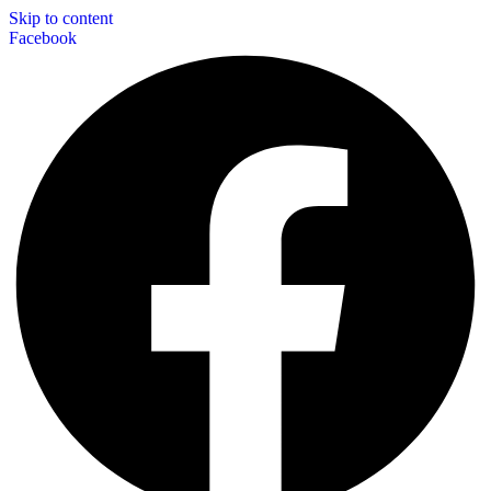
Skip to content
Facebook