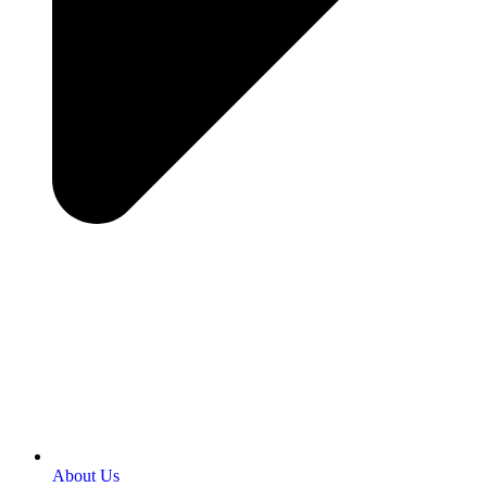
About Us