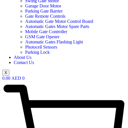
Swing Gate Motor
Garage Door Motor
Parking Gate Barrier
Gate Remote Controls
Automatic Gate Motor Control Board
Automatic Gates Motor Spare Parts
Mobile Gate Controller
GSM Gate Opener
Automatic Gates Flashing Light
Photocell Sensors
Parking Lock
About Us
Contact Us
X
0.00
AED
0