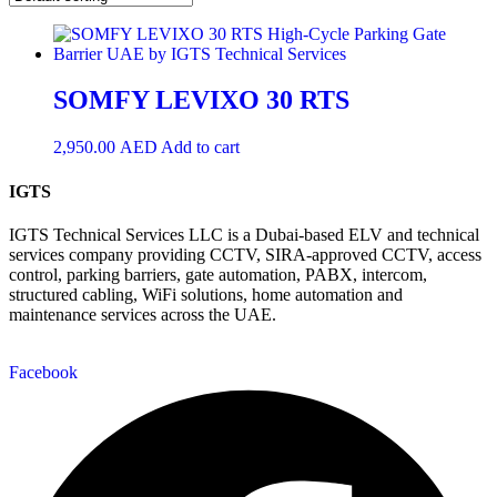
SOMFY LEVIXO 30 RTS
2,950.00
AED
Add to cart
IGTS
IGTS Technical Services LLC is a Dubai-based ELV and technical
services company providing CCTV, SIRA-approved CCTV, access
control, parking barriers, gate automation, PABX, intercom,
structured cabling, WiFi solutions, home automation and
maintenance services across the UAE.
Facebook