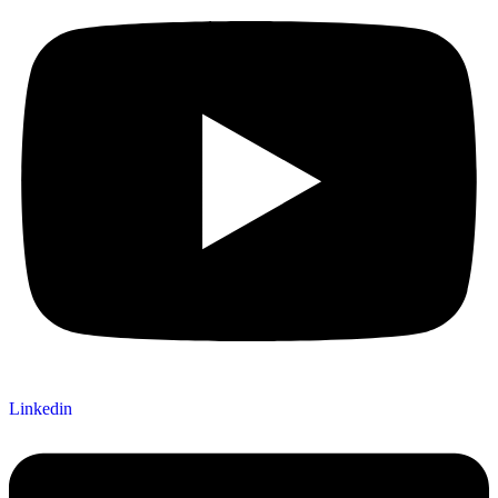
Linkedin