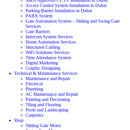
SIRA Approved CCTV Installation in Dubai
Access Control System Installation in Dubai
Parking Barrier Installation in Dubai
PABX System
Gate Automation System – Sliding and Swing Gate
Services
Gate Barriers
Intercom System Services
Home Automation Services
Structured Cabling
WiFi Solutions Services
Time Attendance System
Digital Marketing
Graphic Designing
Technical & Maintenance Services
Maintenance and Repair
Electrical
Plumbing
AC Maintenance and Repair
Painting and Decorating
Tiling and Flooring
Pools and Landscaping
Carpentry
Shop
Sliding Gate Motor