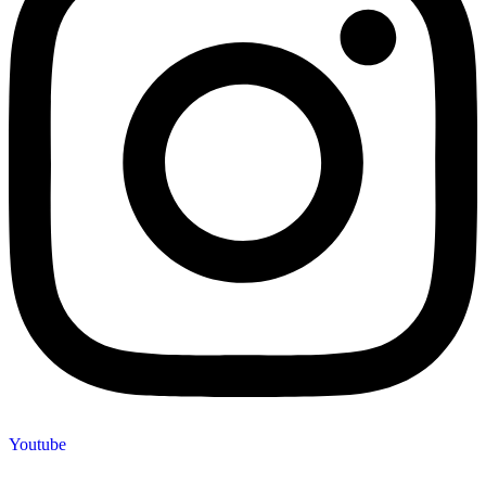
Youtube