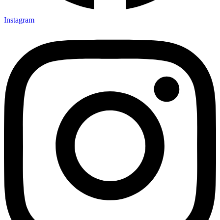
Instagram