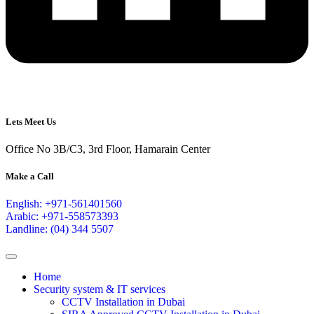
Lets Meet Us
Office No 3B/C3, 3rd Floor, Hamarain Center
Make a Call
English: +971-561401560
Arabic: +971-558573393
Landline: (04) 344 5507
Home
Security system & IT services
CCTV Installation in Dubai