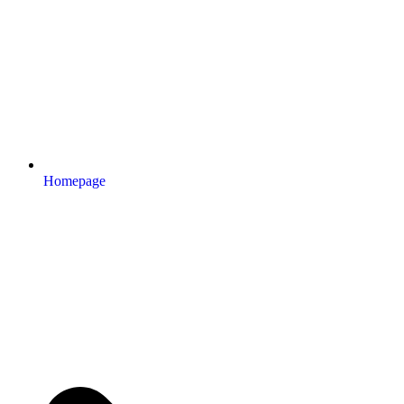
Homepage