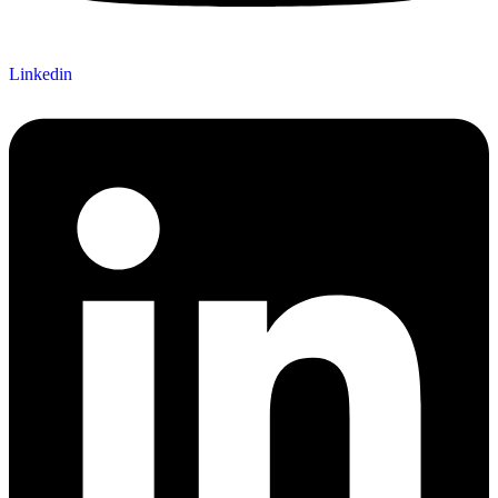
Linkedin