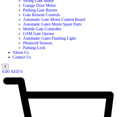
Swing Gate Motor
Garage Door Motor
Parking Gate Barrier
Gate Remote Controls
Automatic Gate Motor Control Board
Automatic Gates Motor Spare Parts
Mobile Gate Controller
GSM Gate Opener
Automatic Gates Flashing Light
Photocell Sensors
Parking Lock
About Us
Contact Us
X
0.00
AED
0