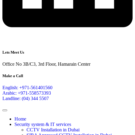
Lets Meet Us
Office No 3B/C3, 3rd Floor, Hamarain Center
Make a Call
English: +971-561401560
Arabic: +971-558573393
Landline: (04) 344 5507
Home
Security system & IT services
CCTV Installation in Dubai