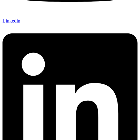
Linkedin