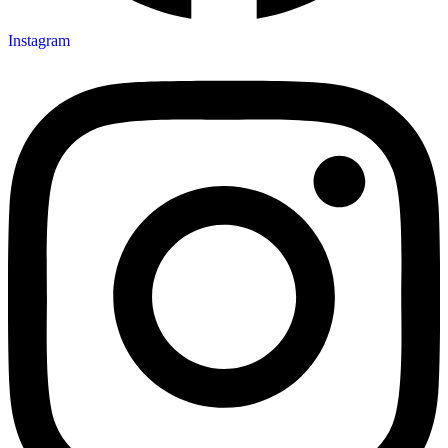
Instagram