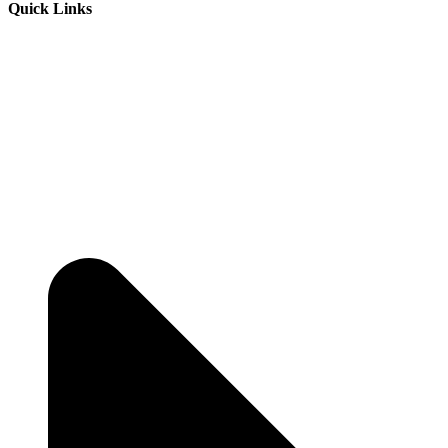
Quick Links