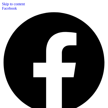
Skip to content
Facebook