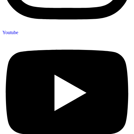
Youtube