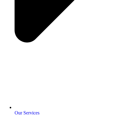
Our Services