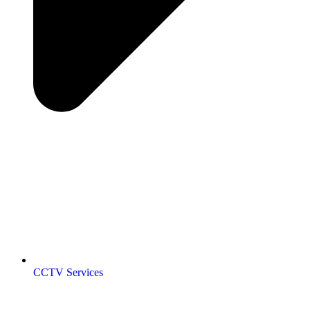
CCTV Services