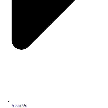
About Us