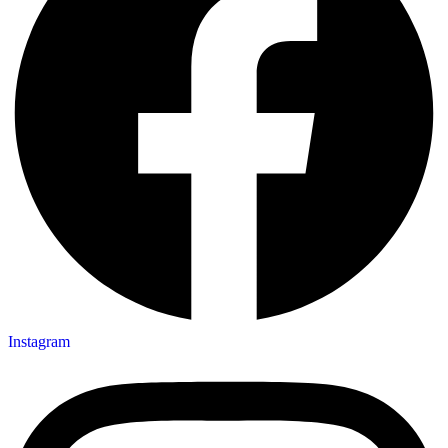
Instagram