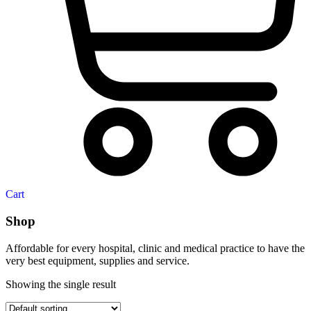
Cart
Shop
Affordable for every hospital, clinic and medical practice to have the
very best equipment, supplies and service.
Showing the single result