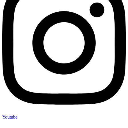
Youtube