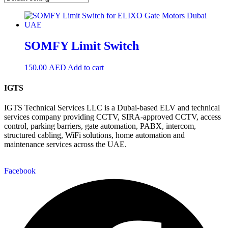
SOMFY Limit Switch
150.00
AED
Add to cart
IGTS
IGTS Technical Services LLC is a Dubai-based ELV and technical
services company providing CCTV, SIRA-approved CCTV, access
control, parking barriers, gate automation, PABX, intercom,
structured cabling, WiFi solutions, home automation and
maintenance services across the UAE.
Facebook