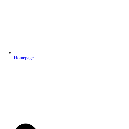
Homepage