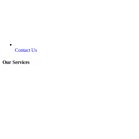
Contact Us
Our Services