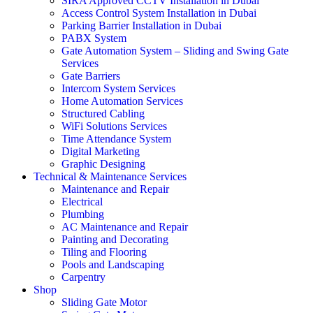
SIRA Approved CCTV Installation in Dubai
Access Control System Installation in Dubai
Parking Barrier Installation in Dubai
PABX System
Gate Automation System – Sliding and Swing Gate
Services
Gate Barriers
Intercom System Services
Home Automation Services
Structured Cabling
WiFi Solutions Services
Time Attendance System
Digital Marketing
Graphic Designing
Technical & Maintenance Services
Maintenance and Repair
Electrical
Plumbing
AC Maintenance and Repair
Painting and Decorating
Tiling and Flooring
Pools and Landscaping
Carpentry
Shop
Sliding Gate Motor