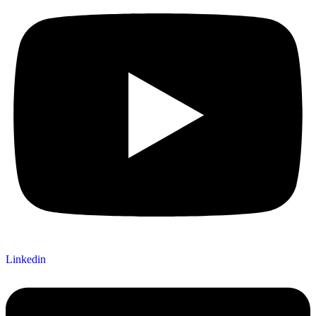
Linkedin