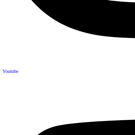
Youtube