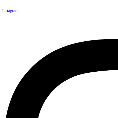
Instagram