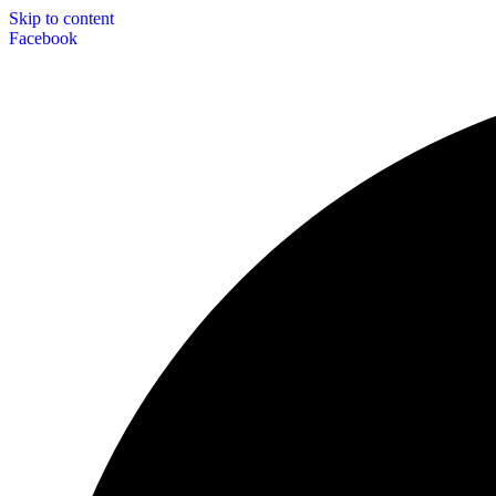
Skip to content
Facebook