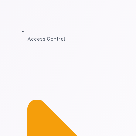
Access Control