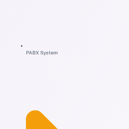
PABX System