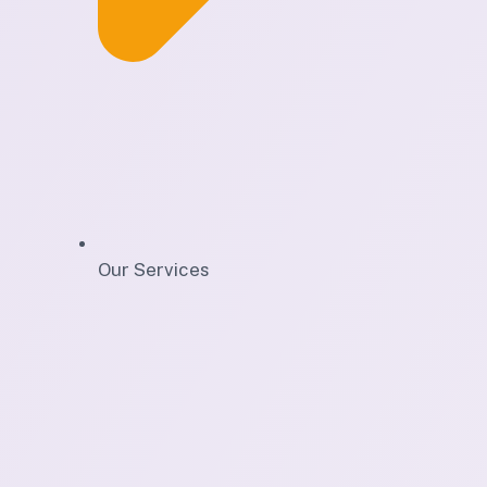
Our Services