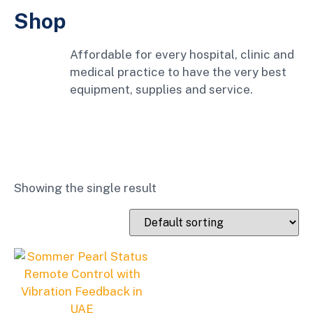
Shop
Affordable for every hospital, clinic and
medical practice to have the very best
equipment, supplies and service.
Showing the single result