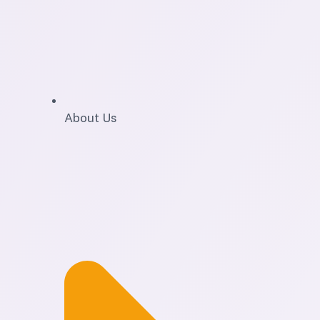
About Us