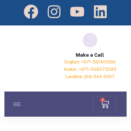
Make a Call
English: +971-561401560
Arabic: +971-558573393
Landline: (04) 344 5507
0