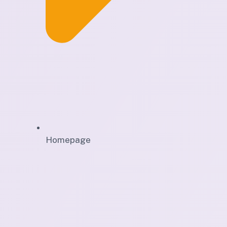
Homepage