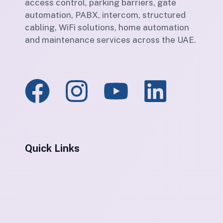
access control, parking barriers, gate
automation, PABX, intercom, structured
cabling, WiFi solutions, home automation
and maintenance services across the UAE.
Quick Links