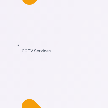
CCTV Services