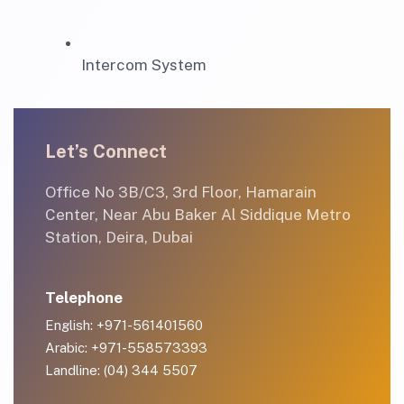
Intercom System
Let’s Connect
Office No 3B/C3, 3rd Floor, Hamarain
Center, Near Abu Baker Al Siddique Metro
Station, Deira, Dubai
Telephone
English: +971-561401560
Arabic: +971-558573393
Landline: (04) 344 5507