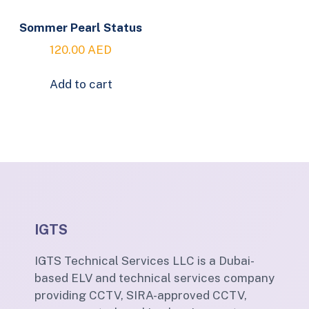
Sommer Pearl Status
120.00
AED
Add to cart
IGTS
IGTS Technical Services LLC is a Dubai-
based ELV and technical services company
providing CCTV, SIRA-approved CCTV,