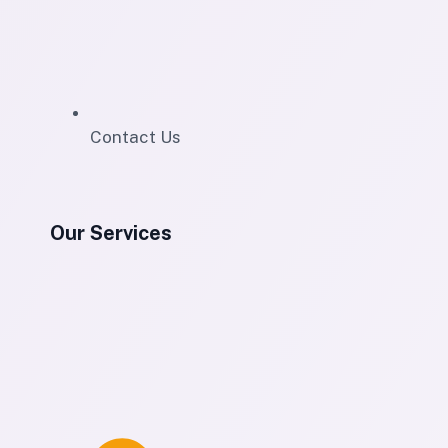
Contact Us
Our Services