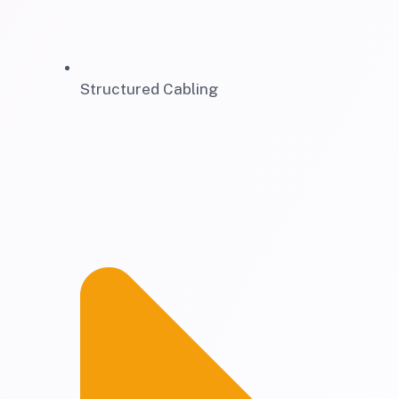
Structured Cabling