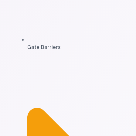
Gate Barriers