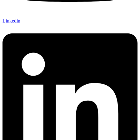
Linkedin