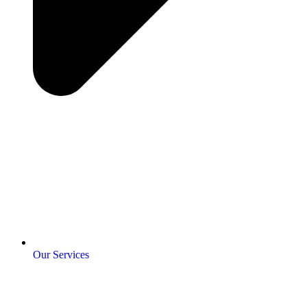
Our Services