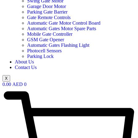
Swing Gate Motor
Garage Door Motor
Parking Gate Barrier
Gate Remote Controls
Automatic Gate Motor Control Board
Automatic Gates Motor Spare Parts
Mobile Gate Controller
GSM Gate Opener
Automatic Gates Flashing Light
Photocell Sensors
Parking Lock
About Us
Contact Us
X
0.00
AED
0