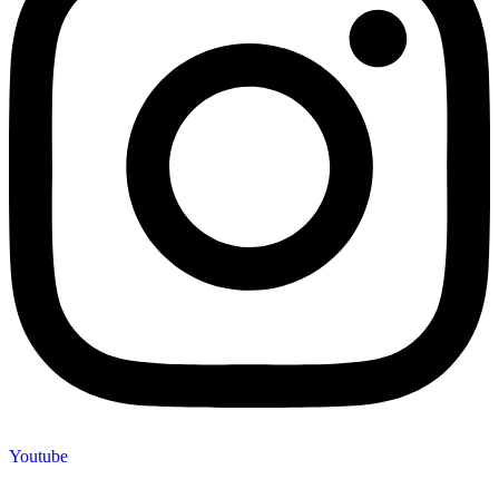
Youtube