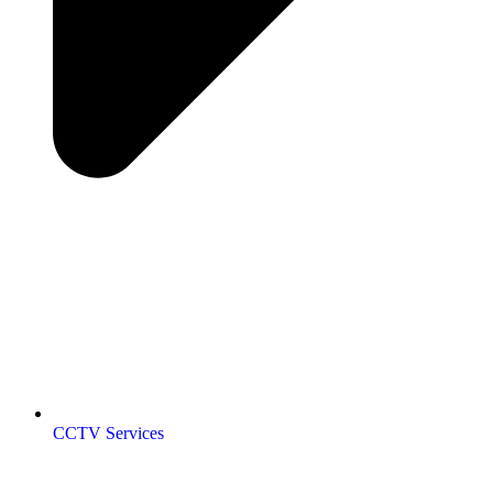
CCTV Services