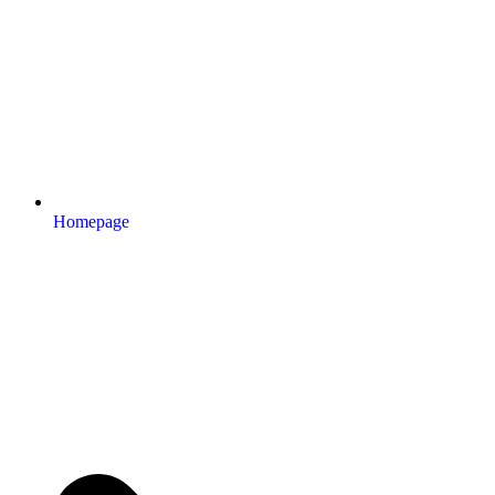
Homepage