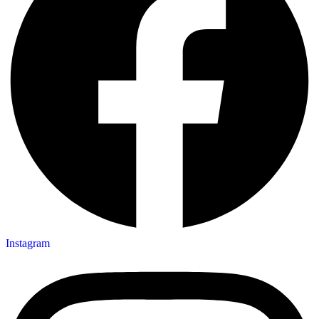
Instagram