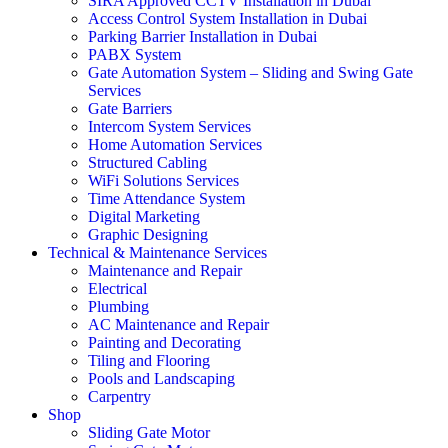
SIRA Approved CCTV Installation in Dubai
Access Control System Installation in Dubai
Parking Barrier Installation in Dubai
PABX System
Gate Automation System – Sliding and Swing Gate
Services
Gate Barriers
Intercom System Services
Home Automation Services
Structured Cabling
WiFi Solutions Services
Time Attendance System
Digital Marketing
Graphic Designing
Technical & Maintenance Services
Maintenance and Repair
Electrical
Plumbing
AC Maintenance and Repair
Painting and Decorating
Tiling and Flooring
Pools and Landscaping
Carpentry
Shop
Sliding Gate Motor