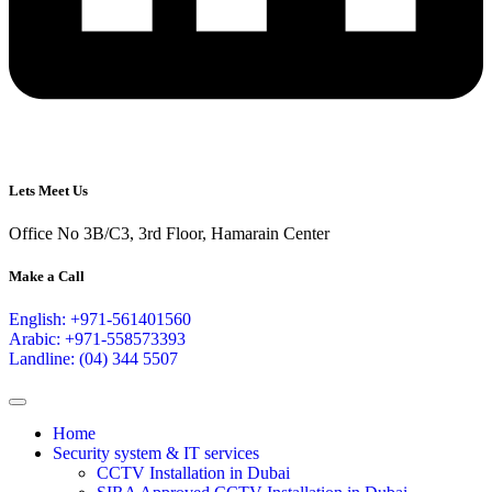
Lets Meet Us
Office No 3B/C3, 3rd Floor, Hamarain Center
Make a Call
English: +971-561401560
Arabic: +971-558573393
Landline: (04) 344 5507
Home
Security system & IT services
CCTV Installation in Dubai