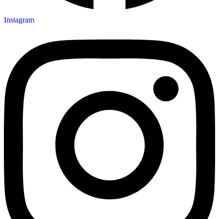
Instagram