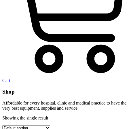
Cart
Shop
Affordable for every hospital, clinic and medical practice to have the
very best equipment, supplies and service.
Showing the single result