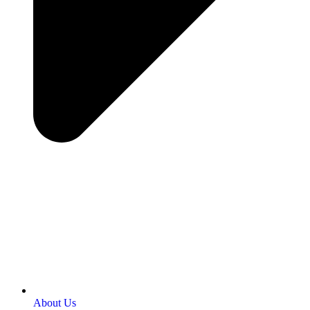
About Us