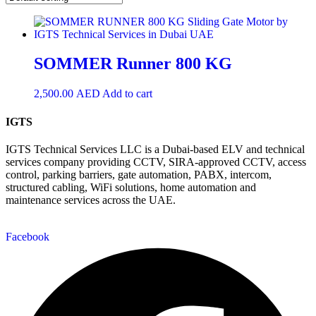
SOMMER Runner 800 KG
2,500.00
AED
Add to cart
IGTS
IGTS Technical Services LLC is a Dubai-based ELV and technical
services company providing CCTV, SIRA-approved CCTV, access
control, parking barriers, gate automation, PABX, intercom,
structured cabling, WiFi solutions, home automation and
maintenance services across the UAE.
Facebook