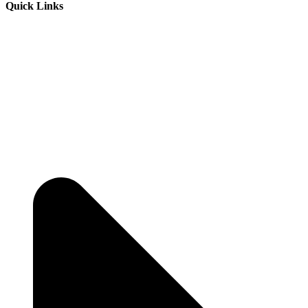
Quick Links