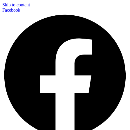
Skip to content
Facebook