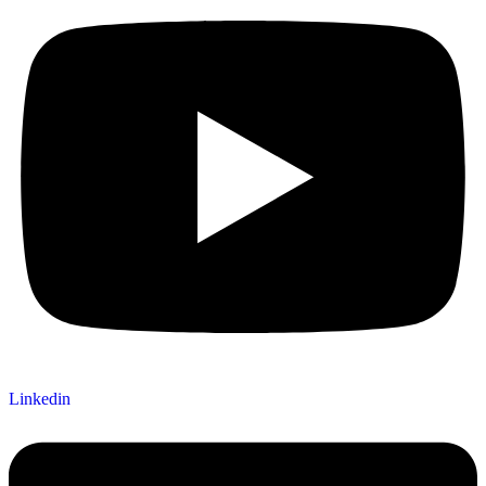
Linkedin