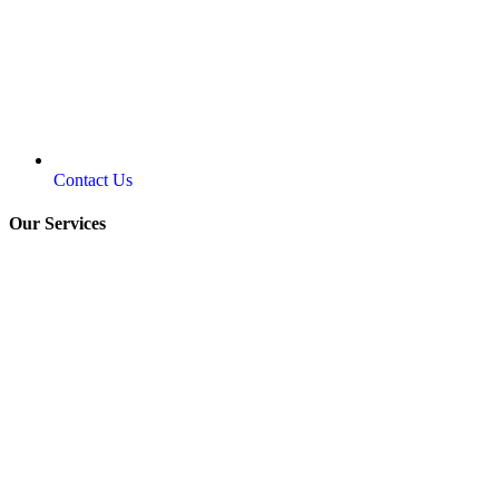
Contact Us
Our Services