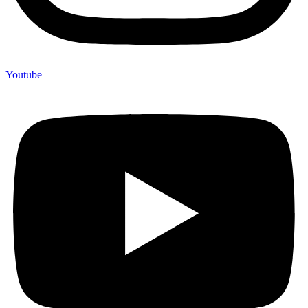
Youtube