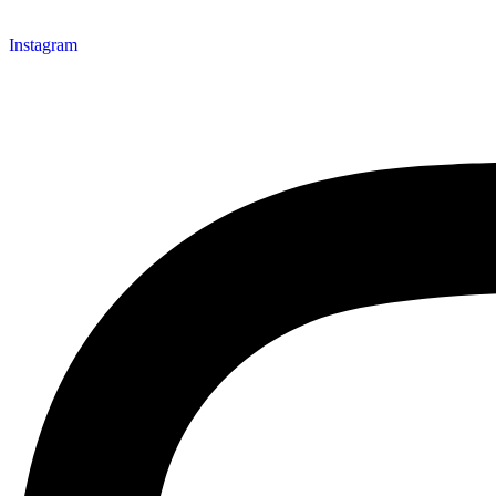
Instagram