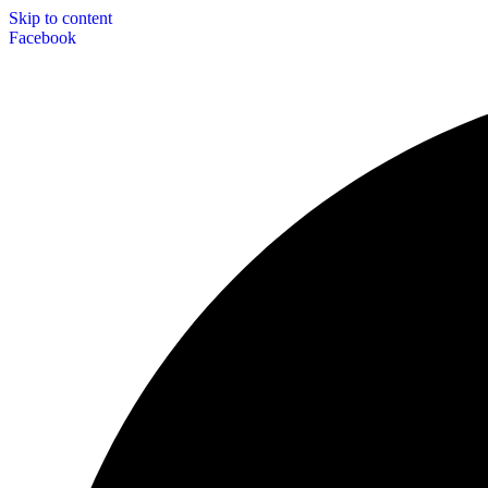
Skip to content
Facebook