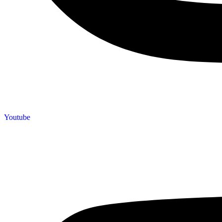
Youtube