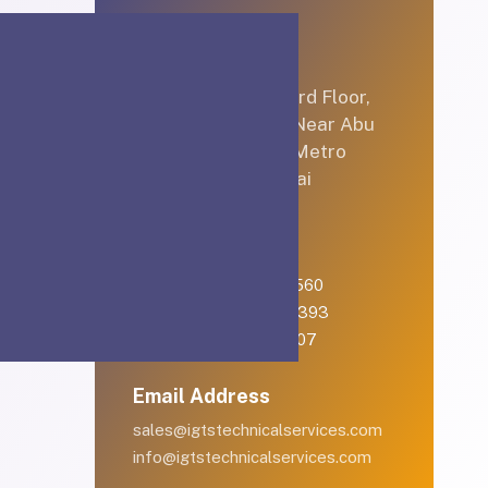
Let’s Connect
Office No 3B/C3, 3rd Floor,
Hamarain Center, Near Abu
Baker Al Siddique Metro
Station, Deira, Dubai
Telephone
English: +971-561401560
Arabic: +971-558573393
Landline: (04) 344 5507
Email Address
sales@igtstechnicalservices.com
info@igtstechnicalservices.com