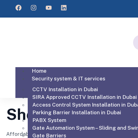
Home
Security system & IT services
CCTV Installation in Dubai
SIRA Approved CCTV Installation in Dubai
Access Control System Installation in Dub
Shop
Parking Barrier Installation in Dubai
PABX System
Gate Automation System – Sliding and Swi
Affordable for every hospital, clinic and medical pra
Gate Barriers