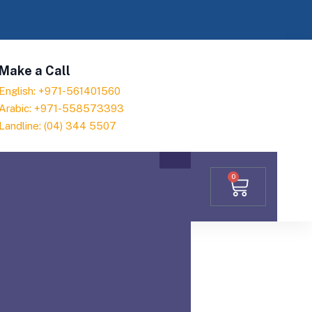
Make a Call
English: +971-561401560
Arabic: +971-558573393
Landline: (04) 344 5507
0