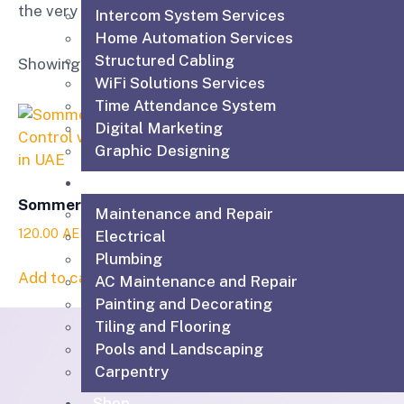
the very best equipment, supplies and service.
Intercom System Services
Home Automation Services
Structured Cabling
Showing the single result
WiFi Solutions Services
Time Attendance System
Digital Marketing
Graphic Designing
Technical & Maintenance Services
Sommer Pearl Status
Maintenance and Repair
120.00
AED
Electrical
Plumbing
Add to cart
AC Maintenance and Repair
Painting and Decorating
Tiling and Flooring
Pools and Landscaping
Carpentry
Shop