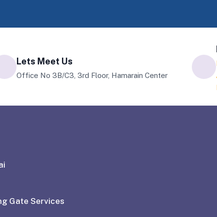
Lets Meet Us
Office No 3B/C3, 3rd Floor, Hamarain Center
ai
ng Gate Services
ctice to have