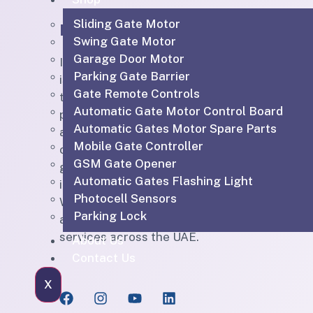
Sliding Gate Motor
IGTS
Quic
Swing Gate Motor
Garage Door Motor
IGTS Technical Services LLC
H
Parking Gate Barrier
is a Dubai-based ELV and
Ou
Gate Remote Controls
technical services company
Automatic Gate Motor Control Board
providing CCTV, SIRA-
Sh
Automatic Gates Motor Spare Parts
approved CCTV, access
Bl
Mobile Gate Controller
control, parking barriers,
GSM Gate Opener
gate automation, PABX,
Ab
Automatic Gates Flashing Light
intercom, structured cabling,
Photocell Sensors
WiFi solutions, home
Co
Parking Lock
automation and maintenance
services across the UAE.
About Us
Contact Us
X