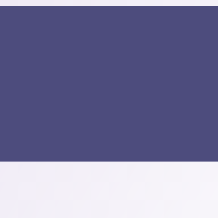
k Links
Our Services
omepage
CCTV Services
r Services
PABX System
op
Gate Barriers
og
Access Control
out Us
Structured Cabling
ntact Us
Intercom System