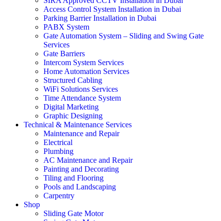
SIRA Approved CCTV Installation in Dubai
Access Control System Installation in Dubai
Parking Barrier Installation in Dubai
PABX System
Gate Automation System – Sliding and Swing Gate
Services
Gate Barriers
Intercom System Services
Home Automation Services
Structured Cabling
WiFi Solutions Services
Time Attendance System
Digital Marketing
Graphic Designing
Technical & Maintenance Services
Maintenance and Repair
Electrical
Plumbing
AC Maintenance and Repair
Painting and Decorating
Tiling and Flooring
Pools and Landscaping
Carpentry
Shop
Sliding Gate Motor