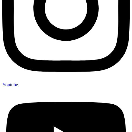
Youtube