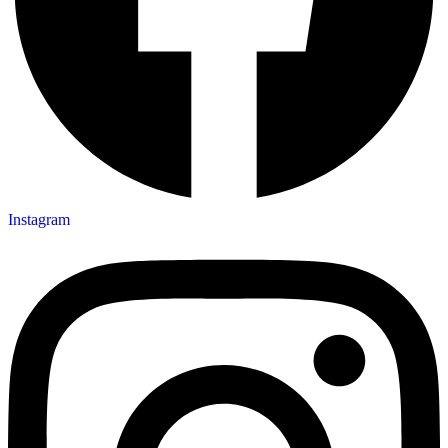
Instagram