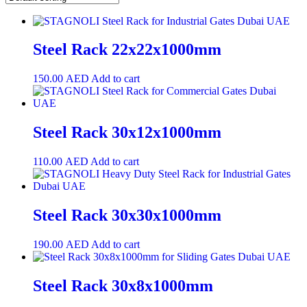
Steel Rack 22x22x1000mm
150.00
AED
Add to cart
Steel Rack 30x12x1000mm
110.00
AED
Add to cart
Steel Rack 30x30x1000mm
190.00
AED
Add to cart
Steel Rack 30x8x1000mm