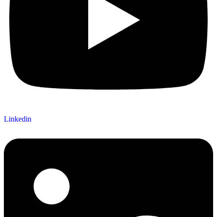
Linkedin