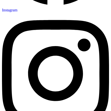
Instagram