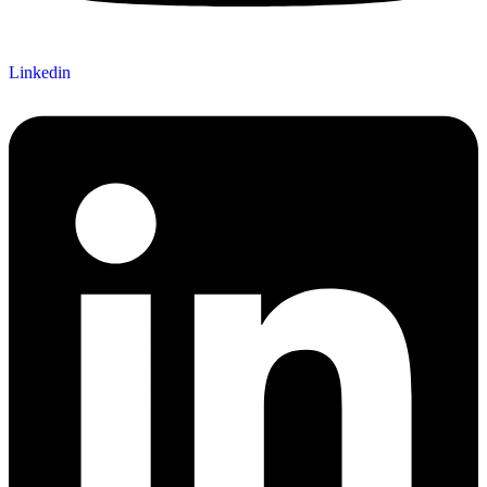
Linkedin