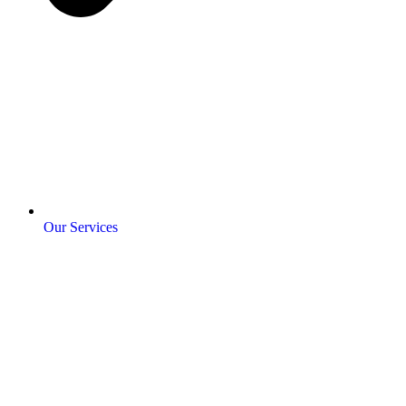
Our Services