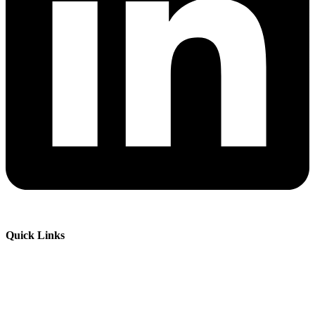
Quick Links