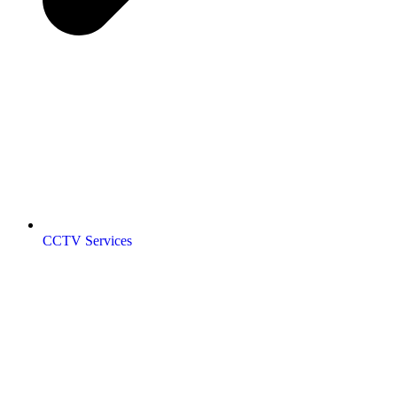
CCTV Services