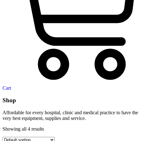
Cart
Shop
Affordable for every hospital, clinic and medical practice to have the
very best equipment, supplies and service.
Showing all 4 results