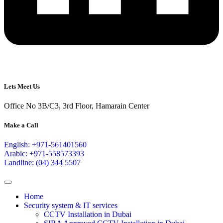
Lets Meet Us
Office No 3B/C3, 3rd Floor, Hamarain Center
Make a Call
English: +971-561401560
Arabic: +971-558573393
Landline: (04) 344 5507
Home
Security system & IT services
CCTV Installation in Dubai