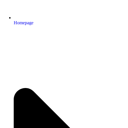
Homepage