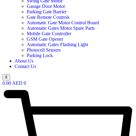
Swing Gate Motor
Garage Door Motor
Parking Gate Barrier
Gate Remote Controls
Automatic Gate Motor Control Board
Automatic Gates Motor Spare Parts
Mobile Gate Controller
GSM Gate Opener
Automatic Gates Flashing Light
Photocell Sensors
Parking Lock
About Us
Contact Us
X
0.00
AED
0