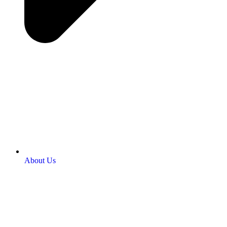
About Us