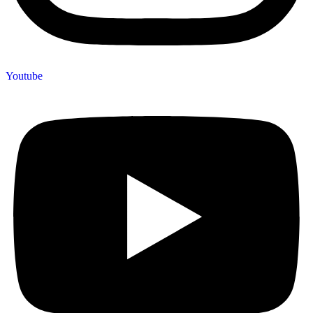
Youtube