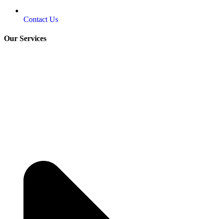
Contact Us
Our Services