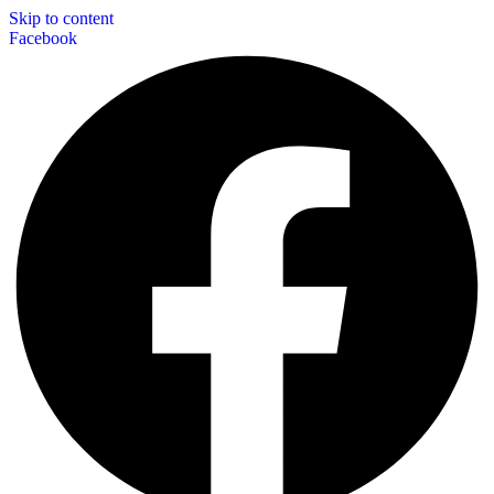
Skip to content
Facebook