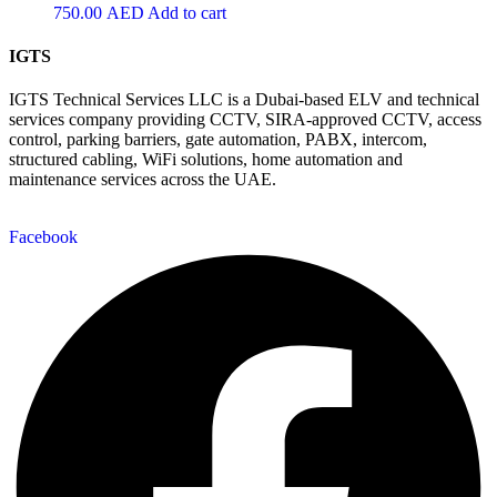
750.00
AED
Add to cart
IGTS
IGTS Technical Services LLC is a Dubai-based ELV and technical
services company providing CCTV, SIRA-approved CCTV, access
control, parking barriers, gate automation, PABX, intercom,
structured cabling, WiFi solutions, home automation and
maintenance services across the UAE.
Facebook