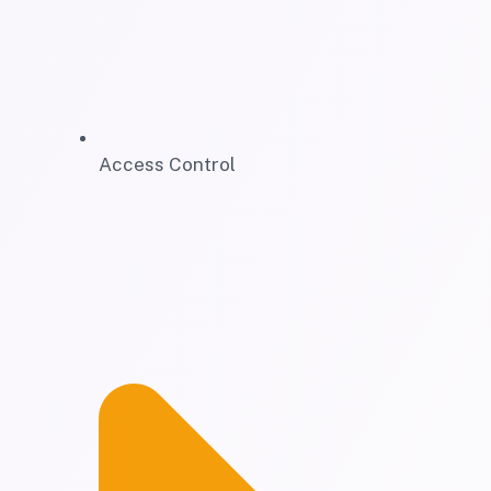
Access Control