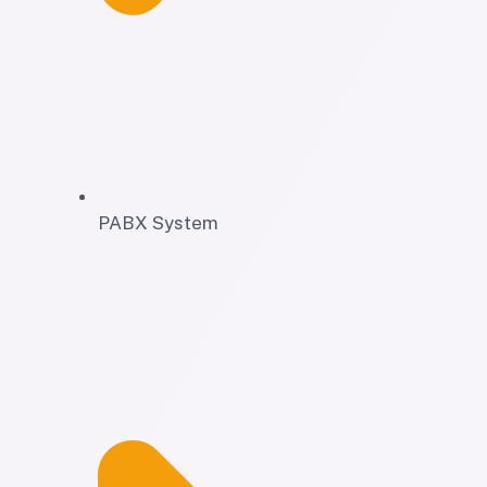
PABX System