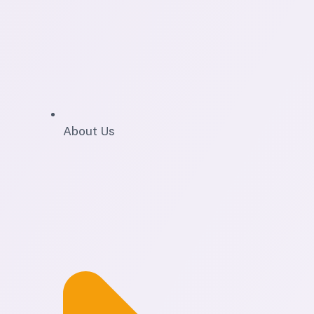
About Us