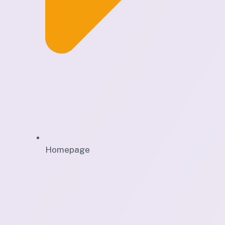
Homepage