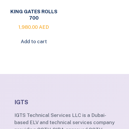
KING GATES ROLLS
700
1,980.00
AED
Add to cart
IGTS
IGTS Technical Services LLC is a Dubai-
based ELV and technical services company