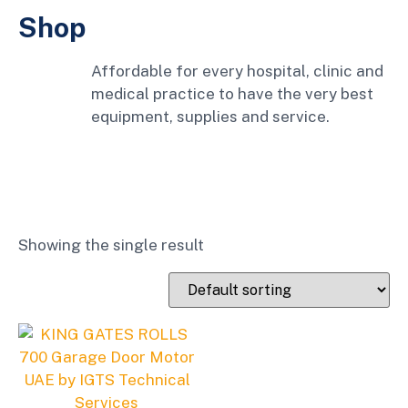
Shop
Affordable for every hospital, clinic and
medical practice to have the very best
equipment, supplies and service.
Showing the single result