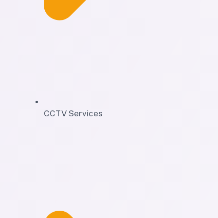
CCTV Services