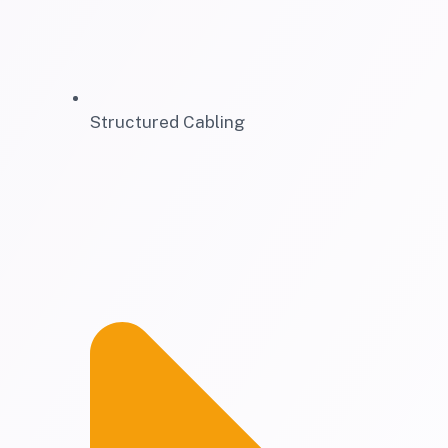
Structured Cabling