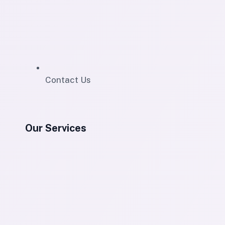
Contact Us
Our Services