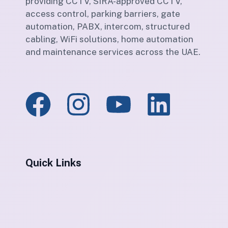
providing CCTV, SIRA-approved CCTV,
access control, parking barriers, gate
automation, PABX, intercom, structured
cabling, WiFi solutions, home automation
and maintenance services across the UAE.
Quick Links