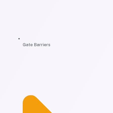
Gate Barriers