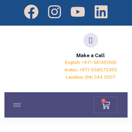
Make a Call
English: +971-561401560
Arabic: +971-558573393
Landline: (04) 344 5507
0