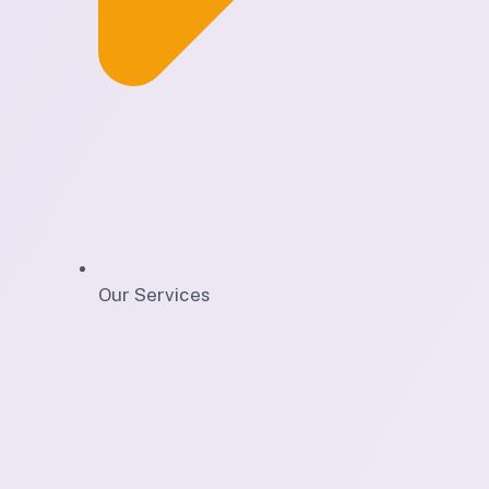
Our Services