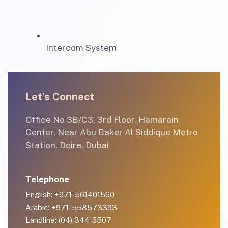
Intercom System
Let’s Connect
Office No 3B/C3, 3rd Floor, Hamarain
Center, Near Abu Baker Al Siddique Metro
Station, Deira, Dubai
Telephone
English: +971-561401560
Arabic: +971-558573393
Landline: (04) 344 5507