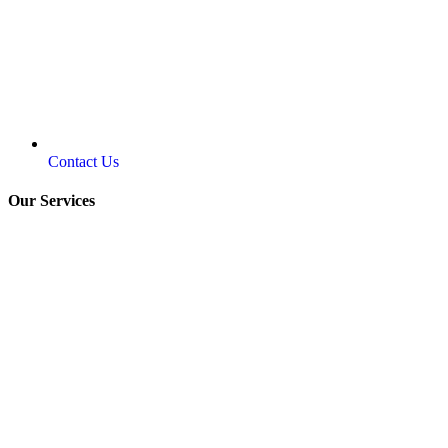
Contact Us
Our Services