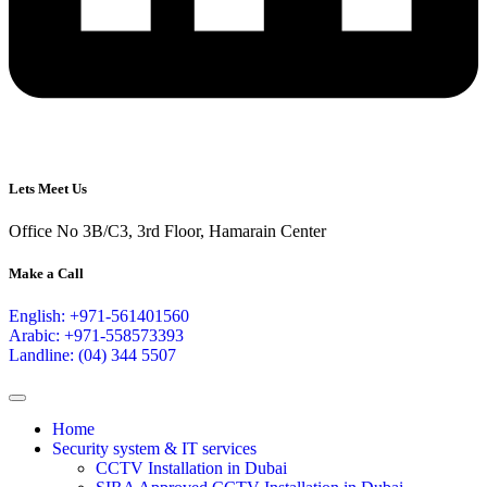
Lets Meet Us
Office No 3B/C3, 3rd Floor, Hamarain Center
Make a Call
English: +971-561401560
Arabic: +971-558573393
Landline: (04) 344 5507
Home
Security system & IT services
CCTV Installation in Dubai