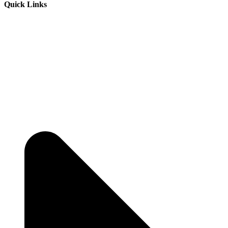
Quick Links