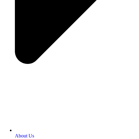
About Us