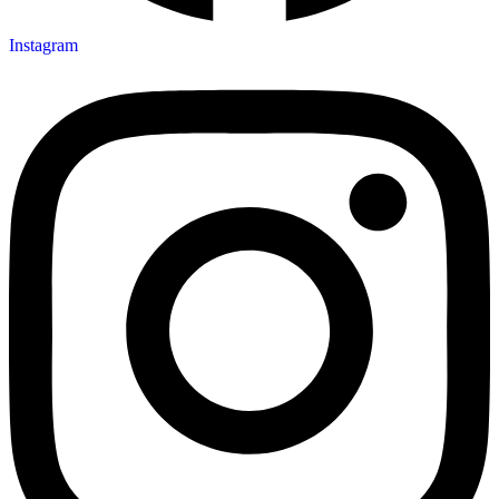
Instagram