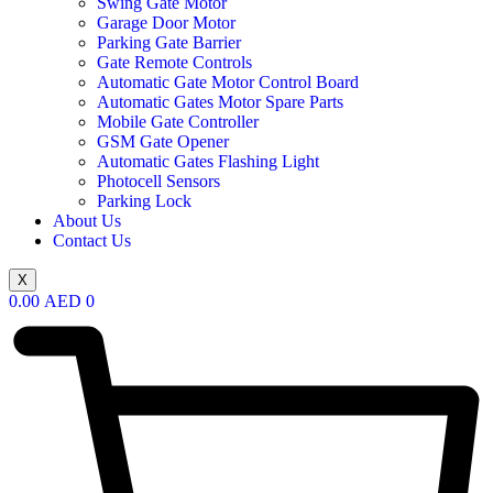
Swing Gate Motor
Garage Door Motor
Parking Gate Barrier
Gate Remote Controls
Automatic Gate Motor Control Board
Automatic Gates Motor Spare Parts
Mobile Gate Controller
GSM Gate Opener
Automatic Gates Flashing Light
Photocell Sensors
Parking Lock
About Us
Contact Us
X
0.00
AED
0