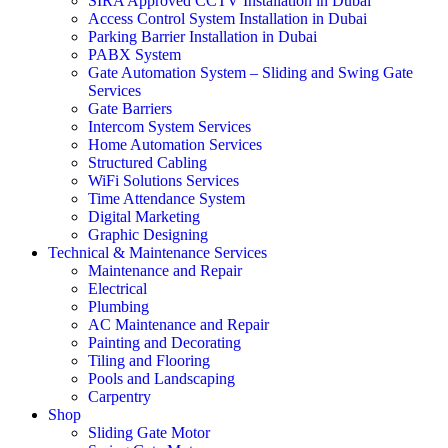
SIRA Approved CCTV Installation in Dubai
Access Control System Installation in Dubai
Parking Barrier Installation in Dubai
PABX System
Gate Automation System – Sliding and Swing Gate
Services
Gate Barriers
Intercom System Services
Home Automation Services
Structured Cabling
WiFi Solutions Services
Time Attendance System
Digital Marketing
Graphic Designing
Technical & Maintenance Services
Maintenance and Repair
Electrical
Plumbing
AC Maintenance and Repair
Painting and Decorating
Tiling and Flooring
Pools and Landscaping
Carpentry
Shop
Sliding Gate Motor