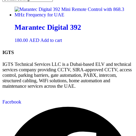
Marantec Digital 392
180.00
AED
Add to cart
IGTS
IGTS Technical Services LLC is a Dubai-based ELV and technical
services company providing CCTV, SIRA-approved CCTV, access
control, parking barriers, gate automation, PABX, intercom,
structured cabling, WiFi solutions, home automation and
maintenance services across the UAE.
Facebook