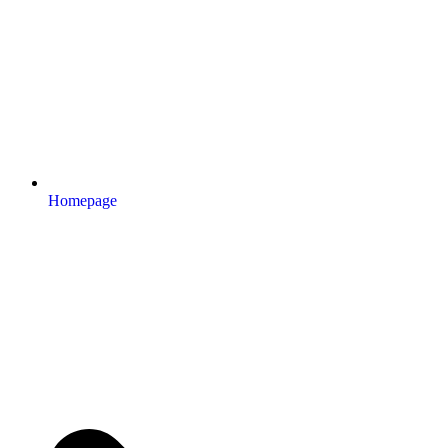
Homepage