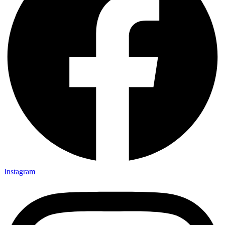
Instagram