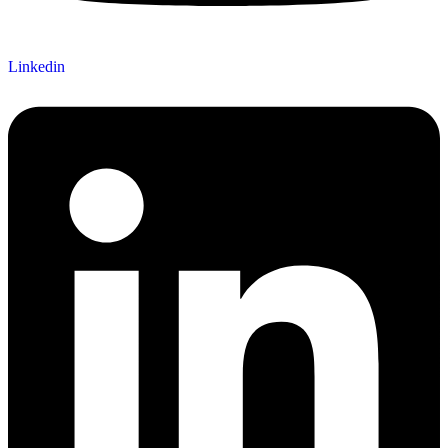
Linkedin