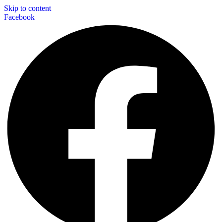
Skip to content
Facebook