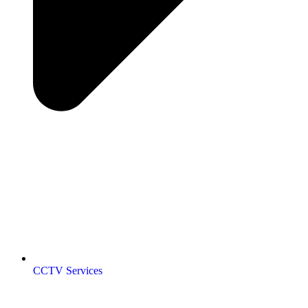
CCTV Services