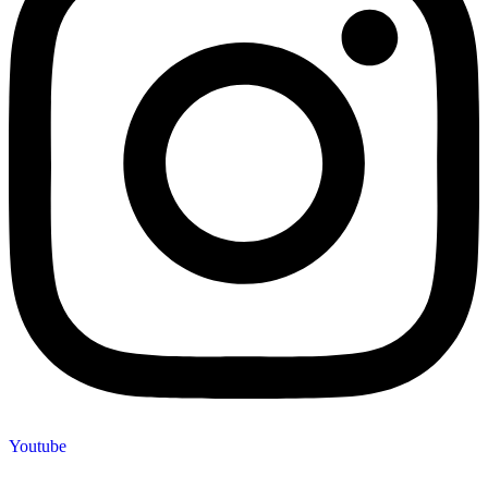
Youtube