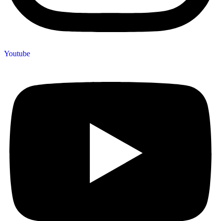
Youtube