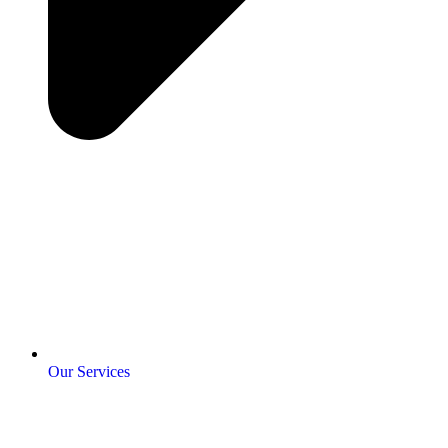
Our Services