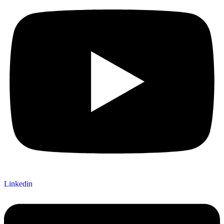
Linkedin