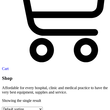
Cart
Shop
Affordable for every hospital, clinic and medical practice to have the
very best equipment, supplies and service.
Showing the single result