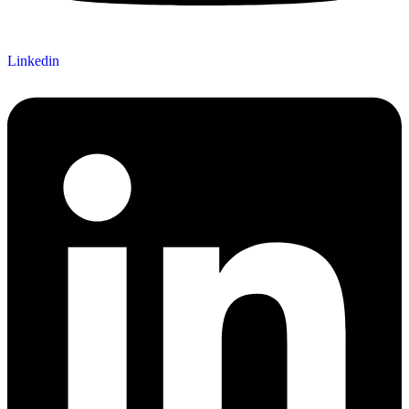
Linkedin