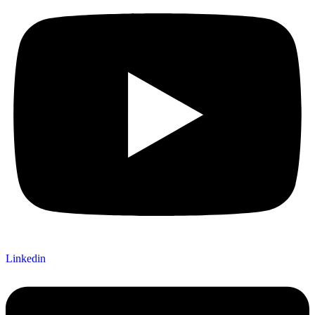
Linkedin