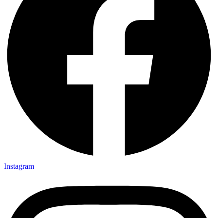
Instagram