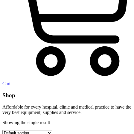
Cart
Shop
Affordable for every hospital, clinic and medical practice to have the
very best equipment, supplies and service.
Showing the single result