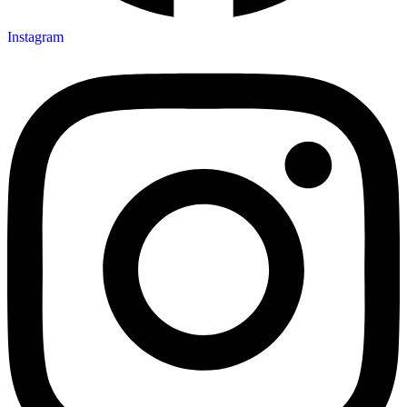
Instagram