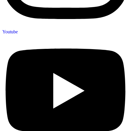
Youtube