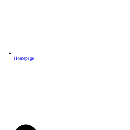
Homepage