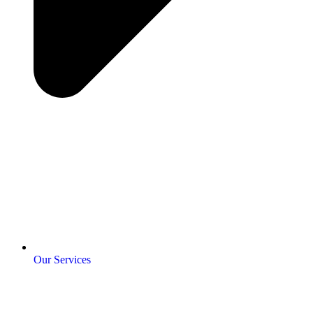
Our Services