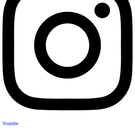
Youtube