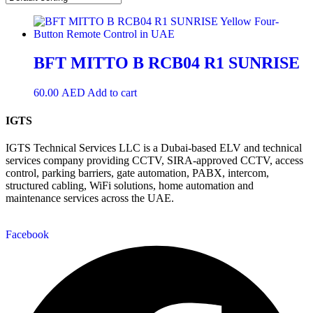
BFT MITTO B RCB04 R1 SUNRISE
60.00
AED
Add to cart
IGTS
IGTS Technical Services LLC is a Dubai-based ELV and technical
services company providing CCTV, SIRA-approved CCTV, access
control, parking barriers, gate automation, PABX, intercom,
structured cabling, WiFi solutions, home automation and
maintenance services across the UAE.
Facebook