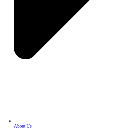
About Us