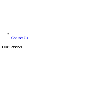
Contact Us
Our Services