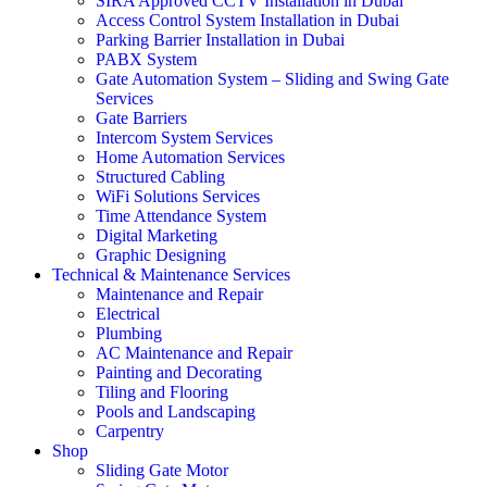
SIRA Approved CCTV Installation in Dubai
Access Control System Installation in Dubai
Parking Barrier Installation in Dubai
PABX System
Gate Automation System – Sliding and Swing Gate
Services
Gate Barriers
Intercom System Services
Home Automation Services
Structured Cabling
WiFi Solutions Services
Time Attendance System
Digital Marketing
Graphic Designing
Technical & Maintenance Services
Maintenance and Repair
Electrical
Plumbing
AC Maintenance and Repair
Painting and Decorating
Tiling and Flooring
Pools and Landscaping
Carpentry
Shop
Sliding Gate Motor