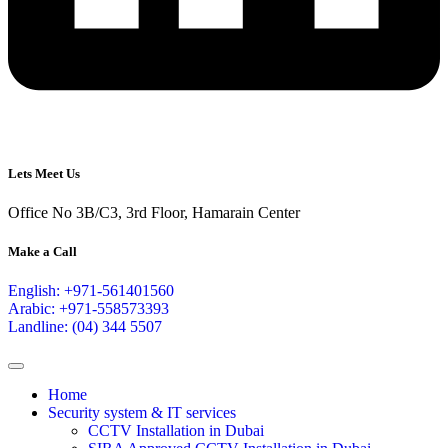
Lets Meet Us
Office No 3B/C3, 3rd Floor, Hamarain Center
Make a Call
English: +971-561401560
Arabic: +971-558573393
Landline: (04) 344 5507
Home
Security system & IT services
CCTV Installation in Dubai