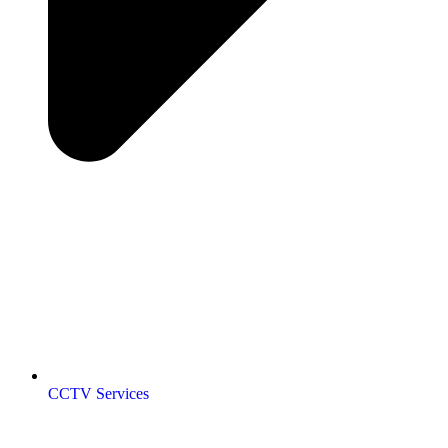
CCTV Services