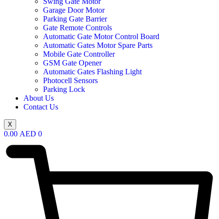
Swing Gate Motor
Garage Door Motor
Parking Gate Barrier
Gate Remote Controls
Automatic Gate Motor Control Board
Automatic Gates Motor Spare Parts
Mobile Gate Controller
GSM Gate Opener
Automatic Gates Flashing Light
Photocell Sensors
Parking Lock
About Us
Contact Us
X
0.00
AED
0