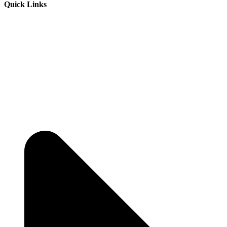
Quick Links