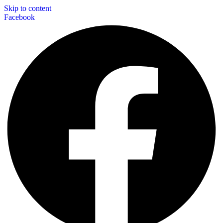
Skip to content
Facebook